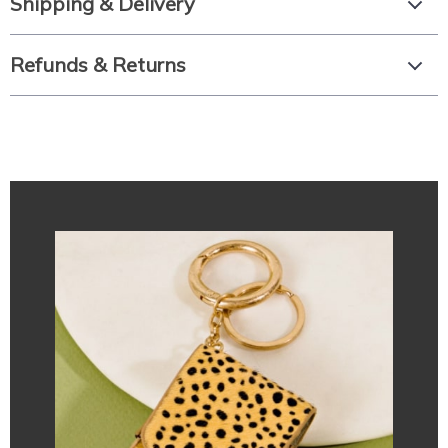
Shipping & Delivery
Refunds & Returns