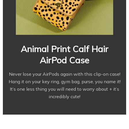
Animal Print Calf Hair
AirPod Case
Never lose your AirPods again with this clip-on case!
Hang it on your key ring, gym bag, purse, you name it!
It’s one less thing you will need to worry about + it’s
incredibly cute!