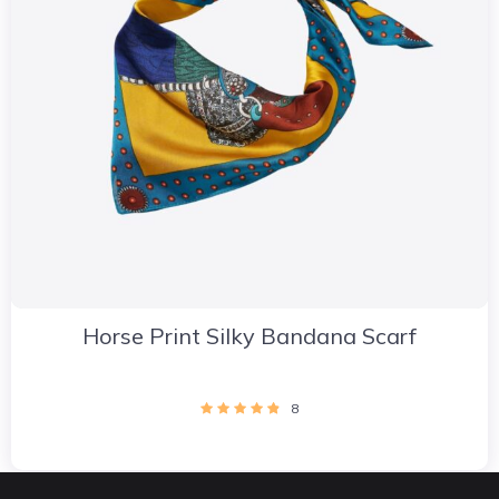
Horse Print Silky Bandana Scarf
8