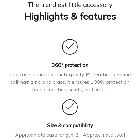
The trendiest little accessory
Highlights & features
360° protection
The case is made of high-quality PU leather, genuine
calf hair, zinc, and brass. It ensures 100% protection
from scratches, scuffs, and drops.
Size & compatibility
Approximate case length: 2″. Approximate total