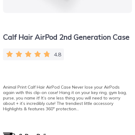
Calf Hair AirPod 2nd Generation Case
4.8
Animal Print Calf Hair AirPod Case Never lose your AirPods
again with this clip-on case! Hang it on your key ring, gym bag,
purse, you name it! It’s one less thing you will need to worry
about + it’s incredibly cute! The trendiest little accessory
Highlights & features 360° protection…