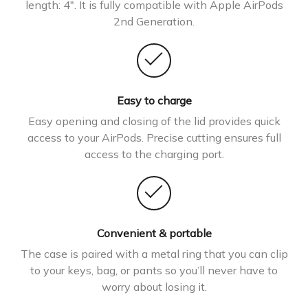
length: 4″. It is fully compatible with Apple AirPods
2nd Generation.
Easy to charge
Easy opening and closing of the lid provides quick
access to your AirPods. Precise cutting ensures full
access to the charging port.
Convenient & portable
The case is paired with a metal ring that you can clip
to your keys, bag, or pants so you’ll never have to
worry about losing it.