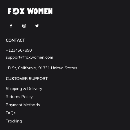
CONTACT
+1234567890
support@foxwomen.com
1B St, California, 91331 United States
CUSTOMER SUPPORT
Shipping & Delivery
Returns Policy
Payment Methods
FAQs
Tracking