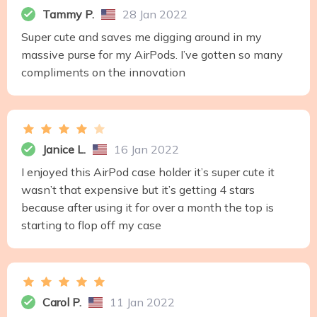
Tammy P.
28 Jan 2022
Super cute and saves me digging around in my
massive purse for my AirPods. I’ve gotten so many
compliments on the innovation
Janice L.
16 Jan 2022
I enjoyed this AirPod case holder it’s super cute it
wasn’t that expensive but it’s getting 4 stars
because after using it for over a month the top is
starting to flop off my case
Carol P.
11 Jan 2022