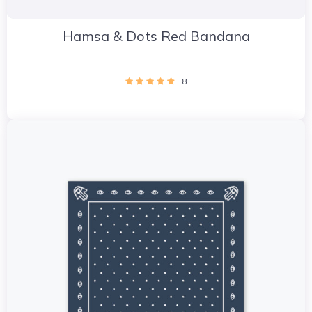
Hamsa & Dots Red Bandana
8