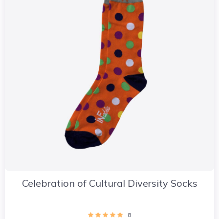
Celebration of Cultural Diversity Socks
8