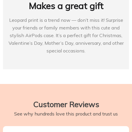
Makes a great gift
Leopard print is a trend now — don’t miss it! Surprise
your friends or family members with this cute and
stylish AirPods case. It’s a perfect gift for Christmas,
Valentine’s Day, Mother’s Day, anniversary, and other
special occasions.
Customer Reviews
See why hundreds love this product and trust us