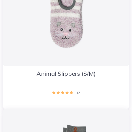
Animal Slippers (S/M)
17