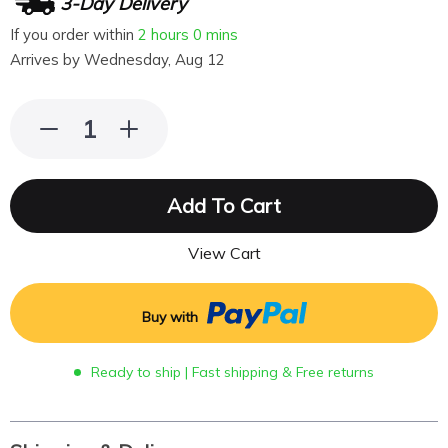
3-Day Delivery
If you order within
2 hours
0 mins
Arrives by
Wednesday, Aug 12
Add To Cart
View Cart
Buy with
Ready to ship | Fast shipping & Free returns