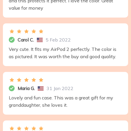
and this protects it perfect. I love the color. Great
value for money
Carol C.
5 Feb 2022
Very cute. It fits my AirPod 2 perfectly. The color is
as pictured. It was worth the buy and good quality.
Maria G.
31 Jan 2022
Lovely and fun case. This was a great gift for my
granddaughter, she loves it.