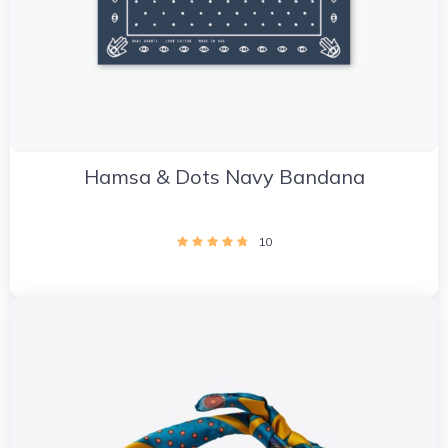
Hamsa & Dots Navy Bandana
10