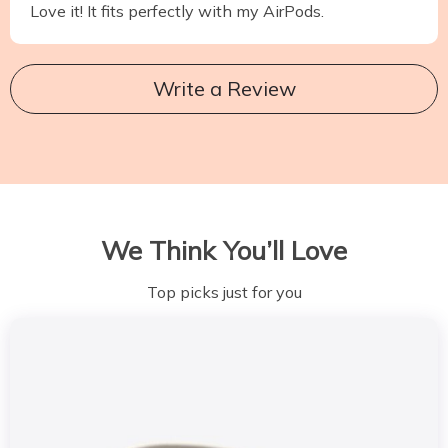
Love it! It fits perfectly with my AirPods.
Write a Review
We Think You’ll Love
Top picks just for you