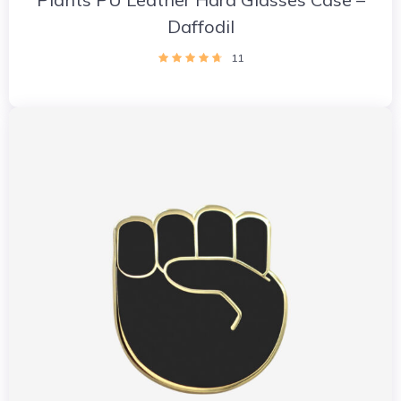
Daffodil
11