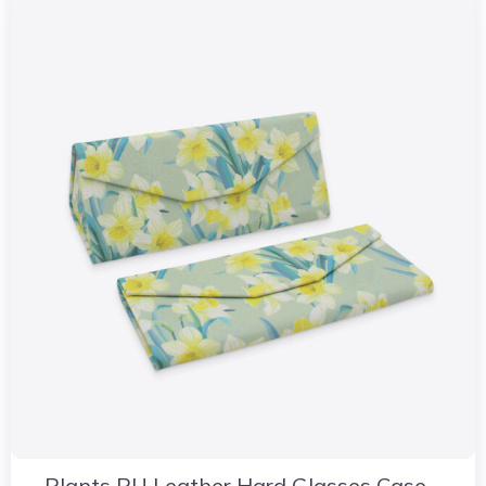
Plants PU Leather Hard Glasses Case –