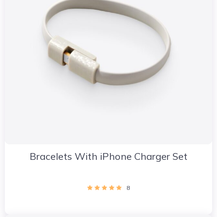
Bracelets With iPhone Charger Set
8