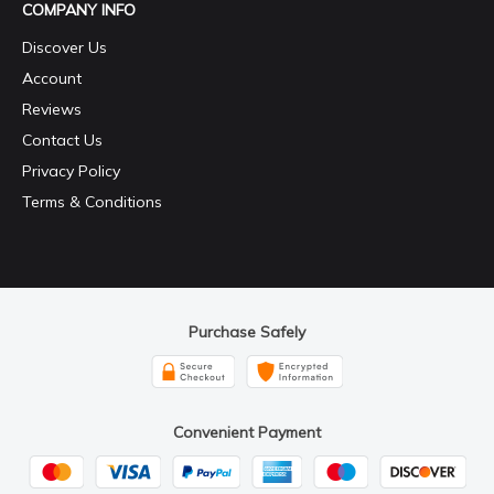
COMPANY INFO
Discover Us
Account
Reviews
Contact Us
Privacy Policy
Terms & Conditions
Purchase Safely
Convenient Payment