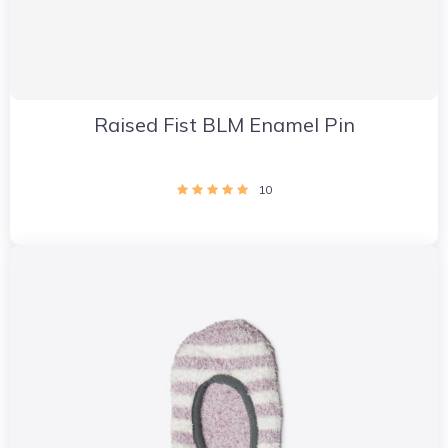
Raised Fist BLM Enamel Pin
10