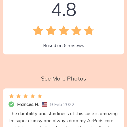
4.8
Based on
6
reviews
See More Photos
Frances H.
9 Feb 2022
The durability and sturdiness of this case is amazing,
I’m super clumsy and always drop my AirPods care