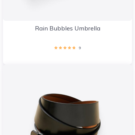
Rain Bubbles Umbrella
9