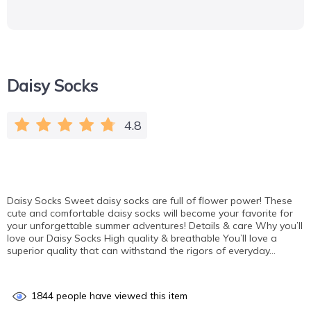
Daisy Socks
4.8
Daisy Socks Sweet daisy socks are full of flower power! These
cute and comfortable daisy socks will become your favorite for
your unforgettable summer adventures! Details & сare Why you’ll
love our Daisy Socks High quality & breathable You’ll love a
superior quality that can withstand the rigors of everyday…
1844
people have viewed this item