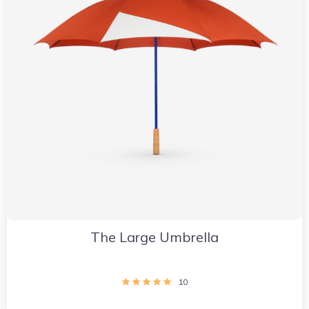
The Large Umbrella
10