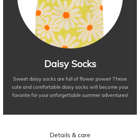
Daisy Socks
Sweet daisy socks are full of flower power! These
cute and comfortable daisy socks will become your
favorite for your unforgettable summer adventures!
Details & сare