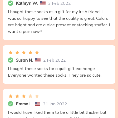
Kathryn W.
3 Feb 2022
I bought these socks as a gift for my Irish friend. I
was so happy to see that the quality is great. Colors
are bright and are a nice present or stocking stuffer. I
want a pair now!!!
Susan N.
2 Feb 2022
I bought these socks for a quilt gift exchange.
Everyone wanted these socks. They are so cute.
Emma L.
31 Jan 2022
I would have liked them to be a little bit thicker but