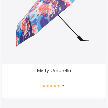
Misty Umbrella
23