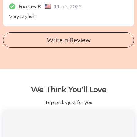
Frances R.
11 Jan 2022
Very stylish
Write a Review
We Think You’ll Love
Top picks just for you