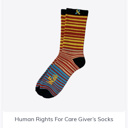
Human Rights For Care Giver’s Socks