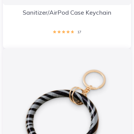
Sanitizer/AirPod Case Keychain
17