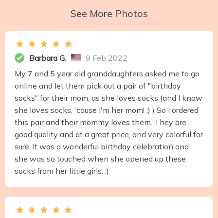
See More Photos
Barbara G.
9 Feb 2022
My 7 and 5 year old granddaughters asked me to go
online and let them pick out a pair of "birthday
socks" for their mom, as she loves socks (and I know
she loves socks, 'cause I'm her mom! :) ) So I ordered
this pair and their mommy loves them. They are
good quality and at a great price, and very colorful for
sure. It was a wonderful birthday celebration and
she was so touched when she opened up these
socks from her little girls. :)