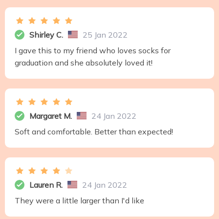
Shirley C.
25 Jan 2022
I gave this to my friend who loves socks for
graduation and she absolutely loved it!
Margaret M.
24 Jan 2022
Soft and comfortable. Better than expected!
Lauren R.
24 Jan 2022
They were a little larger than I'd like