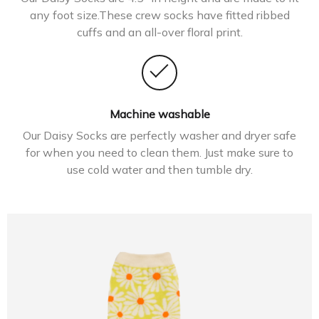
any foot size.These crew socks have fitted ribbed
cuffs and an all-over floral print.
Machine washable
Our Daisy Socks are perfectly washer and dryer safe
for when you need to clean them. Just make sure to
use cold water and then tumble dry.