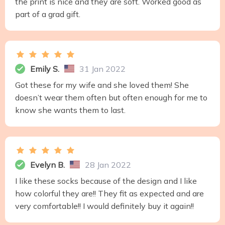
the print is nice and they are soft. Worked good as
part of a grad gift.
Emily S.
31 Jan 2022
Got these for my wife and she loved them! She
doesn’t wear them often but often enough for me to
know she wants them to last.
Evelyn B.
28 Jan 2022
I like these socks because of the design and I like
how colorful they are!! They fit as expected and are
very comfortable!! I would definitely buy it again!!