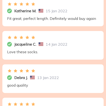
Katherine M.
15 Jan 2022
Fit great, perfect length. Definitely would buy again
Jacqueline C.
14 Jan 2022
Love these socks.
Debra J.
13 Jan 2022
good quality