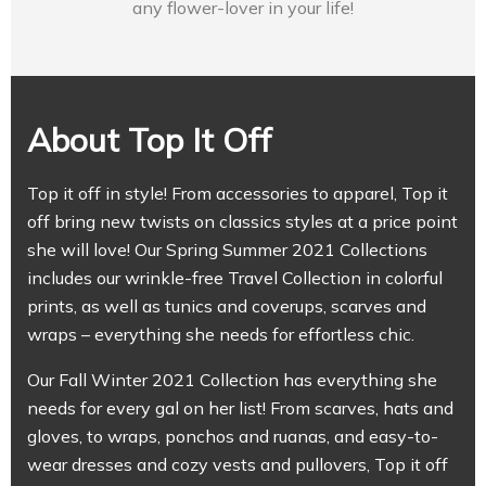
any flower-lover in your life!
About Top It Off
Top it off in style! From accessories to apparel, Top it
off bring new twists on classics styles at a price point
she will love! Our Spring Summer 2021 Collections
includes our wrinkle-free Travel Collection in colorful
prints, as well as tunics and coverups, scarves and
wraps – everything she needs for effortless chic.
Our Fall Winter 2021 Collection has everything she
needs for every gal on her list! From scarves, hats and
gloves, to wraps, ponchos and ruanas, and easy-to-
wear dresses and cozy vests and pullovers, Top it off