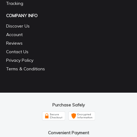
Tracking
COMPANY INFO
Discover Us
Account
Reviews
Contact Us
Privacy Policy
Terms & Conditions
Purchase Safely
Convenient Payment