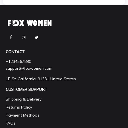
CONTACT
+1234567890
support@foxwomen.com
1B St, California, 91331 United States
CUSTOMER SUPPORT
Shipping & Delivery
Returns Policy
Payment Methods
FAQs