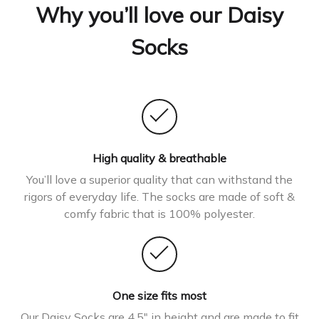
Why you’ll love our Daisy
Socks
High quality & breathable
You’ll love a superior quality that can withstand the
rigors of everyday life. The socks are made of soft &
comfy fabric that is 100% polyester.
One size fits most
Our Daisy Socks are 4.5″ in height and are made to fit