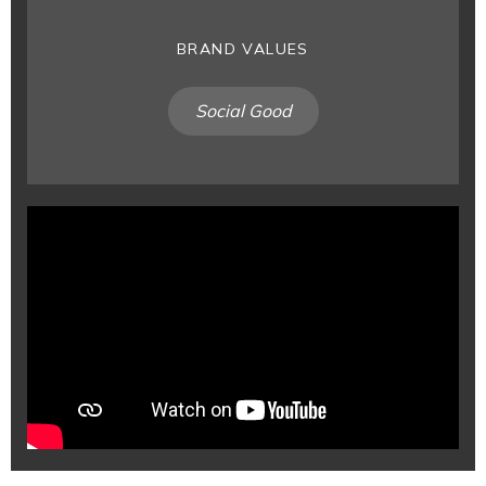
BRAND VALUES
Social Good