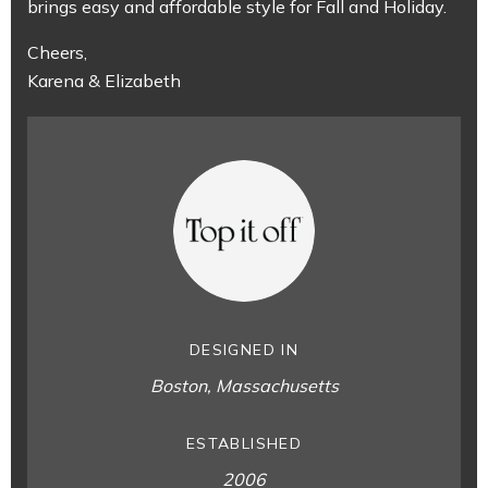
brings easy and affordable style for Fall and Holiday.
Cheers,
Karena & Elizabeth
DESIGNED IN
Boston, Massachusetts
ESTABLISHED
2006