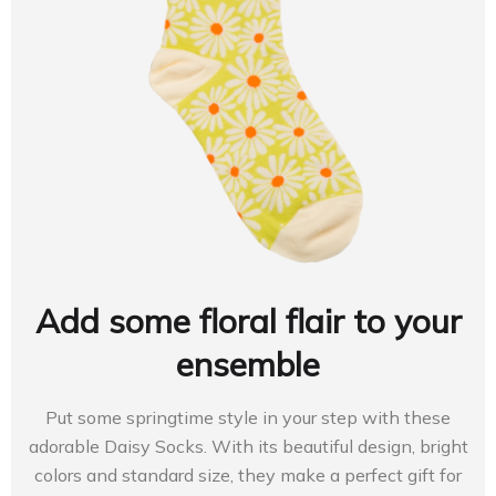
Add some floral flair to your
ensemble
Put some springtime style in your step with these
adorable Daisy Socks. With its beautiful design, bright
colors and standard size, they make a perfect gift for