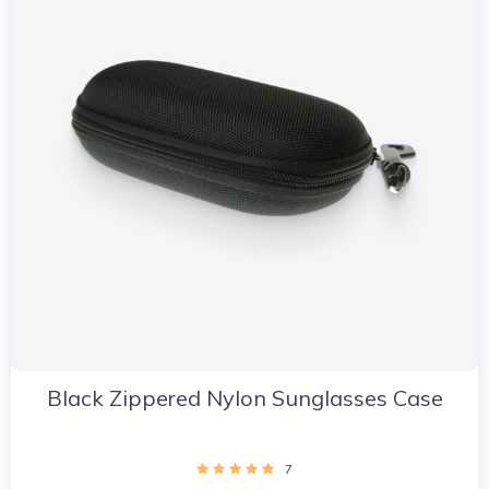
Black Zippered Nylon Sunglasses Case
7