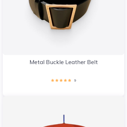
Metal Buckle Leather Belt
9