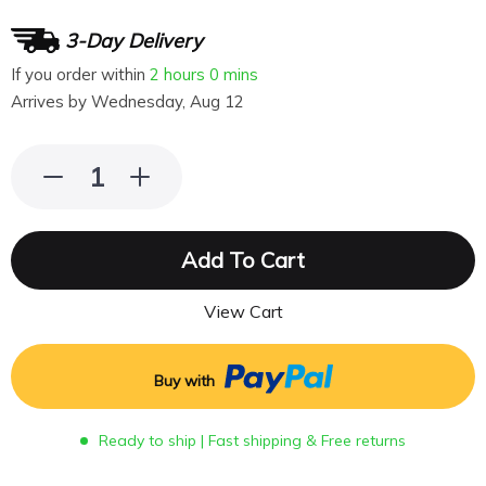
3-Day Delivery
If you order within
2 hours
0 mins
Arrives by
Wednesday, Aug 12
Add To Cart
View Cart
Buy with
Ready to ship | Fast shipping & Free returns