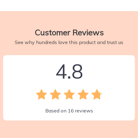
Customer Reviews
See why hundreds love this product and trust us
4.8
Based on
16
reviews