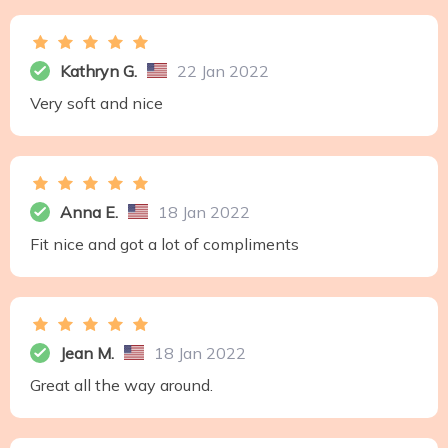
Kathryn G.
22 Jan 2022
Very soft and nice
Anna E.
18 Jan 2022
Fit nice and got a lot of compliments
Jean M.
18 Jan 2022
Great all the way around.