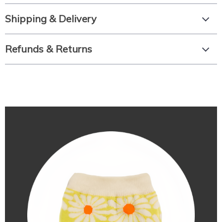
Shipping & Delivery
Refunds & Returns