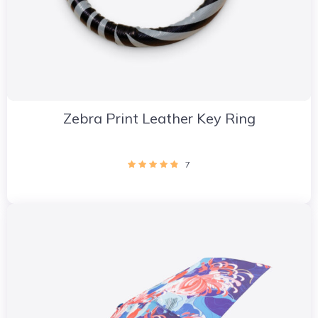
Zebra Print Leather Key Ring
7