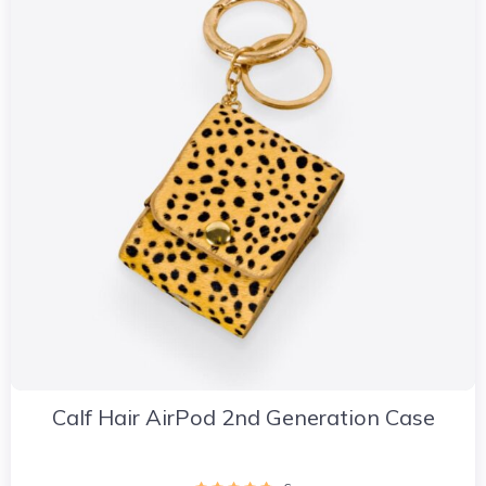
Calf Hair AirPod 2nd Generation Case