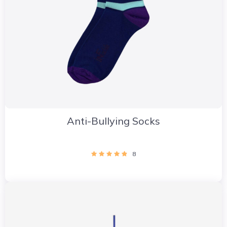
Anti-Bullying Socks
8