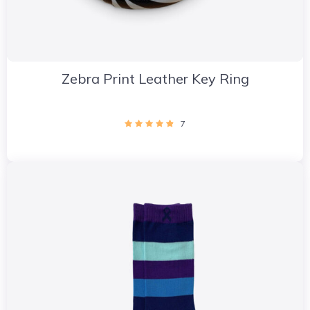
Zebra Print Leather Key Ring
7