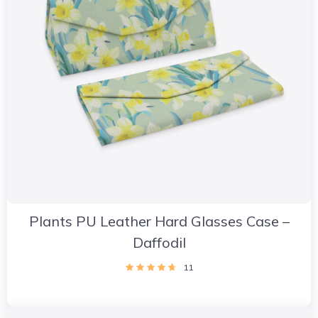
Plants PU Leather Hard Glasses Case –
Daffodil
11