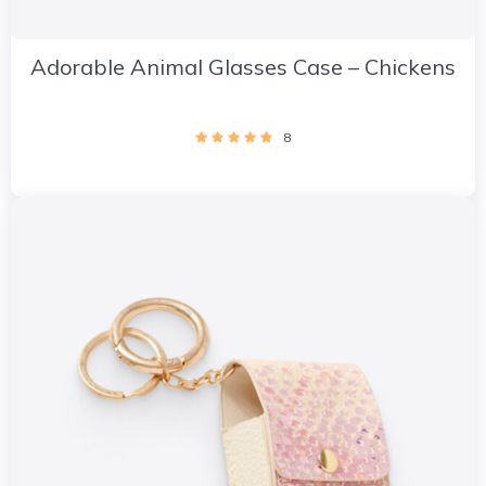
Adorable Animal Glasses Case – Chickens
8