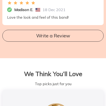
Madison E.
18 Dec 2021
Love the look and feel of this band!
Write a Review
We Think You’ll Love
Top picks just for you