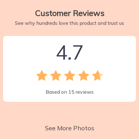
Customer Reviews
See why hundreds love this product and trust us
4.7
Based on
15
reviews
See More Photos