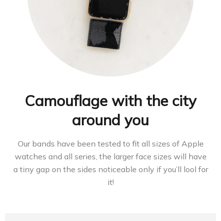
Camouflage with the city
around you
Our bands have been tested to fit all sizes of Apple
watches and all series, the larger face sizes will have
a tiny gap on the sides noticeable only if you’ll lool for
it!