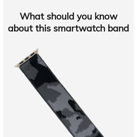
What should you know
about this smartwatch band