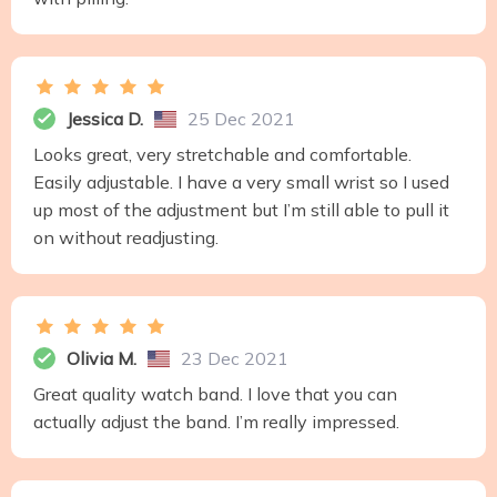
Jessica D.
25 Dec 2021
Looks great, very stretchable and comfortable.
Easily adjustable. I have a very small wrist so I used
up most of the adjustment but I’m still able to pull it
on without readjusting.
Olivia M.
23 Dec 2021
Great quality watch band. I love that you can
actually adjust the band. I’m really impressed.