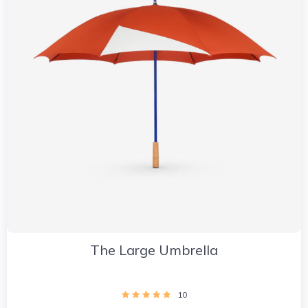
The Large Umbrella
10