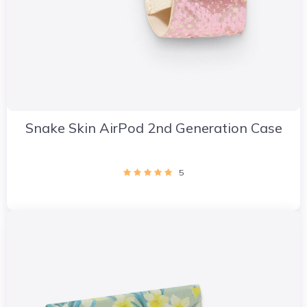
Snake Skin AirPod 2nd Generation Case
5