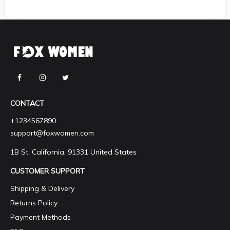
CONTACT
+1234567890
support@foxwomen.com
1B St, California, 91331 United States
CUSTOMER SUPPORT
Shipping & Delivery
Returns Policy
Payment Methods