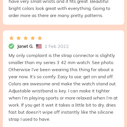
have very small wrists and it fits great. Beautiful
bright colors look great with everything. Going to
order more as there are many pretty patterns.
Janet G.
1 Feb 2022
My only complaint is the strap connector is slightly
smaller than my series 3 42 mm watch. See photo.
Otherwise I’ve been wearing this thing for about a
year now. It’s so comfy. Easy to use, get on and off.
Colors are awesome and make the watch stand out.
Adjustable wristband is key. I can make it tighter
when I’m playing sports or more relaxed when I’m at
work. If you get it wet it takes a little bit to dry, dries
fast but doesn’t wipe off instantly like the silicone
strap I used to have.