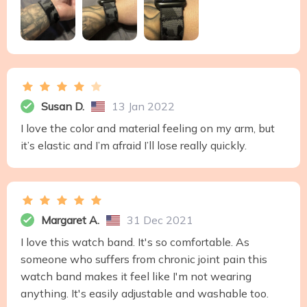
Susan D.
13 Jan 2022
I love the color and material feeling on my arm, but
it’s elastic and I’m afraid I’ll lose really quickly.
Margaret A.
31 Dec 2021
I love this watch band. It's so comfortable. As
someone who suffers from chronic joint pain this
watch band makes it feel like I'm not wearing
anything. It's easily adjustable and washable too.