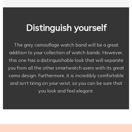
Distinguish yourself
The grey camouflage watch band will be a great
addition to your collection of watch bands. However,
this one has a distinguishable look that will separate
you from all the other smartwatch users with its great
camo design. Furthermore, it is incredibly comfortable
and isn’t tiring on your wrist, so you can be sure that
you look and feel elegant.