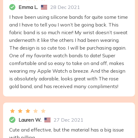
Emma L.
28 Dec 2021
I have been using silicone bands for quite some time
and I have to tell you I won’t be going back. This
fabric band is so much nicer! My wrist doesn’t sweat
underneath it like the others I had been wearing.
The design is so cute too. I will be purchasing again.
One of my favorite watch bands to date! Super
comfortable and so easy to take on and off, makes
wearing my Apple Watch a breeze. And the design
is absolutely adorable, looks great with The rose
gold band, and has received many compliments!
Lauren W.
27 Dec 2021
Cute and effective, but the material has a big issue
with pilling.