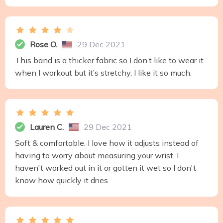
Rose O.
29 Dec 2021
This band is a thicker fabric so I don’t like to wear it
when I workout but it’s stretchy, I like it so much.
Lauren C.
29 Dec 2021
Soft & comfortable. I love how it adjusts instead of
having to worry about measuring your wrist. I
haven't worked out in it or gotten it wet so I don't
know how quickly it dries.