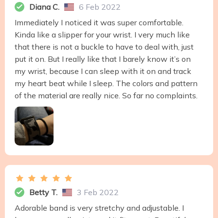
Diana C.
6 Feb 2022
Immediately I noticed it was super comfortable.
Kinda like a slipper for your wrist. I very much like
that there is not a buckle to have to deal with, just
put it on. But I really like that I barely know it’s on
my wrist, because I can sleep with it on and track
my heart beat while I sleep. The colors and pattern
of the material are really nice. So far no complaints.
Betty T.
3 Feb 2022
Adorable band is very stretchy and adjustable. I