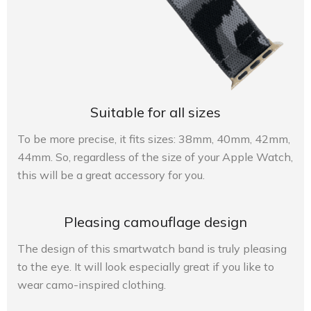
Suitable for all sizes
To be more precise, it fits sizes: 38mm, 40mm, 42mm,
44mm. So, regardless of the size of your Apple Watch,
this will be a great accessory for you.
Pleasing camouflage design
The design of this smartwatch band is truly pleasing
to the eye. It will look especially great if you like to
wear camo-inspired clothing.