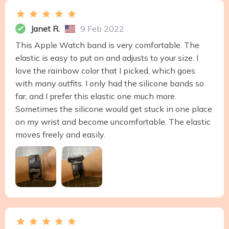
Janet R.
9 Feb 2022
This Apple Watch band is very comfortable. The
elastic is easy to put on and adjusts to your size. I
love the rainbow color that I picked, which goes
with many outfits. I only had the silicone bands so
far, and I prefer this elastic one much more.
Sometimes the silicone would get stuck in one place
on my wrist and become uncomfortable. The elastic
moves freely and easily.