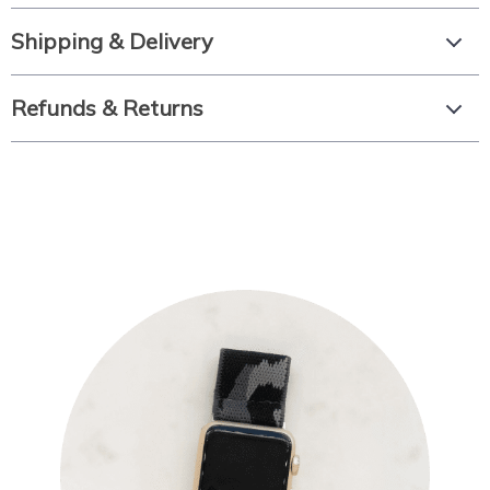
Shipping & Delivery
Refunds & Returns