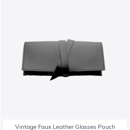
Vintage Faux Leather Glasses Pouch