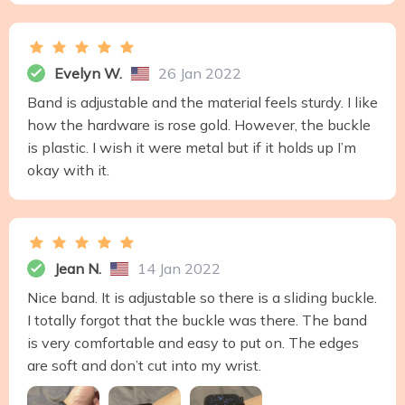
Evelyn W.
26 Jan 2022
Band is adjustable and the material feels sturdy. I like
how the hardware is rose gold. However, the buckle
is plastic. I wish it were metal but if it holds up I’m
okay with it.
Jean N.
14 Jan 2022
Nice band. It is adjustable so there is a sliding buckle.
I totally forgot that the buckle was there. The band
is very comfortable and easy to put on. The edges
are soft and don’t cut into my wrist.