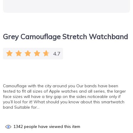
Grey Camouflage Stretch Watchband
4.7
Camouflage with the city around you Our bands have been
tested to fit all sizes of Apple watches and all series, the larger
face sizes will have a tiny gap on the sides noticeable only if
you’ll lool for it! What should you know about this smartwatch
band Suitable for…
1342
people have viewed this item