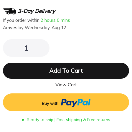
3-Day Delivery
If you order within
2 hours
0 mins
Arrives by
Wednesday, Aug 12
Add To Cart
View Cart
Buy with
Ready to ship | Fast shipping & Free returns