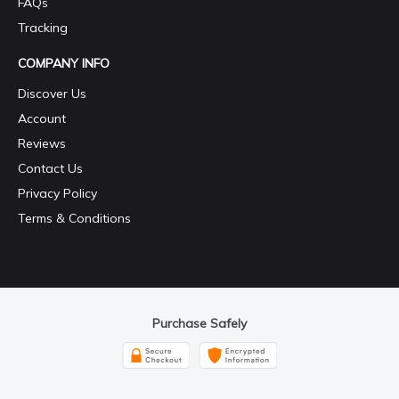
FAQs
Tracking
COMPANY INFO
Discover Us
Account
Reviews
Contact Us
Privacy Policy
Terms & Conditions
Purchase Safely