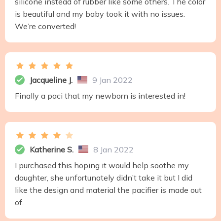
silicone instead of rubber like some others. The color
is beautiful and my baby took it with no issues.
We’re converted!
Jacqueline J.
9 Jan 2022
Finally a paci that my newborn is interested in!
Katherine S.
8 Jan 2022
I purchased this hoping it would help soothe my
daughter, she unfortunately didn’t take it but I did
like the design and material the pacifier is made out
of.