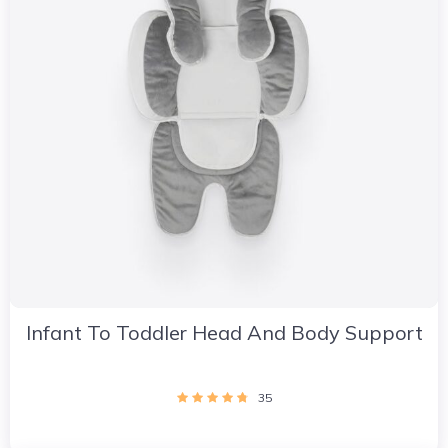
Infant To Toddler Head And Body Support
35