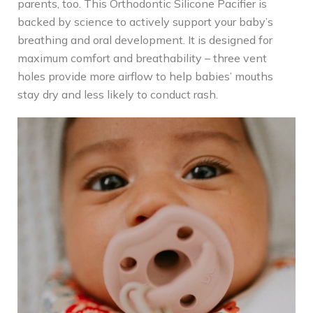
parents, too. This Orthodontic Silicone Pacifier is
backed by science to actively support your baby’s
breathing and oral development. It is designed for
maximum comfort and breathability – three vent
holes provide more airflow to help babies’ mouths
stay dry and less likely to conduct rash.