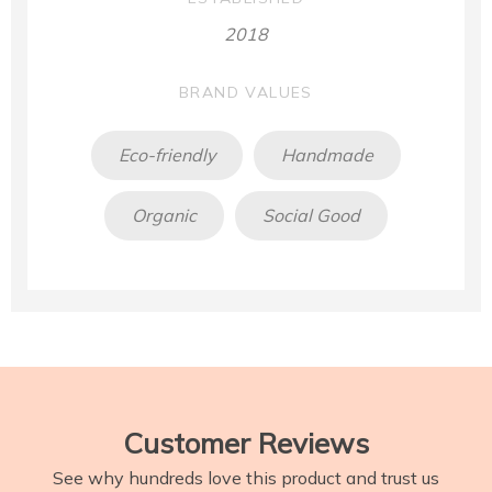
2018
BRAND VALUES
Eco-friendly
Handmade
Organic
Social Good
Customer Reviews
See why hundreds love this product and trust us