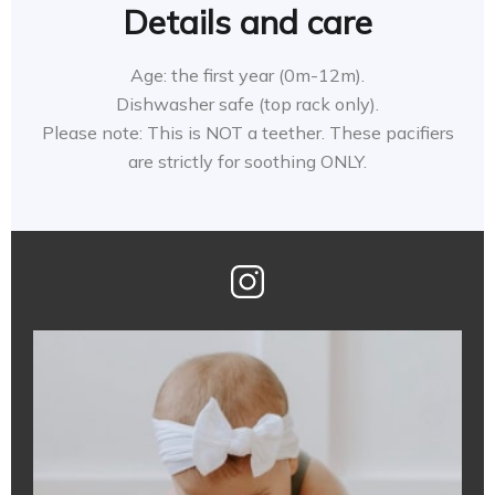
Details and care
Age: the first year (0m-12m).
Dishwasher safe (top rack only).
Please note: This is NOT a teether. These pacifiers
are strictly for soothing ONLY.