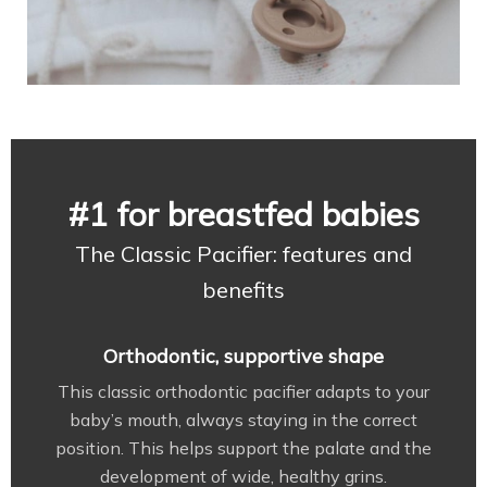
#1 for breastfed babies
The Classic Pacifier: features and
benefits
Orthodontic, supportive shape
This classic orthodontic pacifier adapts to your
baby’s mouth, always staying in the correct
position. This helps support the palate and the
development of wide, healthy grins.