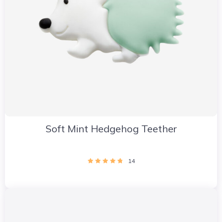
Soft Mint Hedgehog Teether
14