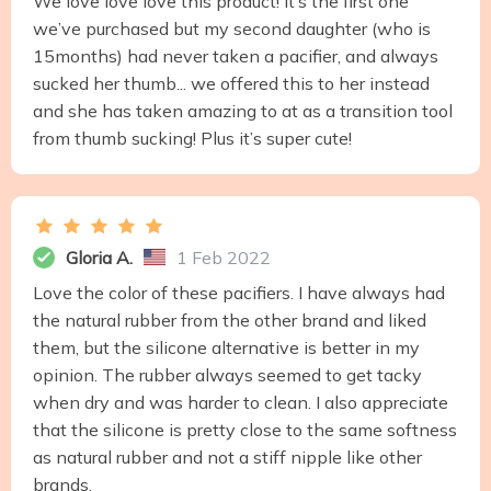
We love love love this product! It’s the first one
we’ve purchased but my second daughter (who is
15months) had never taken a pacifier, and always
sucked her thumb... we offered this to her instead
and she has taken amazing to at as a transition tool
from thumb sucking! Plus it’s super cute!
Gloria A.
1 Feb 2022
Love the color of these pacifiers. I have always had
the natural rubber from the other brand and liked
them, but the silicone alternative is better in my
opinion. The rubber always seemed to get tacky
when dry and was harder to clean. I also appreciate
that the silicone is pretty close to the same softness
as natural rubber and not a stiff nipple like other
brands.