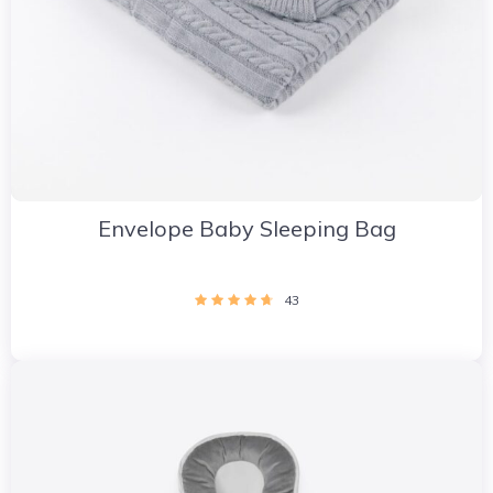
Envelope Baby Sleeping Bag
43