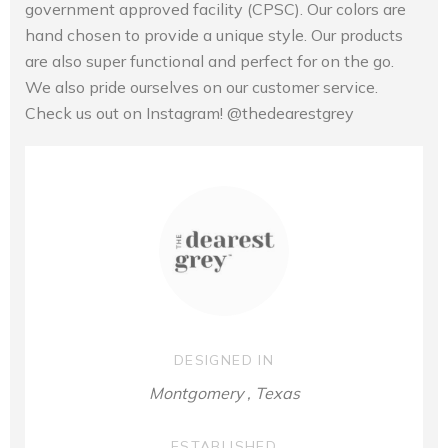
government approved facility (CPSC). Our colors are
hand chosen to provide a unique style. Our products
are also super functional and perfect for on the go.
We also pride ourselves on our customer service.
Check us out on Instagram! @thedearestgrey
DESIGNED IN
Montgomery , Texas
ESTABLISHED