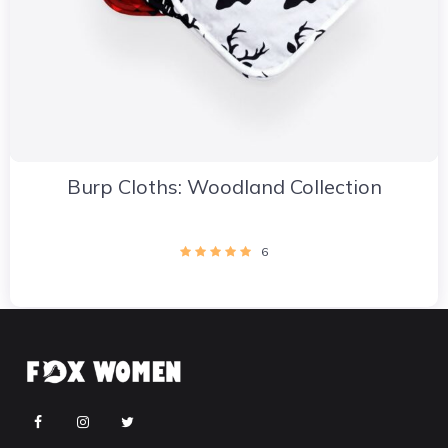
Burp Cloths: Woodland Collection
6