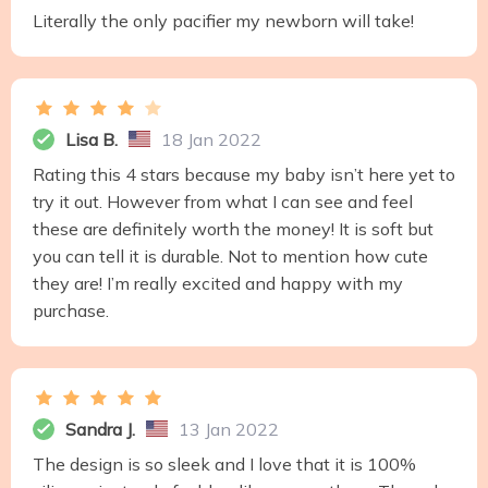
Literally the only pacifier my newborn will take!
Lisa B.
18 Jan 2022
Rating this 4 stars because my baby isn’t here yet to
try it out. However from what I can see and feel
these are definitely worth the money! It is soft but
you can tell it is durable. Not to mention how cute
they are! I’m really excited and happy with my
purchase.
Sandra J.
13 Jan 2022
The design is so sleek and I love that it is 100%