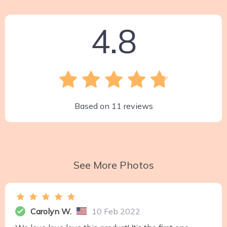
4.8
Based on
11
reviews
See More Photos
Carolyn W.
10 Feb 2022