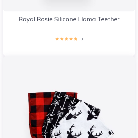
Royal Rosie Silicone Llama Teether
8