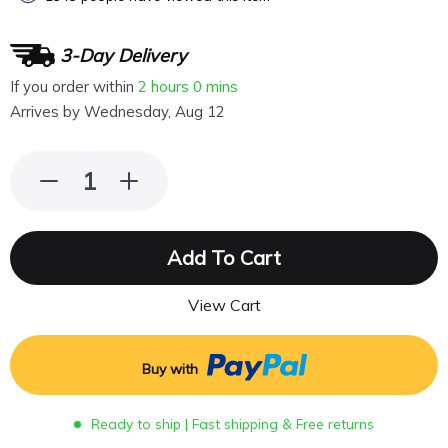
3-Day Delivery
If you order within
2 hours
0 mins
Arrives by
Wednesday, Aug 12
Add To Cart
View Cart
Buy with
Ready to ship | Fast shipping & Free returns