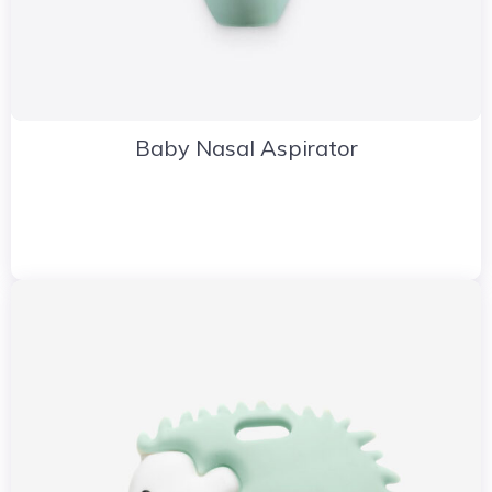
Baby Nasal Aspirator