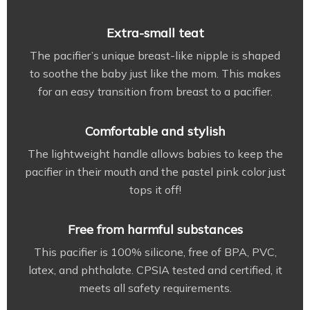
Extra-small teat
The pacifier’s unique breast-like nipple is shaped
to soothe the baby just like the mom. This makes
for an easy transition from breast to a pacifier.
Comfortable and stylish
The lightweight handle allows babies to keep the
pacifier in their mouth and the pastel pink color just
tops it off!
Free from harmful substances
This pacifier is 100% silicone, free of BPA, PVC,
latex, and phthalate. CPSIA tested and certified, it
meets all safety requirements.