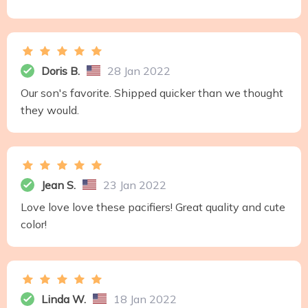
Doris B.
28 Jan 2022
Our son's favorite. Shipped quicker than we thought
they would.
Jean S.
23 Jan 2022
Love love love these pacifiers! Great quality and cute
color!
Linda W.
18 Jan 2022