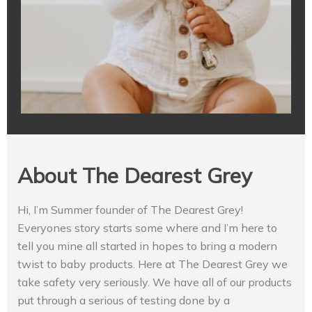
About The Dearest Grey
Hi, I’m Summer founder of The Dearest Grey!
Everyones story starts some where and I’m here to
tell you mine all started in hopes to bring a modern
twist to baby products. Here at The Dearest Grey we
take safety very seriously. We have all of our products
put through a serious of testing done by a