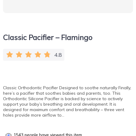
Classic Pacifier – Flamingo
4.8
Сlassic Orthodontic Pacifier Designed to soothe naturally Finally,
here’s a pacifier that soothes babies and parents, too. This
Orthodontic Silicone Pacifier is backed by science to actively
support your baby’s breathing and oral development. It is
designed for maximum comfort and breathability – three vent
holes provide more airflow to…
1543
people have viewed this item