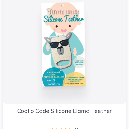
Coolio Cade Silicone Llama Teether