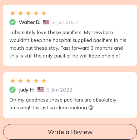
Walter D.
6 Jan 2022
I absolutely love these pacifiers. My newborn
wouldn't keep the hospital supplied pacifiers in his
mouth but these stay. Fast forward 3 months and
this is still the only pacifier he will keep ahold of.
Judy H.
3 Jan 2022
Oh my goodness these pacifiers are absolutely
amazing! It is just so clean looking 😍
Write a Review