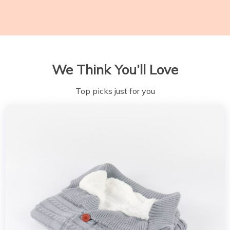
We Think You’ll Love
Top picks just for you