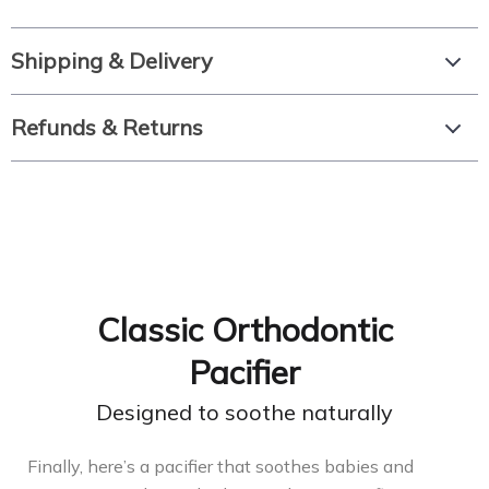
Shipping & Delivery
Refunds & Returns
Сlassic Orthodontic
Pacifier
Designed to soothe naturally
Finally, here’s a pacifier that soothes babies and