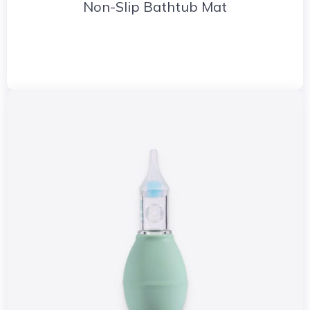
Non-Slip Bathtub Mat