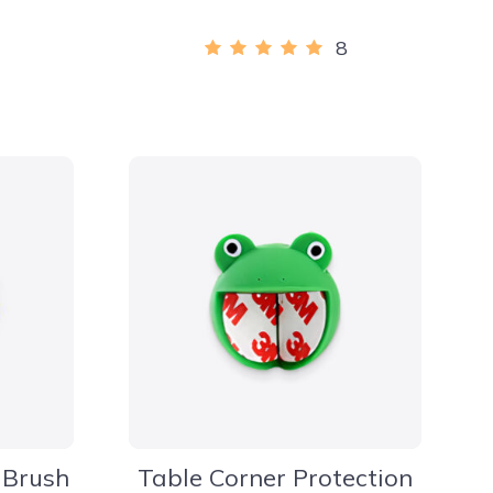
8
 Brush
Table Corner Protection