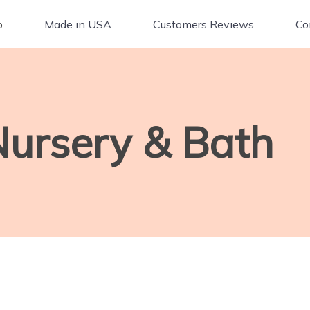
p
Made in USA
Customers Reviews
Co
Nursery & Bath