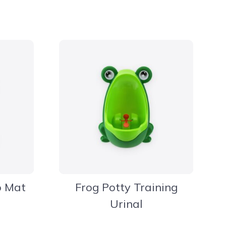
b Mat
Frog Potty Training
Urinal