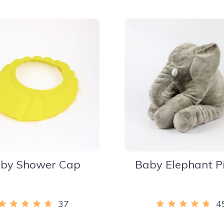
by Shower Cap
Baby Elephant P
37
4