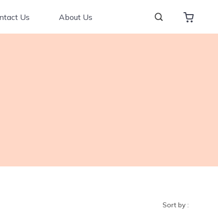
ntact Us
About Us
Sort by :