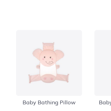
Baby Bathing Pillow
Baby