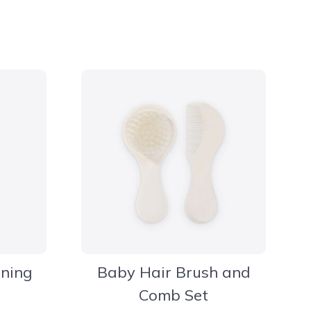
aning
Baby Hair Brush and
Comb Set