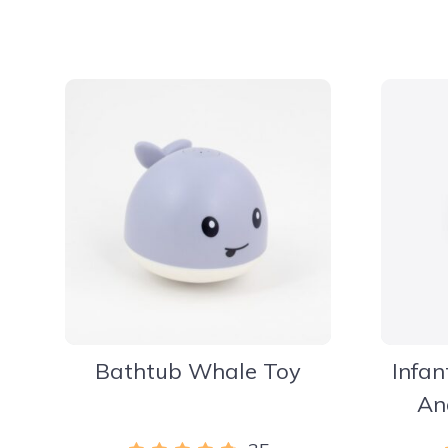
Bathtub Whale Toy
Infan
An