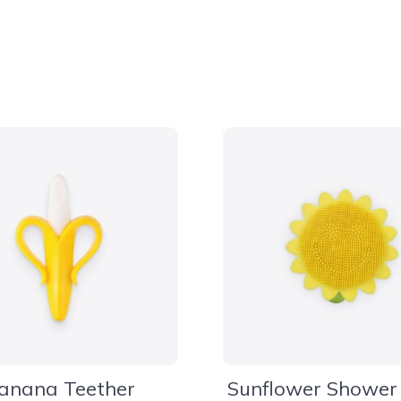
anana Teether
Sunflower Shower