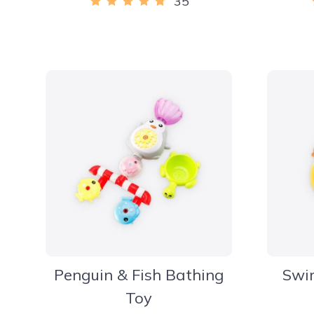
35
Penguin & Fish Bathing
Swi
Toy