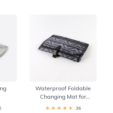
ing
Waterproof Foldable
Changing Mat for
Newborns
2
36