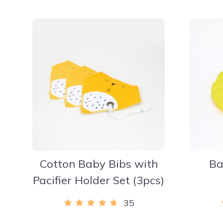
Cotton Baby Bibs with
Ba
Pacifier Holder Set (3pcs)
35