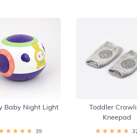
y Baby Night Light
Toddler Crawl
Kneepad
39
3