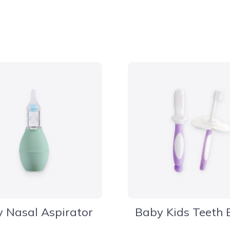
 Nasal Aspirator
Baby Kids Teeth 