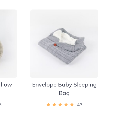
illow
Envelope Baby Sleeping
Bag
5
43