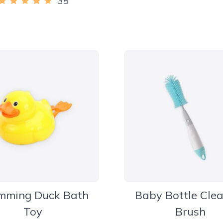
35
mming Duck Bath
Baby Bottle Cle
Toy
Brush