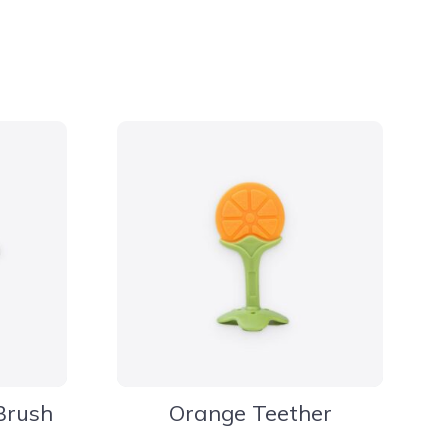
Brush
Orange Teether