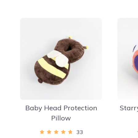
Baby Head Protection
Starr
Pillow
33