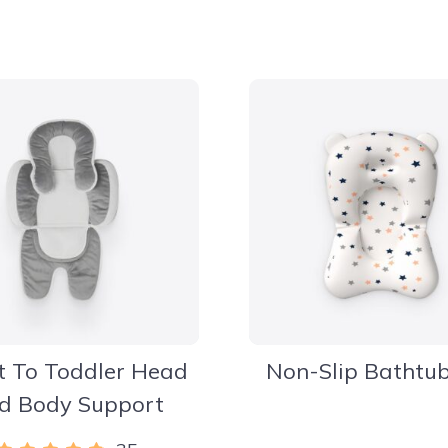
t To Toddler Head
Non-Slip Bathtu
d Body Support