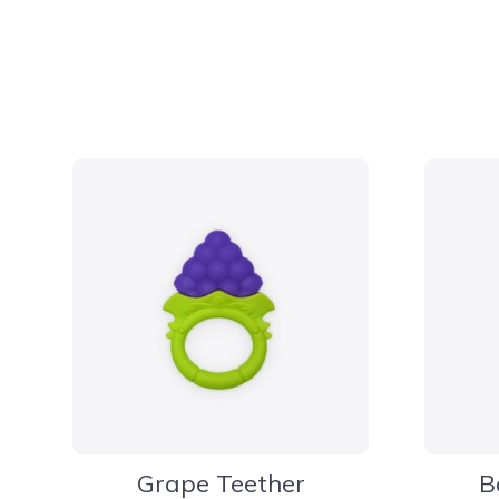
Grape Teether
B