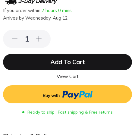
3-Day Delivery
If you order within
2 hours
0 mins
Arrives by
Wednesday, Aug 12
Add To Cart
View Cart
Buy with
Ready to ship | Fast shipping & Free returns