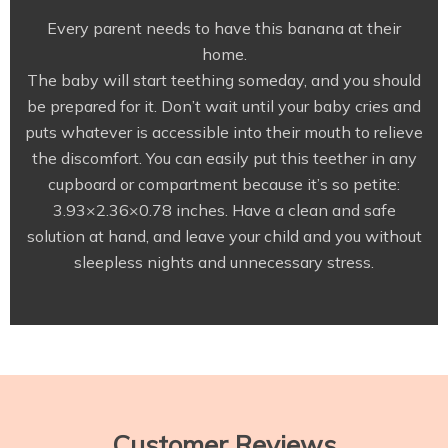
Every parent needs to have this banana at their
home.
The baby will start teething someday, and you should
be prepared for it. Don’t wait until your baby cries and
puts whatever is accessible into their mouth to relieve
the discomfort. You can easily put this teether in any
cupboard or compartment because it’s so petite:
3.93×2.36×0.78 inches. Have a clean and safe
solution at hand, and leave your child and you without
sleepless nights and unnecessary stress.
Customer Reviews