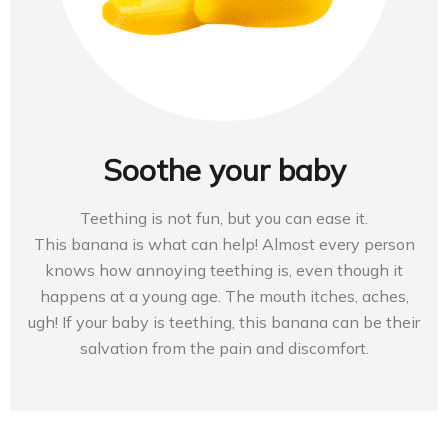
Soothe your baby
Teething is not fun, but you can ease it.
This banana is what can help! Almost every person
knows how annoying teething is, even though it
happens at a young age. The mouth itches, aches,
ugh! If your baby is teething, this banana can be their
salvation from the pain and discomfort.