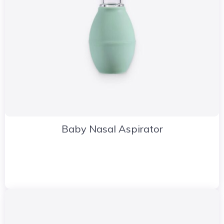
Baby Nasal Aspirator