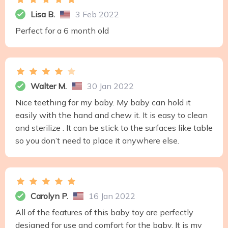
Lisa B.
3 Feb 2022
Perfect for a 6 month old
Walter M.
30 Jan 2022
Nice teething for my baby. My baby can hold it
easily with the hand and chew it. It is easy to clean
and sterilize . It can be stick to the surfaces like table
so you don’t need to place it anywhere else.
Carolyn P.
16 Jan 2022
All of the features of this baby toy are perfectly
designed for use and comfort for the baby. It is my