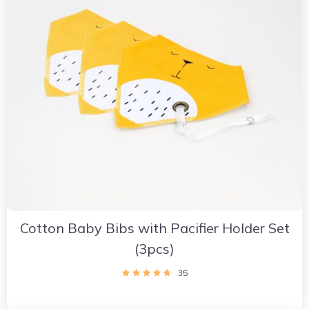
Cotton Baby Bibs with Pacifier Holder Set
(3pcs)
35