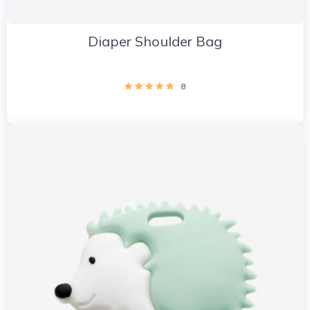
Diaper Shoulder Bag
8