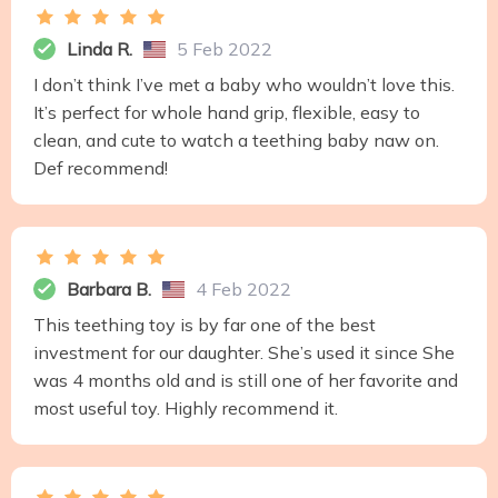
Linda R.
5 Feb 2022
I don’t think I’ve met a baby who wouldn’t love this.
It’s perfect for whole hand grip, flexible, easy to
clean, and cute to watch a teething baby naw on.
Def recommend!
Barbara B.
4 Feb 2022
This teething toy is by far one of the best
investment for our daughter. She’s used it since She
was 4 months old and is still one of her favorite and
most useful toy. Highly recommend it.