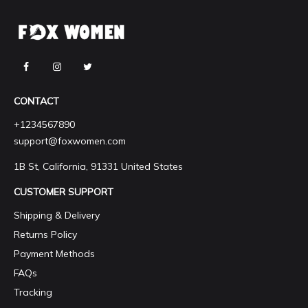
CONTACT
+1234567890
support@foxwomen.com
1B St, California, 91331 United States
CUSTOMER SUPPORT
Shipping & Delivery
Returns Policy
Payment Methods
FAQs
Tracking