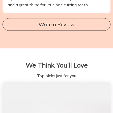
and a great thing for little one cutting teeth
Write a Review
We Think You’ll Love
Top picks just for you