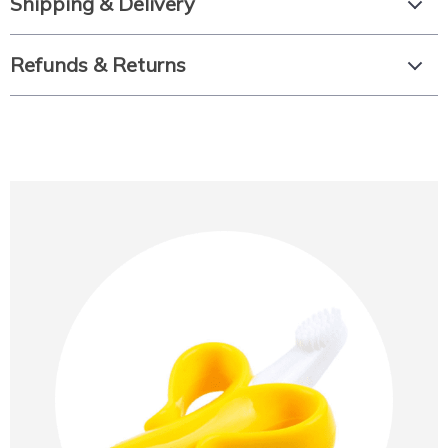
Shipping & Delivery
Refunds & Returns