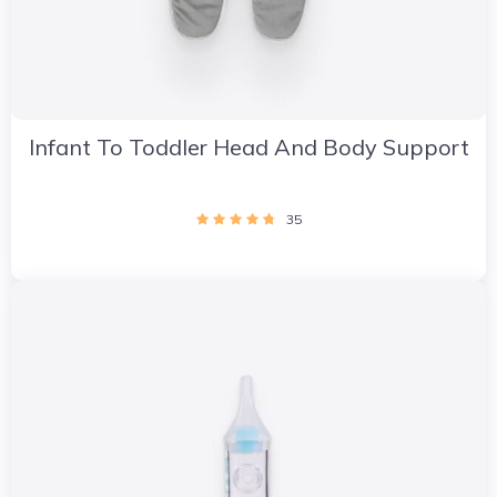
Infant To Toddler Head And Body Support
35