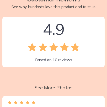
See why hundreds love this product and trust us
4.9
Based on
10
reviews
See More Photos