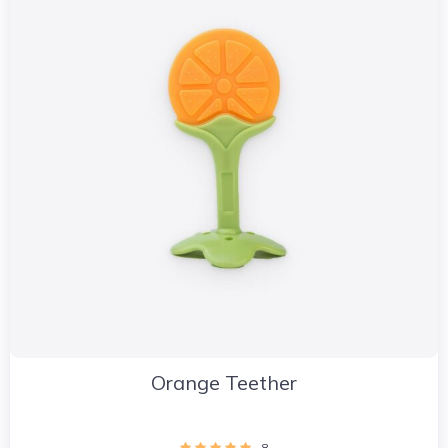
Orange Teether
8