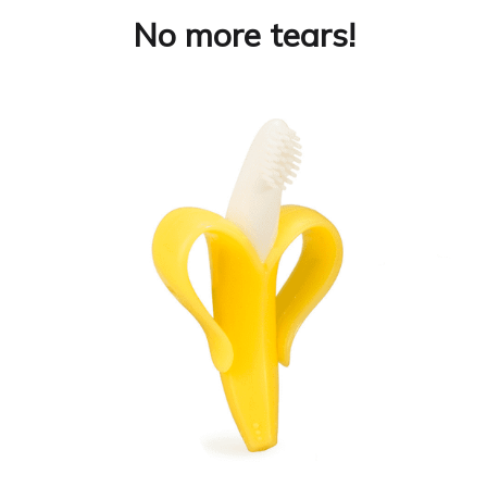
No more tears!