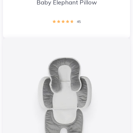
Baby Elephant Pillow
45