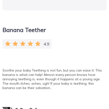
Banana Teether
4.9
Soothe your baby Teething is not fun, but you can ease it. This
banana is what can help! Almost every person knows how
annoying teething is, even though it happens at a young age.
The mouth itches, aches, ugh! If your baby is teething, this
banana can be their salvation…