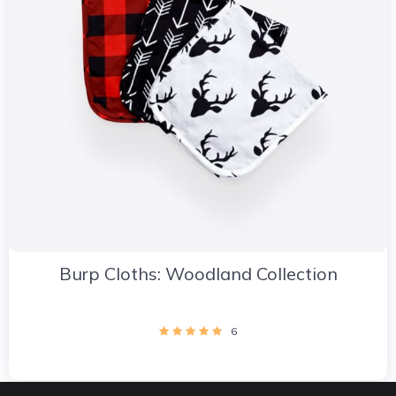
Burp Cloths: Woodland Collection
6