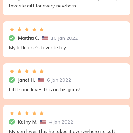
favorite gift for every newborn.
Martha C.
10 Jan 2022
My little one's favorite toy
Janet H.
6 Jan 2022
Little one loves this on his gums!
Kathy M.
4 Jan 2022
My son loves this he takes it everywhere its soft