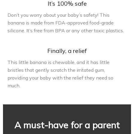
It’s 100% safe
Don’t you worry about your baby’s safety! This
banana is made from FDA-approved food-grade
silicone. It’s free from BPA or any other toxic plastics.
Finally, a relief
This little banana is chewable, and it has little
bristles that gently scratch the irritated gum,
providing your baby with the relief they need so
much.
A must-have for a parent