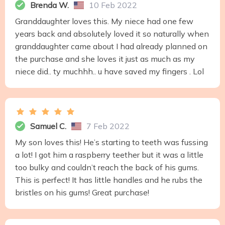
Brenda W.
10 Feb 2022
Granddaughter loves this. My niece had one few
years back and absolutely loved it so naturally when
granddaughter came about I had already planned on
the purchase and she loves it just as much as my
niece did.. ty muchhh.. u have saved my fingers . Lol
Samuel C.
7 Feb 2022
My son loves this! He’s starting to teeth was fussing
a lot! I got him a raspberry teether but it was a little
too bulky and couldn’t reach the back of his gums.
This is perfect! It has little handles and he rubs the
bristles on his gums! Great purchase!