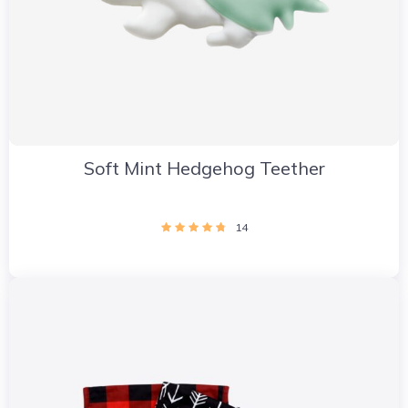
Soft Mint Hedgehog Teether
14