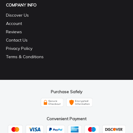
COMPANY INFO
Discover Us
Account
Reviews
Contact Us
Privacy Policy
Terms & Conditions
Purchase Safely
Convenient Payment