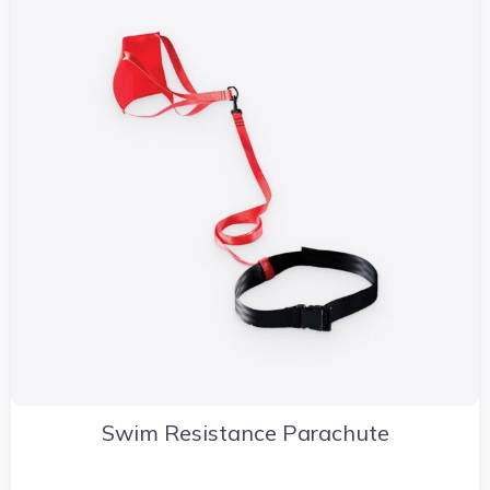
Swim Resistance Parachute