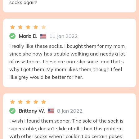
socks again!
Maria D.
11 Jan 2022
I really like these socks. I bought them for my mom,
since she now has trouble walking and needs a lot
of assistance. These are non-slip socks and that;s
why I got them. My mom likes them, though I feel
like grey would be better for her.
Brittany W.
8 Jan 2022
I wish I found them sooner. The sole of the sock is
superstable, doesn’t slide at all. I had this problem
with other socks when I couldn’t do certain poses