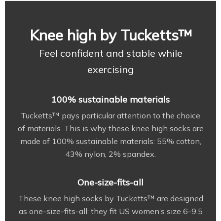
Knee high by Tucketts™
Feel confident and stable while
exercising
100% sustainable materials
Tucketts™ pays particular attention to the choice
of materials. This is why these knee high socks are
made of 100% sustainable materials: 55% cotton,
43% nylon, 2% spandex.
One-size-fits-all
These knee high socks by Tucketts™ are designed
as one-size-fits-all: they fit US women’s size 6-9.5