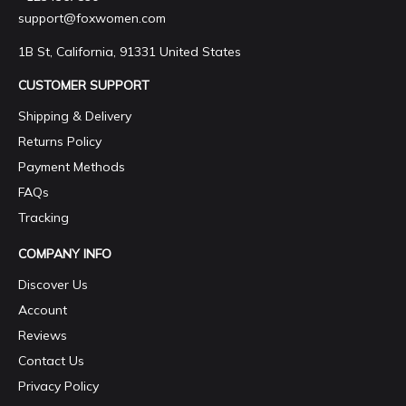
support@foxwomen.com
1B St, California, 91331 United States
CUSTOMER SUPPORT
Shipping & Delivery
Returns Policy
Payment Methods
FAQs
Tracking
COMPANY INFO
Discover Us
Account
Reviews
Contact Us
Privacy Policy