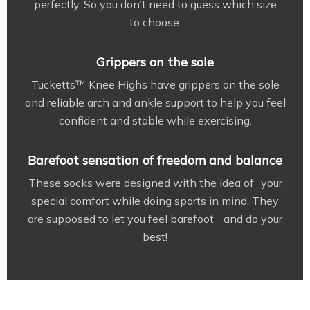
perfectly. So you don’t need to guess which size
to choose.
Grippers on the sole
Tucketts™ Knee Highs have grippers on the sole
and reliable arch and ankle support to help you feel
confident and stable while exercising.
Barefoot sensation of freedom and balance
These socks were designed with the idea of your
special comfort while doing sports in mind. They
are supposed to let you feel barefoot and do your
best!