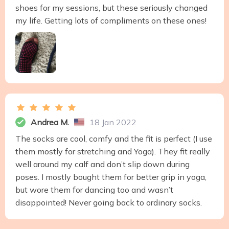
shoes for my sessions, but these seriously changed
my life. Getting lots of compliments on these ones!
Andrea M.
18 Jan 2022
The socks are cool, comfy and the fit is perfect (I use
them mostly for stretching and Yoga). They fit really
well around my calf and don’t slip down during
poses. I mostly bought them for better grip in yoga,
but wore them for dancing too and wasn’t
disappointed! Never going back to ordinary socks.