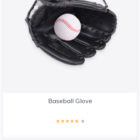
Baseball Glove
8