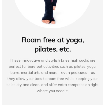
Roam free at yoga,
pilates, etc.
These innovative and stylish knee high socks are
perfect for barefoot activities such as pilates, yoga,
barre, martial arts and more – even pedicures – as
they allow your toes to roam free while keeping your
soles dry and clean, and offer extra compression right
where you need it.