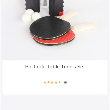
Portable Table Tennis Set
35