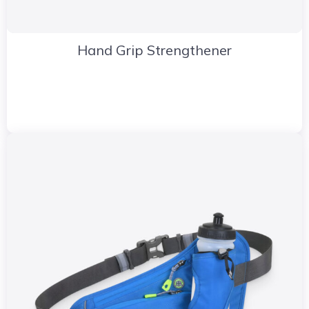
Hand Grip Strengthener