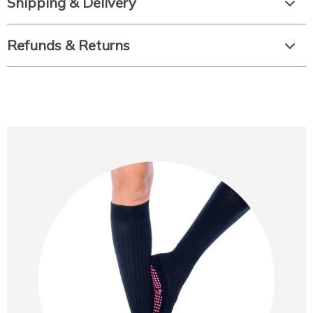
Shipping & Delivery
Refunds & Returns