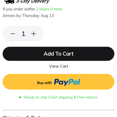
3-Day Delivery
If you order within
2 hours
0 mins
Arrives by
Thursday, Aug 13
Add To Cart
View Cart
Buy with
Ready to ship | Fast shipping & Free returns