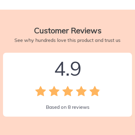
Customer Reviews
See why hundreds love this product and trust us
4.9
Based on
8
reviews