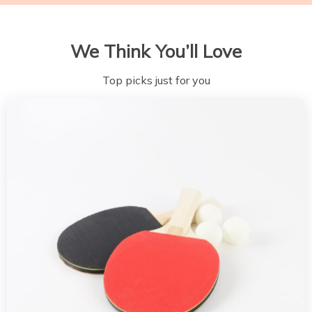
We Think You’ll Love
Top picks just for you