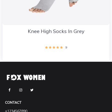
Knee High Socks In Grey
9
CONTACT
+1234567890