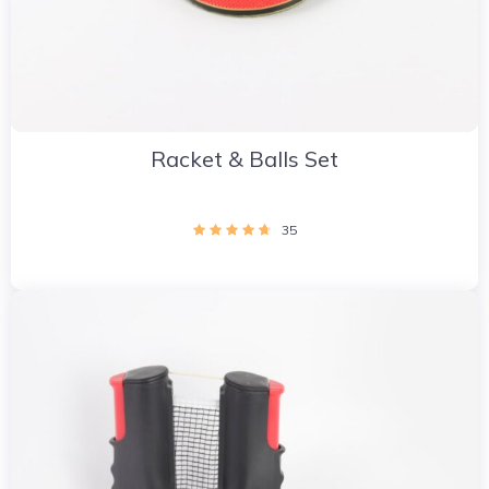
Racket & Balls Set
35