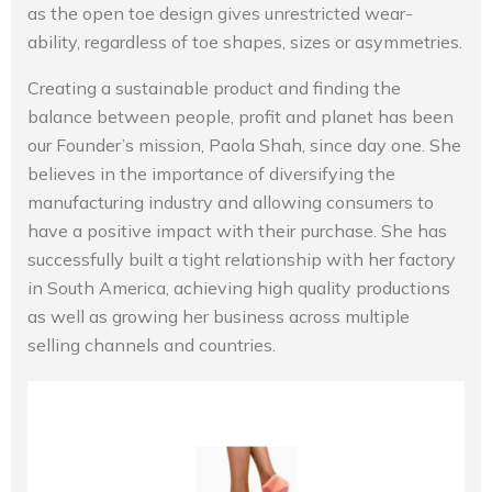
as the open toe design gives unrestricted wear-
ability, regardless of toe shapes, sizes or asymmetries.
Creating a sustainable product and finding the
balance between people, profit and planet has been
our Founder’s mission, Paola Shah, since day one. She
believes in the importance of diversifying the
manufacturing industry and allowing consumers to
have a positive impact with their purchase. She has
successfully built a tight relationship with her factory
in South America, achieving high quality productions
as well as growing her business across multiple
selling channels and countries.