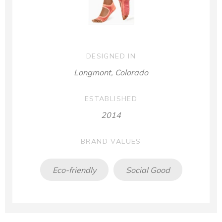
DESIGNED IN
Longmont, Colorado
ESTABLISHED
2014
BRAND VALUES
Eco-friendly
Social Good