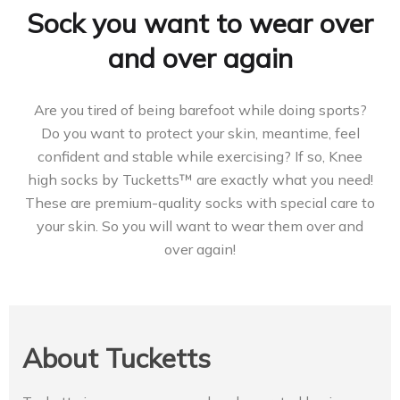
Sock you want to wear over
and over again
Are you tired of being barefoot while doing sports?
Do you want to protect your skin, meantime, feel
confident and stable while exercising? If so, Knee
high socks by Tucketts™ are exactly what you need!
These are premium-quality socks with special care to
your skin. So you will want to wear them over and
over again!
About Tucketts