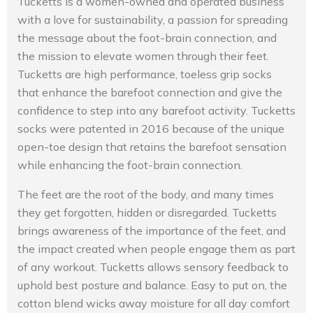
Tucketts is a women-owned and operated business
with a love for sustainability, a passion for spreading
the message about the foot-brain connection, and
the mission to elevate women through their feet.
Tucketts are high performance, toeless grip socks
that enhance the barefoot connection and give the
confidence to step into any barefoot activity. Tucketts
socks were patented in 2016 because of the unique
open-toe design that retains the barefoot sensation
while enhancing the foot-brain connection.
The feet are the root of the body, and many times
they get forgotten, hidden or disregarded. Tucketts
brings awareness of the importance of the feet, and
the impact created when people engage them as part
of any workout. Tucketts allows sensory feedback to
uphold best posture and balance. Easy to put on, the
cotton blend wicks away moisture for all day comfort