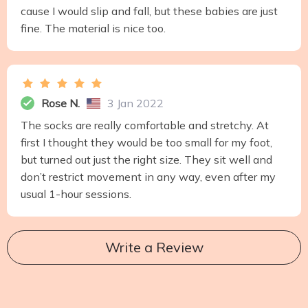
cause I would slip and fall, but these babies are just
fine. The material is nice too.
Rose N.
3 Jan 2022
The socks are really comfortable and stretchy. At
first I thought they would be too small for my foot,
but turned out just the right size. They sit well and
don’t restrict movement in any way, even after my
usual 1-hour sessions.
Write a Review