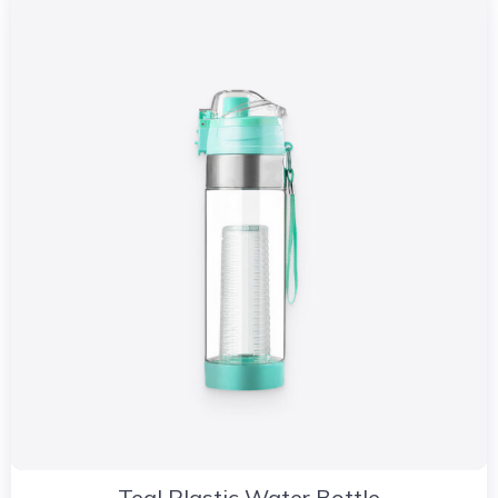
Teal Plastic Water Bottle