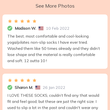
See More Photos
Madison W.
10 Feb 2022
The best, most comfortable and cool-looking
yoga/pilates non-slip socks I have ever tried.
Washed them like 50 times already and they didn’t
lose shape and the material is really comfortable
and soft. 12 outta 10 !
Sharon M.
26 Jan 2022
I LOVE THESE SOCKS, couldn’t find any that would
fit and feel good, but these are just the right size. I
used to slip a lot in the past and couldn't wear any