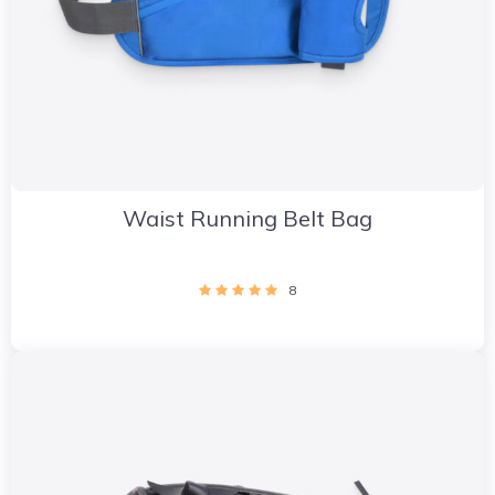
Waist Running Belt Bag
8