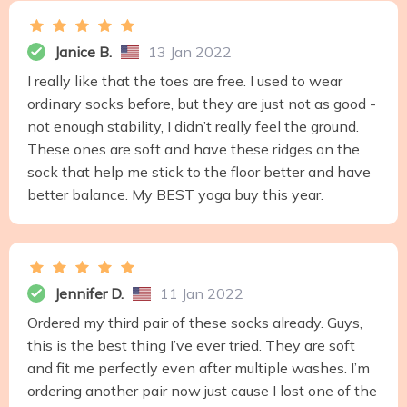
Janice B.
13 Jan 2022
I really like that the toes are free. I used to wear
ordinary socks before, but they are just not as good -
not enough stability, I didn’t really feel the ground.
These ones are soft and have these ridges on the
sock that help me stick to the floor better and have
better balance. My BEST yoga buy this year.
Jennifer D.
11 Jan 2022
Ordered my third pair of these socks already. Guys,
this is the best thing I’ve ever tried. They are soft
and fit me perfectly even after multiple washes. I’m
ordering another pair now just cause I lost one of the