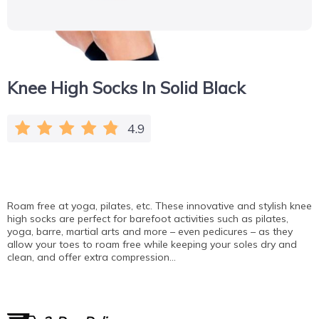
Knee High Socks In Solid Black
4.9
Roam free at yoga, pilates, etc. These innovative and stylish knee
high socks are perfect for barefoot activities such as pilates,
yoga, barre, martial arts and more – even pedicures – as they
allow your toes to roam free while keeping your soles dry and
clean, and offer extra compression…