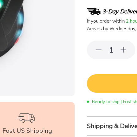
3-Day Delive
If you order within
2 ho
Arrives by
Wednesday,
Ready to ship | Fast s
Shipping & Deliv
Fast US Shipping