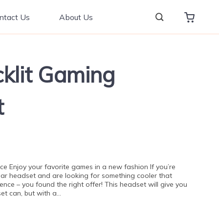
ntact Us
About Us
klit Gaming
t
ce Enjoy your favorite games in a new fashion If you’re
ular headset and are looking for something cooler that
nce – you found the right offer! This headset will give you
et can, but with a…