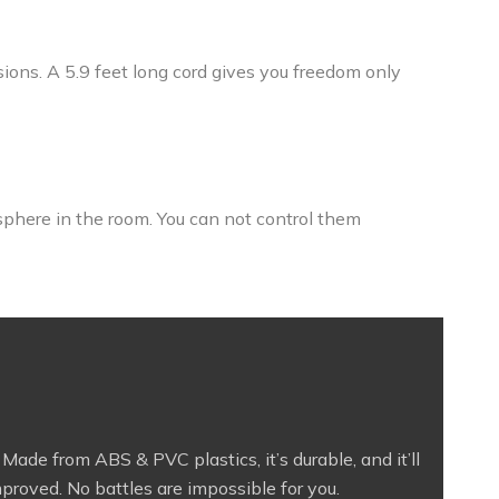
sions. A 5.9 feet long cord gives you freedom only
sphere in the room. You can not control them
ade from ABS & PVC plastics, it’s durable, and it’ll
mproved. No battles are impossible for you.