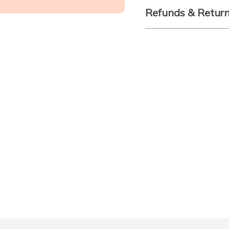
Refunds & Retur