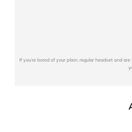
If you’re bored of your plain, regular headset and ar
y