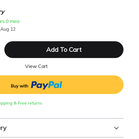
ry
urs
0 mins
 Aug 12
Add To Cart
View Cart
Buy with
hipping & Free returns
ery