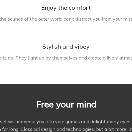
Enjoy the comfort
he sounds of the outer world can’t distract you from your mis
Stylish and vibey
rizing. They light up by themselves and create a lively atmo
Free your mind
dset will immerse you into your games and delight many eyes. M
 for long. Classical design and technologies, but a bit more i