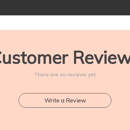
ustomer Revie
There are no reviews yet
Write a Review