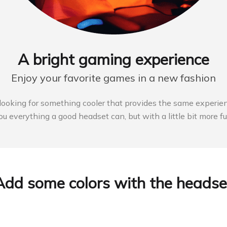
A bright gaming experience
Enjoy your favorite games in a new fashion
e looking for something cooler that provides the same experien
ou everything a good headset can, but with a little bit more fu
Add some colors with the headse