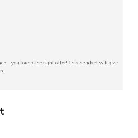
ce – you found the right offer! This headset will give
n.
t