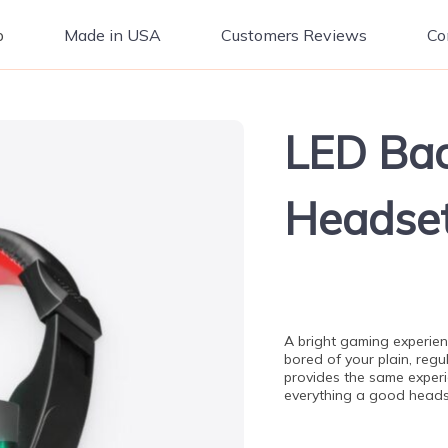
p
Made in USA
Customers Reviews
Co
LED Bac
Headse
A bright gaming experien
bored of your plain, reg
provides the same experie
everything a good heads