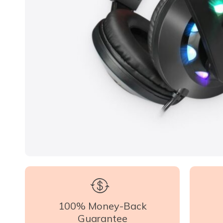
100% Money-Back
Guarantee