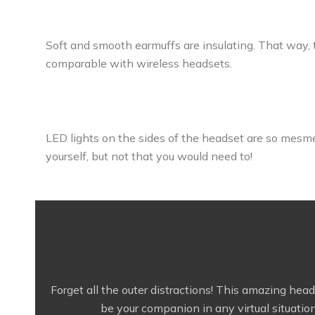
Soft and smooth earmuffs are insulating. That way, t
comparable with wireless headsets.
LED lights on the sides of the headset are so mesme
yourself, but not that you would need to!
Forget all the outer distractions! This amazing hea
be your companion in any virtual situation