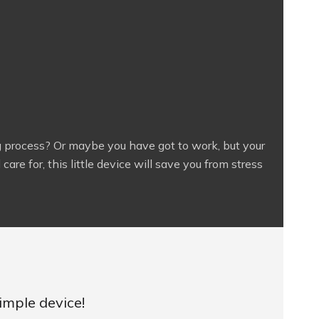
g process? Or maybe you have got to work, but your
are for, this little device will save you from stress
imple device!