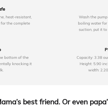
afe
ne, heat-resistant,
Wash the pump wit
for the complete
boiling water fo
suction, put it t
p
P
he bottom of the
Capacity: 3.38 ou
ntally knocking it
Height: 5.90 in
lk.
width: 2.20
ama’s best friend. Or even papa’