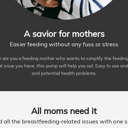
A savior for mothers
Easier feeding without any fuss or stress
r are you a feeding mother who wants to simplify the feedin
 issue you have, this pump will help you out. Easy to use and c
and potential health problems.
All moms need it
d all the breastfeeding-related issues with one s