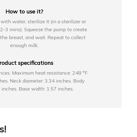
How to use it?
h water, sterilize it (in a sterilizer or
r 2-3 mins). Squeeze the pump to create
o the breast, and wait. Repeat to collect
enough milk.
roduct specifications
nces. Maximum heat resistance: 248 °F.
ches. Neck diameter: 3.34 inches. Body
 inches. Base width: 1.57 inches.
s!