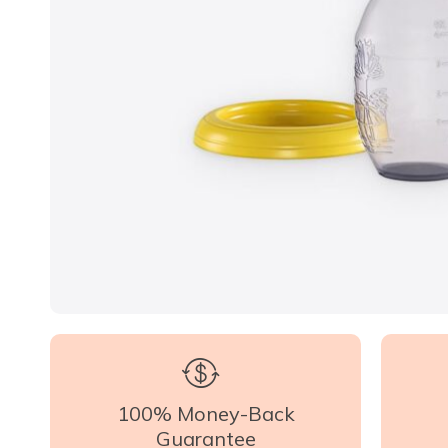
100% Money-Back
Guarantee