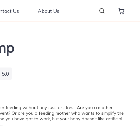
ntact Us
About Us
mp
5.0
ier feeding without any fuss or stress Are you a mother
event? Or are you a feeding mother who wants to simplify the
 you have got to work, but your baby doesn’t like artificial
t…