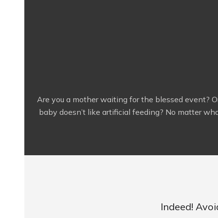
Are you a mother waiting for the blessed event? O
baby doesn’t like artificial feeding? No matter what
Indeed! Avoi