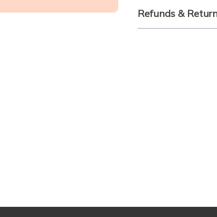
Refunds & Retur