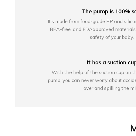
The pump is 100% s
It’s made from food-grade PP and silico
BPA-free, and FDAapproved materials 
safety of your baby.
It has a suction cu
With the help of the suction cup on t
pump, you can never worry about accide
over and spilling the mi
M