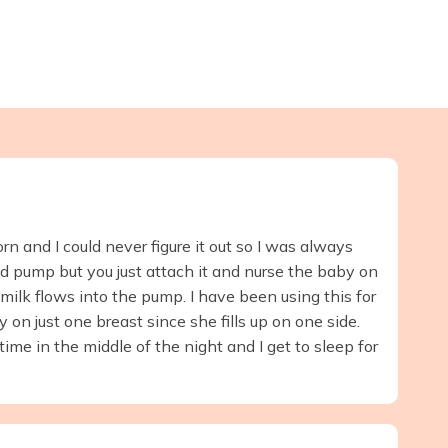
n and I could never figure it out so I was always
d pump but you just attach it and nurse the baby on
milk flows into the pump. I have been using this for
 on just one breast since she fills up on one side.
me in the middle of the night and I get to sleep for