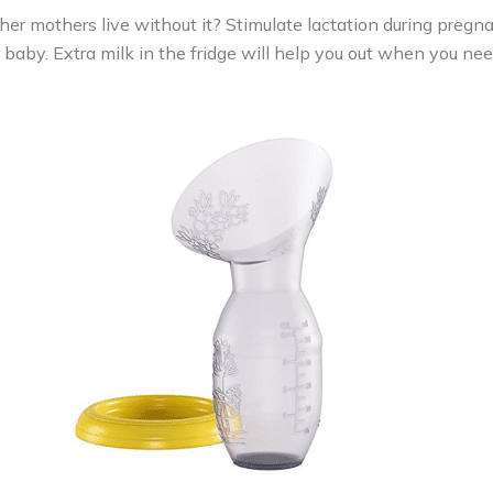
r mothers live without it? Stimulate lactation during pregnan
baby. Extra milk in the fridge will help you out when you nee