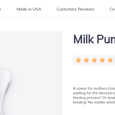
p
Made in USA
Customers Reviews
Co
Milk Pu
A savior for mothers Eas
waiting for the blessed 
feeding process? Or maybe
feeding? No matter wha