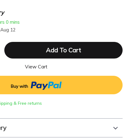
ry
urs
0 mins
 Aug 12
Add To Cart
View Cart
Buy with
hipping & Free returns
ery