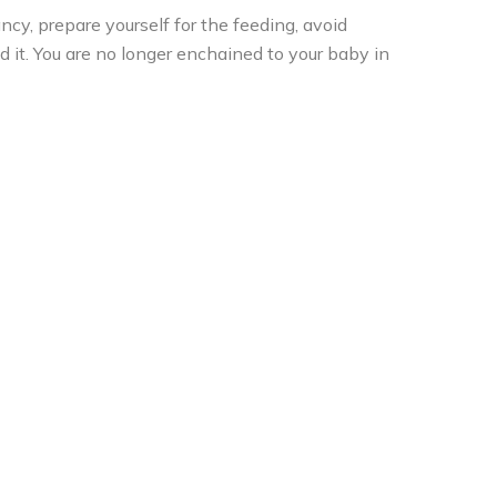
cy, prepare yourself for the feeding, avoid
d it. You are no longer enchained to your baby in