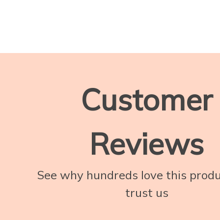
Customer
Reviews
See why hundreds love this prod
trust us