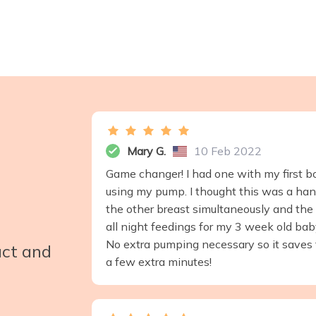
Mary G.
10 Feb 2022
Game changer! I had one with my first bor
using my pump. I thought this was a han
the other breast simultaneously and the 
all night feedings for my 3 week old baby
No extra pumping necessary so it saves ti
uct and
a few extra minutes!