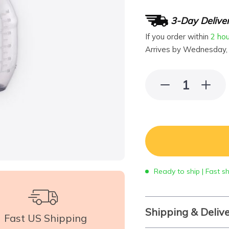
3-Day Delive
If you order within
2 ho
Arrives by
Wednesday,
Ready to ship | Fast s
Shipping & Deliv
Fast US Shipping