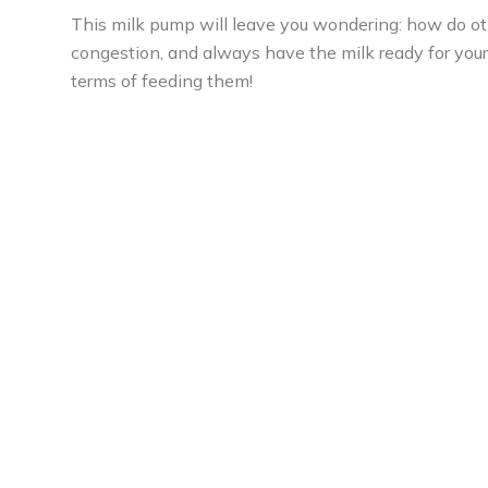
This milk pump will leave you wondering: how do othe
congestion, and always have the milk ready for your 
terms of feeding them!