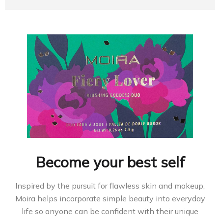
Become your best self
Inspired by the pursuit for flawless skin and makeup,
Moira helps incorporate simple beauty into everyday
life so anyone can be confident with their unique