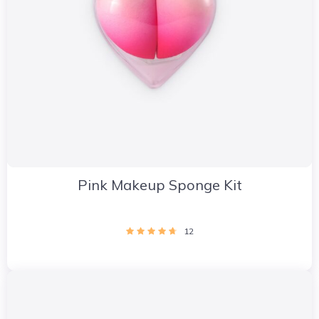
Pink Makeup Sponge Kit
12