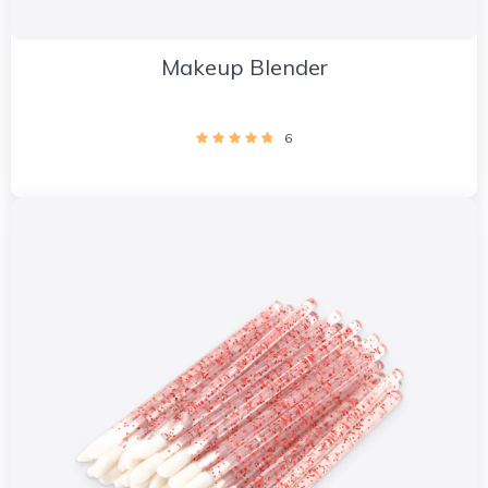
Makeup Blender
6