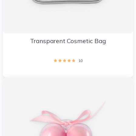
Transparent Cosmetic Bag
10