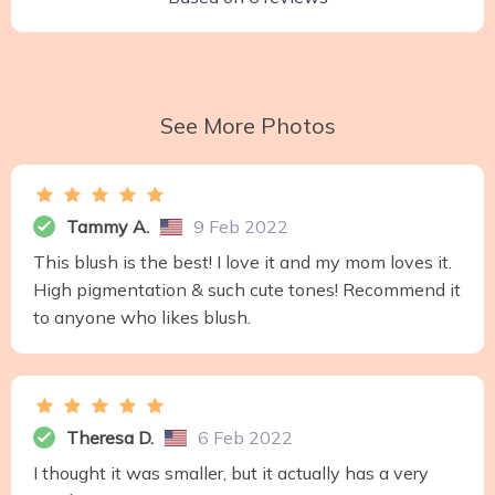
See More Photos
Tammy A.
9 Feb 2022
This blush is the best! I love it and my mom loves it.
High pigmentation & such cute tones! Recommend it
to anyone who likes blush.
Theresa D.
6 Feb 2022
I thought it was smaller, but it actually has a very