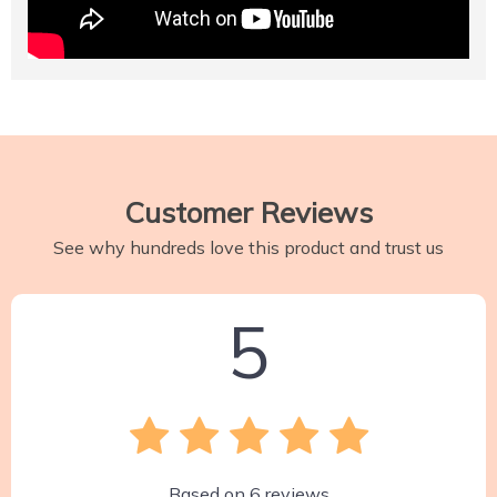
Customer Reviews
See why hundreds love this product and trust us
5
Based on
6
reviews