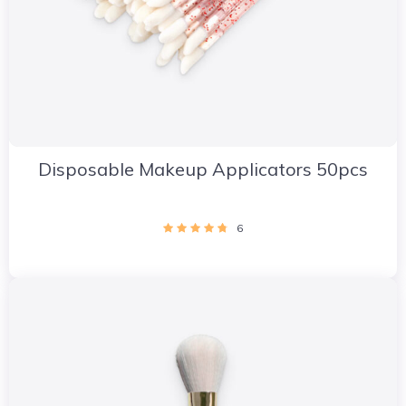
Disposable Makeup Applicators 50pcs
6