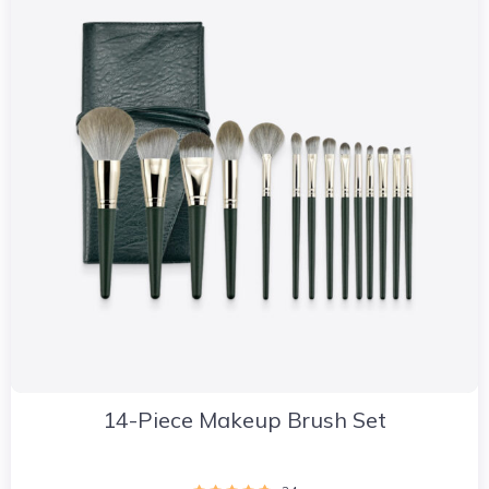
14-Piece Makeup Brush Set