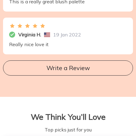
This is a really great blush palette
Virginia H.
19 Jan 2022
Really nice love it
Write a Review
We Think You’ll Love
Top picks just for you