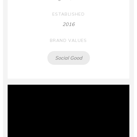
ESTABLISHED
2016
BRAND VALUES
Social Good