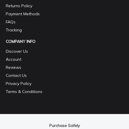
Returns Policy
Payment Methods
FAQs
Tracking
COMPANY INFO
Discover Us
Account
Reviews
Contact Us
Privacy Policy
Terms & Conditions
Purchase Safely