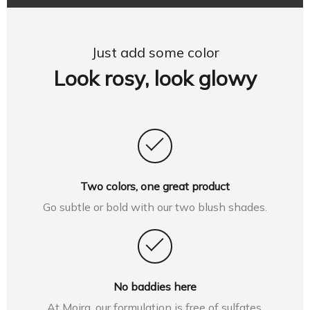
Just add some color
Look rosy, look glowy
Two colors, one great product
Go subtle or bold with our two blush shades.
No baddies here
At Moira, our formulation is free of sulfates,