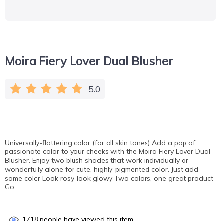
Moira Fiery Lover Dual Blusher
5.0
Universally-flattering color (for all skin tones) Add a pop of
passionate color to your cheeks with the Moira Fiery Lover Dual
Blusher. Enjoy two blush shades that work individually or
wonderfully alone for cute, highly-pigmented color. Just add
some color Look rosy, look glowy Two colors, one great product
Go…
1718
people have viewed this item