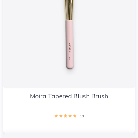
Moira Tapered Blush Brush
10