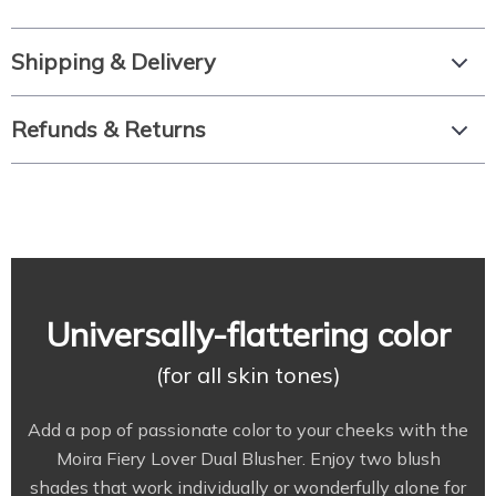
Shipping & Delivery
Refunds & Returns
Universally-flattering color
(for all skin tones)
Add a pop of passionate color to your cheeks with the
Moira Fiery Lover Dual Blusher. Enjoy two blush
shades that work individually or wonderfully alone for