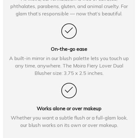
phthalates, parabens, gluten, and animal cruelty. For
glam that’s responsible — now that’s beautiful.
On-the-go ease
A built-in mirror in our blush palette lets you touch up
any time, anywhere. The Moira Fiery Lover Dual
Blusher size: 3.75 x 2.5 inches.
Works alone or over makeup
Whether you want a subtle flush or a full-glam look,
our blush works on its own or over makeup.