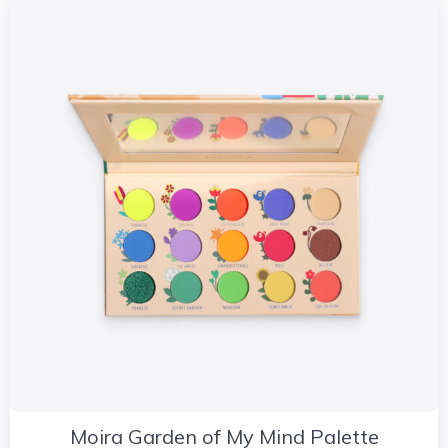
Moira Garden of My Mind Palette