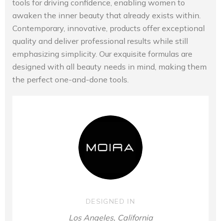
tools for driving confidence, enabling women to
awaken the inner beauty that already exists within.
Contemporary, innovative, products offer exceptional
quality and deliver professional results while still
emphasizing simplicity. Our exquisite formulas are
designed with all beauty needs in mind, making them
the perfect one-and-done tools.
DESIGNED IN
Los Angeles, California