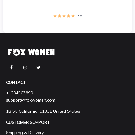
10
CONTACT
+1234567890
support@foxwomen.com
1B St, California, 91331 United States
CUSTOMER SUPPORT
Shipping & Delivery