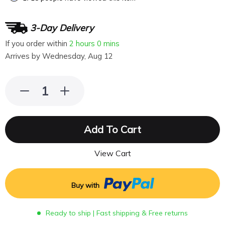
3-Day Delivery
If you order within
2 hours
0 mins
Arrives by
Wednesday, Aug 12
Add To Cart
View Cart
Buy with
Ready to ship | Fast shipping & Free returns