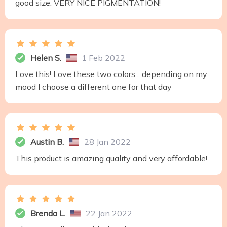
good size. VERY NICE PIGMENTATION!
Helen S.
1 Feb 2022
Love this! Love these two colors... depending on my
mood I choose a different one for that day
Austin B.
28 Jan 2022
This product is amazing quality and very affordable!
Brenda L.
22 Jan 2022