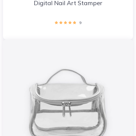
Digital Nail Art Stamper
9