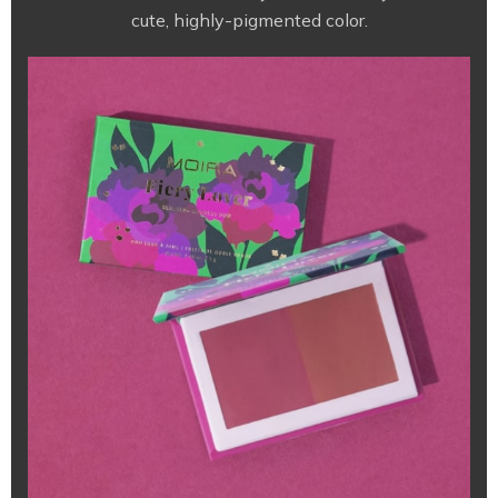
cute, highly-pigmented color.