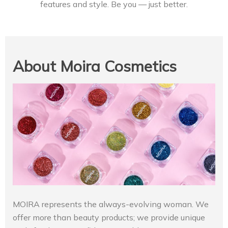
features and style. Be you — just better.
About Moira Cosmetics
MOIRA represents the always-evolving woman. We
offer more than beauty products; we provide unique