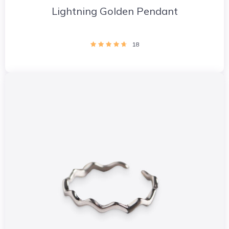
Lightning Golden Pendant
18