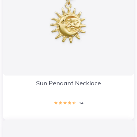
Sun Pendant Necklace
14