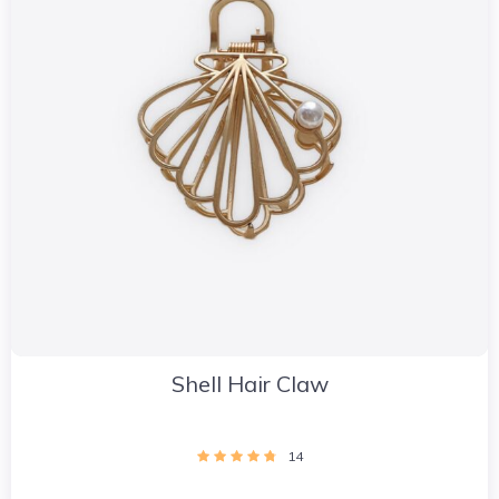
Shell Hair Claw
14