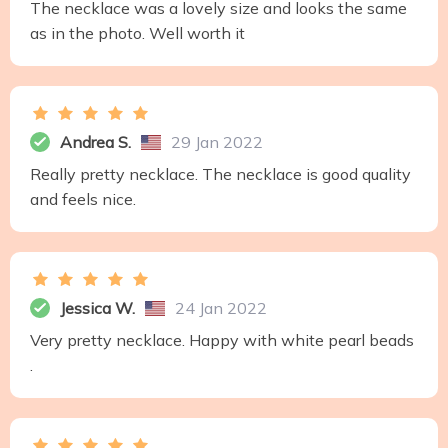
The necklace was a lovely size and looks the same
as in the photo. Well worth it
Andrea S.
29 Jan 2022
Really pretty necklace. The necklace is good quality
and feels nice.
Jessica W.
24 Jan 2022
Very pretty necklace. Happy with white pearl beads
.