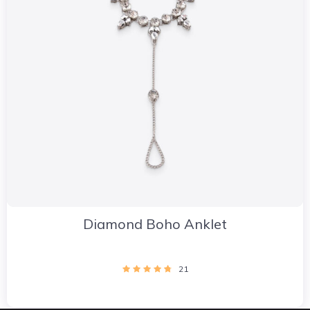
Diamond Boho Anklet
21