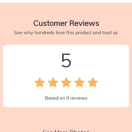
Customer Reviews
See why hundreds love this product and trust us
5
Based on
9
reviews