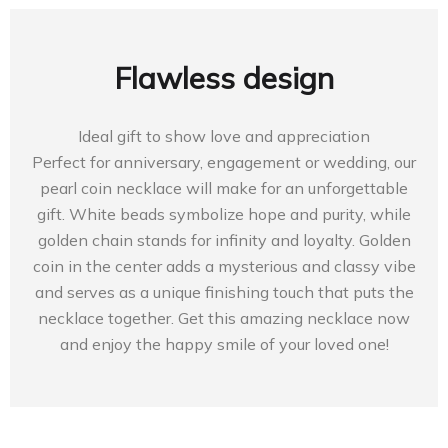
Flawless design
Ideal gift to show love and appreciation
Perfect for anniversary, engagement or wedding, our
pearl coin necklace will make for an unforgettable
gift. White beads symbolize hope and purity, while
golden chain stands for infinity and loyalty. Golden
coin in the center adds a mysterious and classy vibe
and serves as a unique finishing touch that puts the
necklace together. Get this amazing necklace now
and enjoy the happy smile of your loved one!