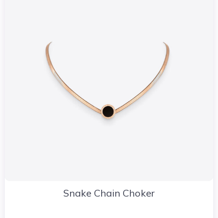
Snake Chain Choker