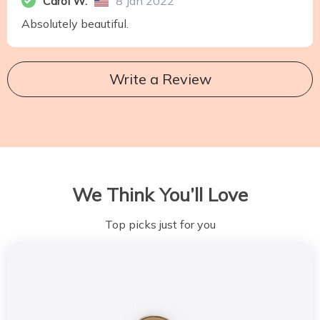
Carol W.
8 Jan 2022
Absolutely beautiful.
Write a Review
We Think You’ll Love
Top picks just for you