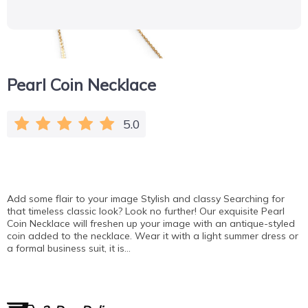
Pearl Coin Necklace
5.0
Add some flair to your image Stylish and classy Searching for
that timeless classic look? Look no further! Our exquisite Pearl
Coin Necklace will freshen up your image with an antique-styled
coin added to the necklace. Wear it with a light summer dress or
a formal business suit, it is…