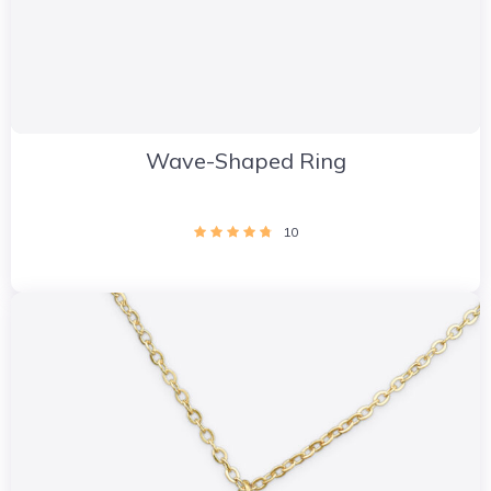
Wave-Shaped Ring
10