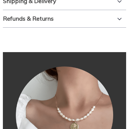
Shipping & Delivery
Refunds & Returns