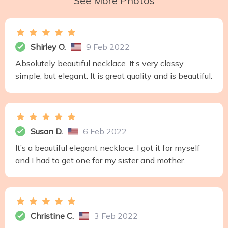
See More Photos
Shirley O.
9 Feb 2022
Absolutely beautiful necklace. It’s very classy,
simple, but elegant. It is great quality and is beautiful.
Susan D.
6 Feb 2022
It’s a beautiful elegant necklace. I got it for myself
and I had to get one for my sister and mother.
Christine C.
3 Feb 2022