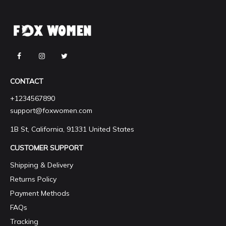
CONTACT
+1234567890
support@foxwomen.com
1B St, California, 91331 United States
CUSTOMER SUPPORT
Shipping & Delivery
Returns Policy
Payment Methods
FAQs
Tracking