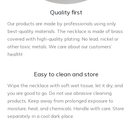
Quality first
Our products are made by professionals using only
best-quality materials. The necklace is made of brass
covered with high-quality plating. No lead, nickel or
other toxic metals. We care about our customers’
health!
Easy to clean and store
Wipe the necklace with soft wet tissue, let it dry, and
you are good to go. Do not use abrasive cleaning
products. Keep away from prolonged exposure to
moisture, heat, and chemicals. Handle with care. Store
separately in a cool dark place.