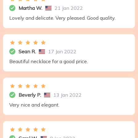
Martha W.
21 Jan 2022
Lovely and delicate. Very pleased. Good quality.
Sean R.
17 Jan 2022
Beautiful necklace for a good price.
Beverly P.
13 Jan 2022
Very nice and elegant.