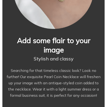
Add some flair to your
image
Stylish and classy
Searching for that timeless classic look? Look no
further! Our exquisite Pearl Coin Necklace will freshen
up your image with an antique-styled coin added to
the necklace. Wear it with a light summer dress or a
formal business suit, it is perfect for any occasion!