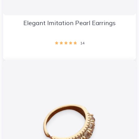
Elegant Imitation Pearl Earrings
14