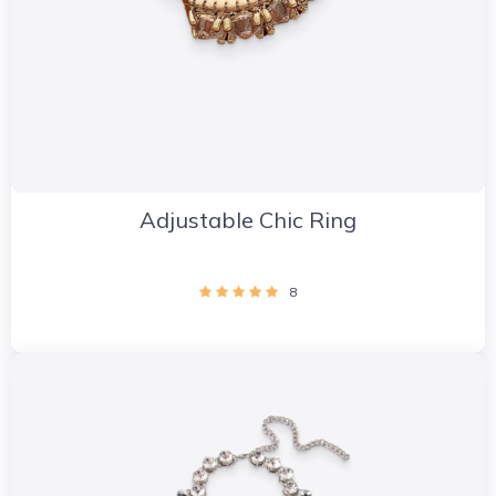
Adjustable Chic Ring
8