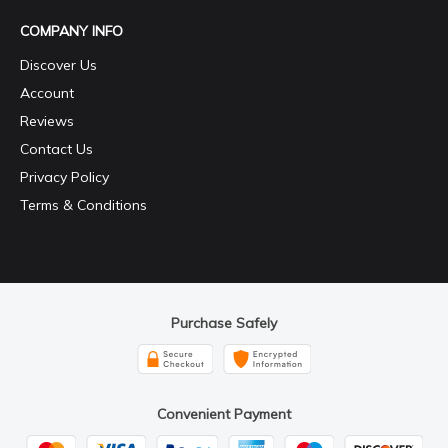
COMPANY INFO
Discover Us
Account
Reviews
Contact Us
Privacy Policy
Terms & Conditions
Purchase Safely
Convenient Payment