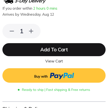
3-Day Delivery
If you order within
2 hours
0 mins
Arrives by
Wednesday, Aug 12
Add To Cart
View Cart
Buy with
Ready to ship | Fast shipping & Free returns