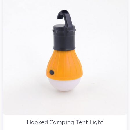
Hooked Camping Tent Light