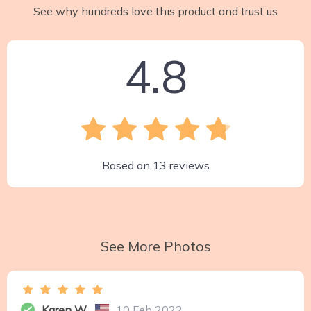
See why hundreds love this product and trust us
4.8
Based on
13
reviews
See More Photos
Karen W.
10 Feb 2022