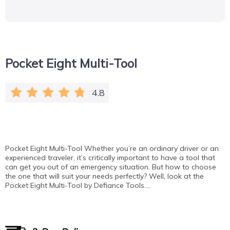
Pocket Eight Multi-Tool
4.8
Pocket Eight Multi-Tool Whether you’re an ordinary driver or an
experienced traveler, it’s critically important to have a tool that
can get you out of an emergency situation. But how to choose
the one that will suit your needs perfectly? Well, look at the
Pocket Eight Multi-Tool by Defiance Tools….