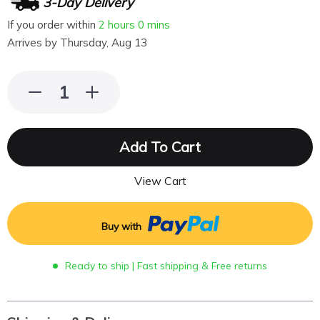
3-Day Delivery
If you order within
2 hours
0 mins
Arrives by
Thursday, Aug 13
Add To Cart
View Cart
Buy with
Ready to ship | Fast shipping & Free returns