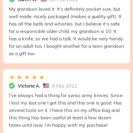
My grandson loved it. It's definitely pocket size, but
well made, nicely packaged (makes a quality gift). It
has all the bells and whistles, but I believe it's safe
for a responsible older child, my grandson is 10. It
has a knife, so we had a talk. It would be very handy
for an adult too. I bought another for a teen grandson
as a gift too.
Victoria A.
5 Feb 2022
I've always had a thing for swiss army knives. Since
I lost my last one I got this and this one is good. Has
several tools on it. I have this on my office bag and
this thing has been useful at least a few dozen
times until now. I’m happy with my purchase!