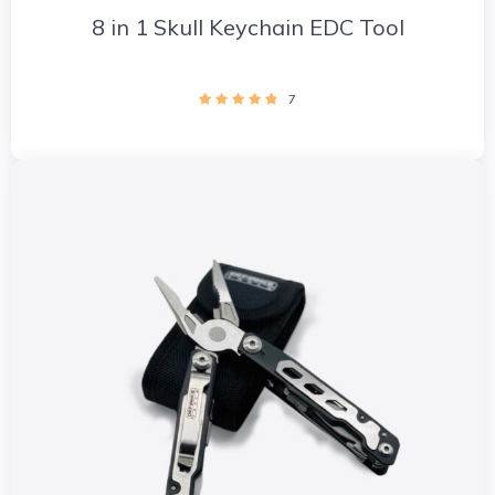
8 in 1 Skull Keychain EDC Tool
7