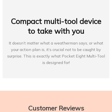
Compact multi-tool device
to take with you
It doesn’t matter what a weatherman says, or what
your action plan is, it’s crucial not to be caught by
surprise. This is exactly what Pocket Eight Multi-Tool
is designed for!
Customer Reviews