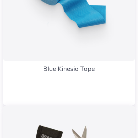
Blue Kinesio Tape