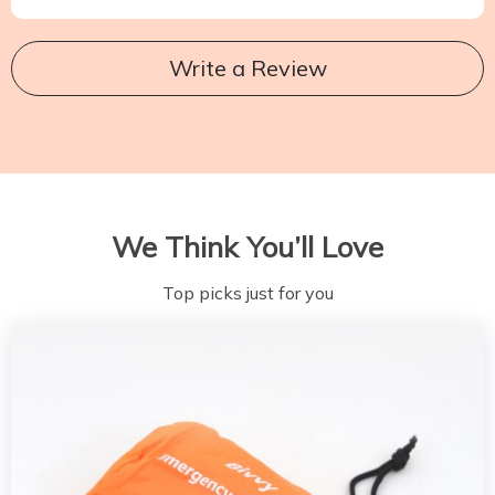
Write a Review
We Think You’ll Love
Top picks just for you