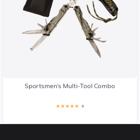
Sportsmen’s Multi-Tool Combo
8