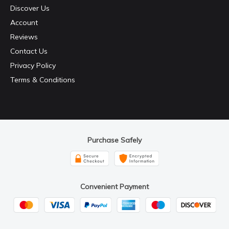
Discover Us
Account
Reviews
Contact Us
Privacy Policy
Terms & Conditions
Purchase Safely
Convenient Payment