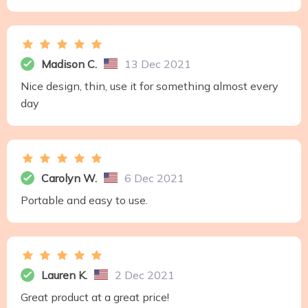
Madison C.
13 Dec 2021
Nice design, thin, use it for something almost every
day
Carolyn W.
6 Dec 2021
Portable and easy to use.
Lauren K.
2 Dec 2021
Great product at a great price!