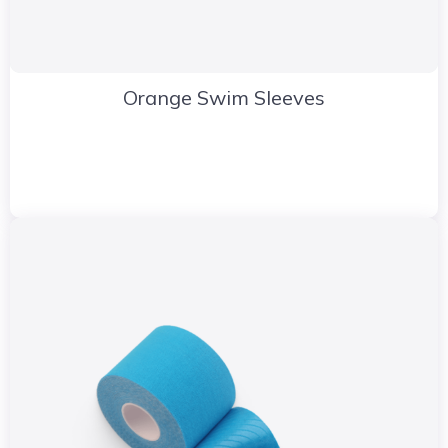
Orange Swim Sleeves