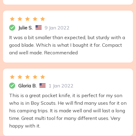
Julie S.
9 Jan 2022
It was a bit smaller than expected, but sturdy with a
good blade. Which is what I bought it for. Compact
and well made. Recommended
Gloria B.
1 Jan 2022
This is a great pocket knife, it is perfect for my son
who is in Boy Scouts. He will find many uses for it on
his camping trips. It is made well and will last a long
time. Great multi tool for many different uses. Very
happy with it.