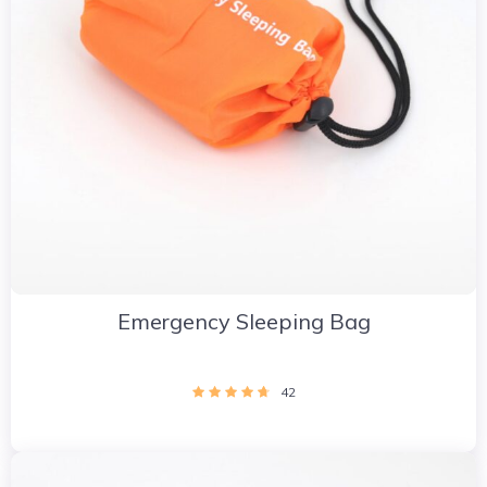
Emergency Sleeping Bag
42