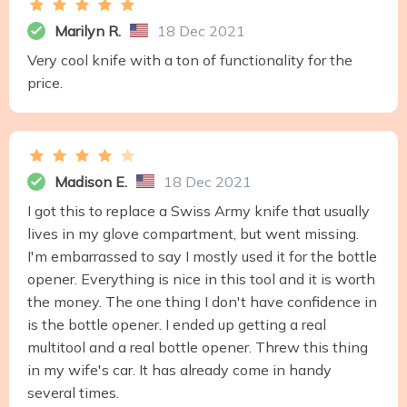
Marilyn R.
18 Dec 2021
Very cool knife with a ton of functionality for the
price.
Madison E.
18 Dec 2021
I got this to replace a Swiss Army knife that usually
lives in my glove compartment, but went missing.
I'm embarrassed to say I mostly used it for the bottle
opener. Everything is nice in this tool and it is worth
the money. The one thing I don't have confidence in
is the bottle opener. I ended up getting a real
multitool and a real bottle opener. Threw this thing
in my wife's car. It has already come in handy
several times.