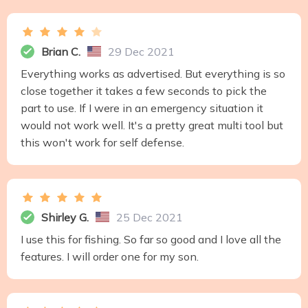
Brian C.
29 Dec 2021
Everything works as advertised. But everything is so
close together it takes a few seconds to pick the
part to use. If I were in an emergency situation it
would not work well. It's a pretty great multi tool but
this won't work for self defense.
Shirley G.
25 Dec 2021
I use this for fishing. So far so good and I love all the
features. I will order one for my son.