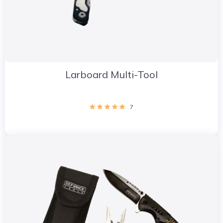
Larboard Multi-Tool
7