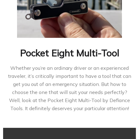
Pocket Eight Multi-Tool
Whether you’re an ordinary driver or an experienced
traveler, it’s critically important to have a tool that can
get you out of an emergency situation. But how to
choose the one that will suit your needs perfectly?
Well, look at the Pocket Eight Multi-Tool by Defiance
Tools. It definitely deserves your particular attention!