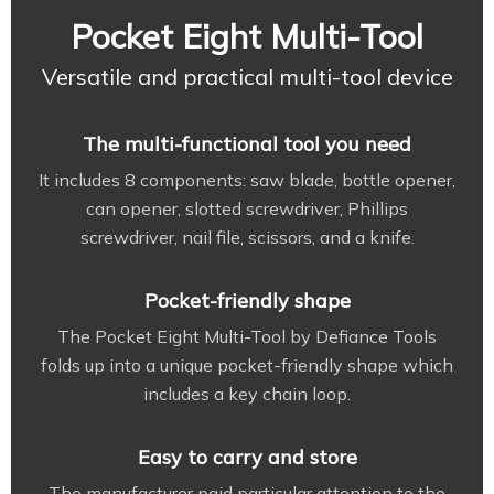
Pocket Eight Multi-Tool
Versatile and practical multi-tool device
The multi-functional tool you need
It includes 8 components: saw blade, bottle opener,
can opener, slotted screwdriver, Phillips
screwdriver, nail file, scissors, and a knife.
Pocket-friendly shape
The Pocket Eight Multi-Tool by Defiance Tools
folds up into a unique pocket-friendly shape which
includes a key chain loop.
Easy to carry and store
The manufacturer paid particular attention to the