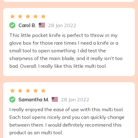
Carol B.
28 Jan 2022
This little pocket knife is perfect to throw in my
glove box for those rare times I need a knife or a
small tool to open something. I did test the
sharpness of the main blade, and it really isn't too
bad. Overall, I really like this little multi tool.
Samantha M.
28 Jan 2022
I really enjoyed the ease of use with this multi tool.
Each tool opens nicely and you can quickly change
between them. I would definitely recommend this
product as an multi tool.