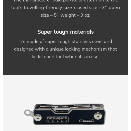
tool’s travelling-friendly size: closed size – 3″, open
size – 5″, weight – 3 oz.
Super tough materials
It’s made of super tough stainless steel and
designed with a unique locking mechanism that
locks each tool when it’s in use.