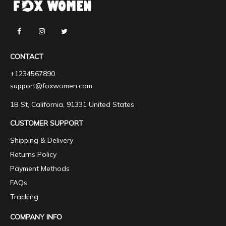
CONTACT
+1234567890
support@foxwomen.com
1B St, California, 91331 United States
CUSTOMER SUPPORT
Shipping & Delivery
Returns Policy
Payment Methods
FAQs
Tracking
COMPANY INFO