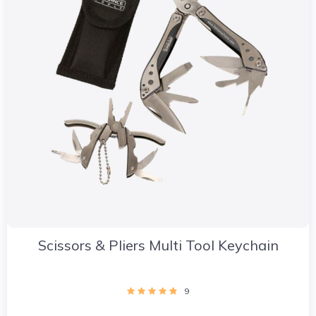
Scissors & Pliers Multi Tool Keychain
9