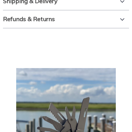
Shipping & Delivery
Refunds & Returns