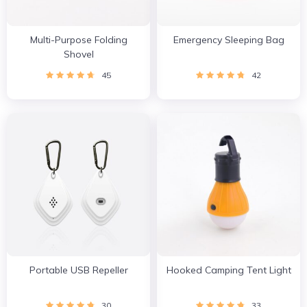
Multi-Purpose Folding
Emergency Sleeping Bag
Shovel
45
42
Portable USB Repeller
Hooked Camping Tent Light
30
33