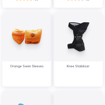
Orange Swim Sleeves
Knee Stabilizer