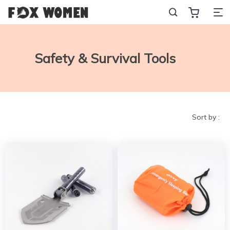
Safety & Survival Tools
Sort by :