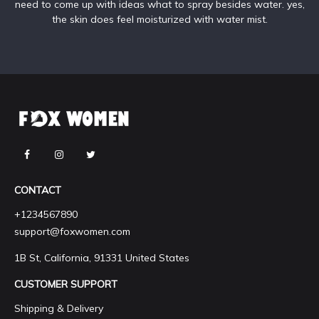
need to come up with ideas what to spray besides water. yes,
the skin does feel moisturized with water mist.
CONTACT
+1234567890
support@foxwomen.com
1B St, California, 91331 United States
CUSTOMER SUPPORT
Shipping & Delivery