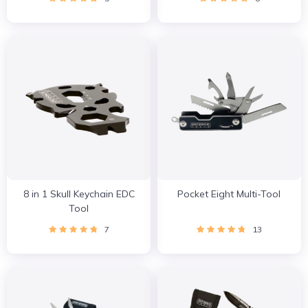
8 in 1 Skull Keychain EDC
Pocket Eight Multi-Tool
Tool
7
13