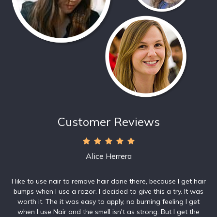
Customer Reviews
Alice Herrera
I like to use nair to remove hair done there, because I get hair
bumps when I use a razor. I decided to give this a try. It was
worth it. The it was easy to apply, no burning feeling I get
when I use Nair and the smell isn't as strong. But I get the