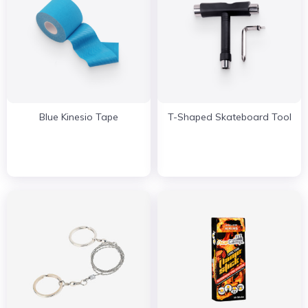
Blue Kinesio Tape
T-Shaped Skateboard Tool