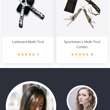
Larboard Multi-Tool
Sportsmen’s Multi-Tool
Combo
7
8