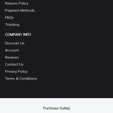
Returns Policy
Payment Methods
FAQs
Tracking
COMPANY INFO
Discover Us
Account
Reviews
Contact Us
Privacy Policy
Terms & Conditions
Purchase Safely