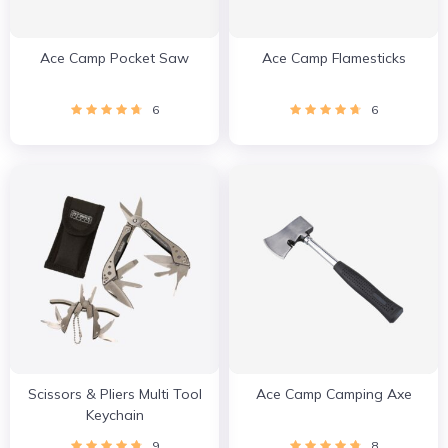
Ace Camp Pocket Saw
Ace Camp Flamesticks
6
6
Scissors & Pliers Multi Tool
Ace Camp Camping Axe
Keychain
9
8