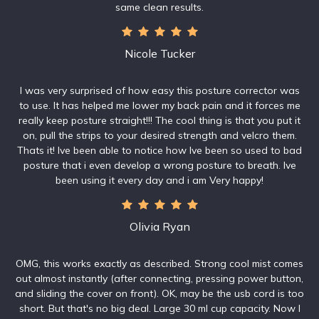
same clean results.
Nicole Tucker
I was very surprised of how easy this posture corrector was
to use. It has helped me lower my back pain and it forces me
really keep posture straight!!! The cool thing is that you put it
on, pull the strips to your desired strength and velcro them.
Thats it! Ive been able to notice how Ive been so used to bad
posture that i even develop a wrong posture to breath. Ive
been using it every day and i am Very happy!
Olivia Ryan
OMG, this works exactly as described. Strong cool mist comes
out almost instantly (after connecting, pressing power button,
and sliding the cover on front). OK, may be the usb cord is too
short. But that's no big deal. Large 30 ml cup capacity. Now I