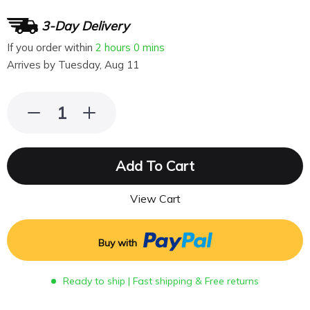
3-Day Delivery
If you order within
2 hours
0 mins
Arrives by
Tuesday, Aug 11
Add To Cart
View Cart
Buy with
Ready to ship | Fast shipping & Free returns