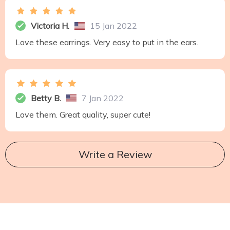
Victoria H.
15 Jan 2022
Love these earrings. Very easy to put in the ears.
Betty B.
7 Jan 2022
Love them. Great quality, super cute!
Write a Review