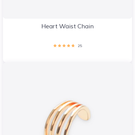
Heart Waist Chain
25