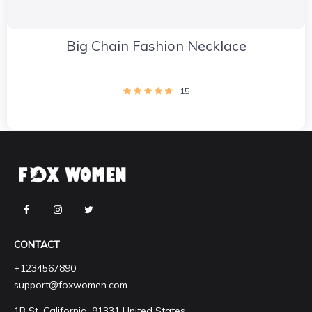
Big Chain Fashion Necklace
15
CONTACT
+1234567890
support@foxwomen.com
1B St, California, 91331 United States