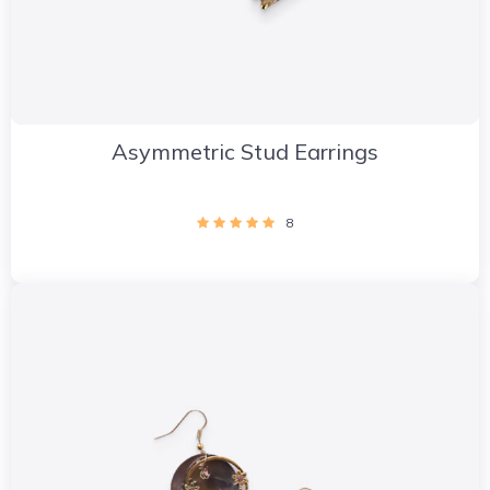
Asymmetric Stud Earrings
8