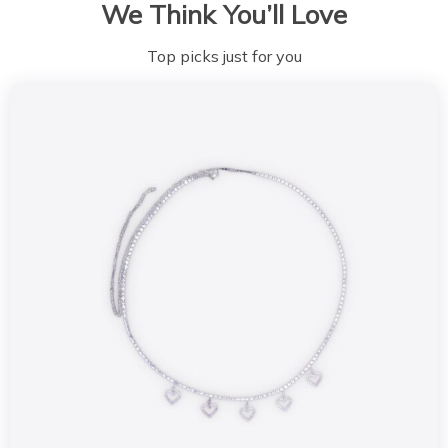
We Think You’ll Love
Top picks just for you