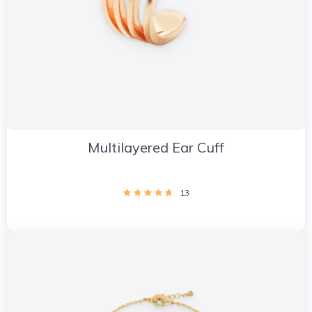
Multilayered Ear Cuff
13