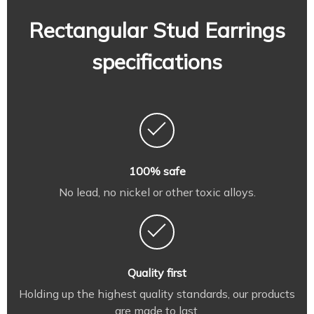
Rectangular Stud Earrings
specifications
100% safe
No lead, no nickel or other toxic alloys.
Quality first
Holding up the highest quality standards, our products
are made to last.