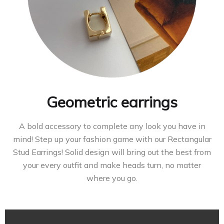
Geometric earrings
A bold accessory to complete any look you have in
mind! Step up your fashion game with our Rectangular
Stud Earrings! Solid design will bring out the best from
your every outfit and make heads turn, no matter
where you go.