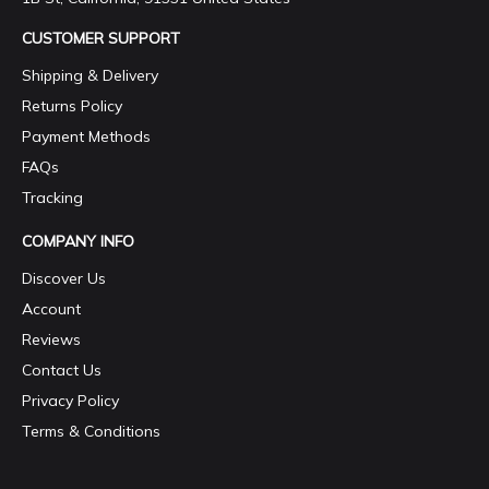
CUSTOMER SUPPORT
Shipping & Delivery
Returns Policy
Payment Methods
FAQs
Tracking
COMPANY INFO
Discover Us
Account
Reviews
Contact Us
Privacy Policy
Terms & Conditions