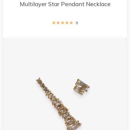
Multilayer Star Pendant Necklace
8