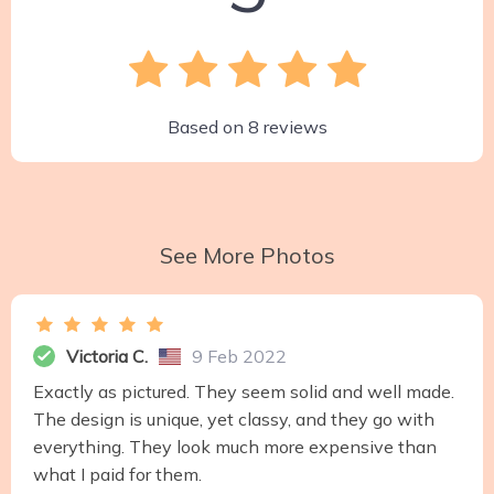
Based on
8
reviews
See More Photos
Victoria C.
9 Feb 2022
Exactly as pictured. They seem solid and well made.
The design is unique, yet classy, and they go with
everything. They look much more expensive than
what I paid for them.