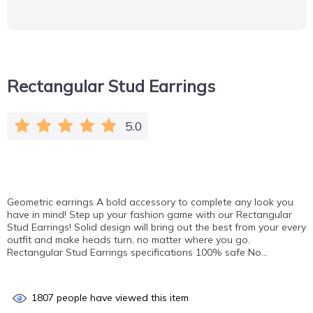
Rectangular Stud Earrings
5.0
Geometric earrings A bold accessory to complete any look you
have in mind! Step up your fashion game with our Rectangular
Stud Earrings! Solid design will bring out the best from your every
outfit and make heads turn, no matter where you go.
Rectangular Stud Earrings specifications 100% safe No…
1807
people have viewed this item