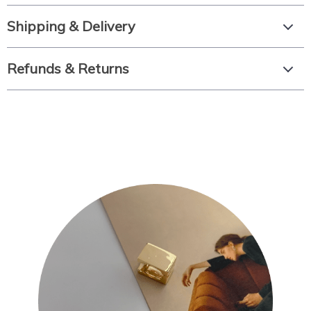
Shipping & Delivery
Refunds & Returns