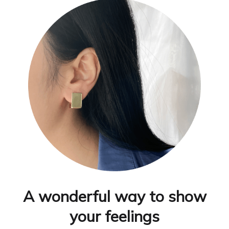
A wonderful way to show
your feelings