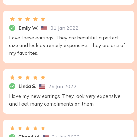
Emily W.
31 Jan 2022
Love these earrings. They are beautiful, a perfect
size and look extremely expensive. They are one of
my favorites.
Linda S.
25 Jan 2022
I love my new earrings. They look very expensive
and I get many compliments on them.