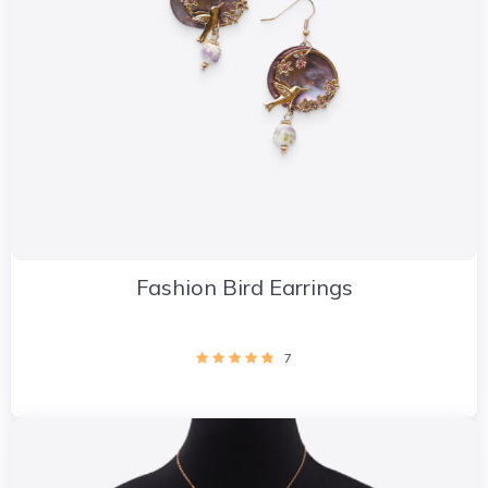
Fashion Bird Earrings
7