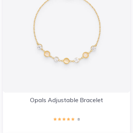
Opals Adjustable Bracelet
8