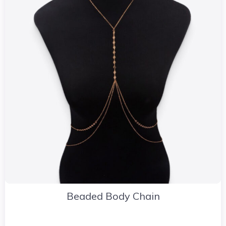
Beaded Body Chain