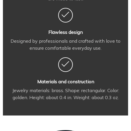
Flawless design
Designed by professionals and crafted with love to
ensure comfortable everyday use.
Materials and construction
Jewelry materials: brass. Shape: rectangular. Color:
golden. Height: about 0.4 in. Weight: about 0.3 oz.