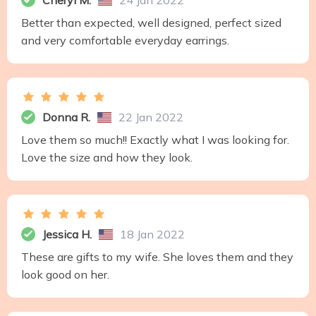
Cheryl M.
24 Jan 2022
Better than expected, well designed, perfect sized
and very comfortable everyday earrings.
Donna R.
22 Jan 2022
Love them so much!! Exactly what I was looking for.
Love the size and how they look.
Jessica H.
18 Jan 2022
These are gifts to my wife. She loves them and they
look good on her.