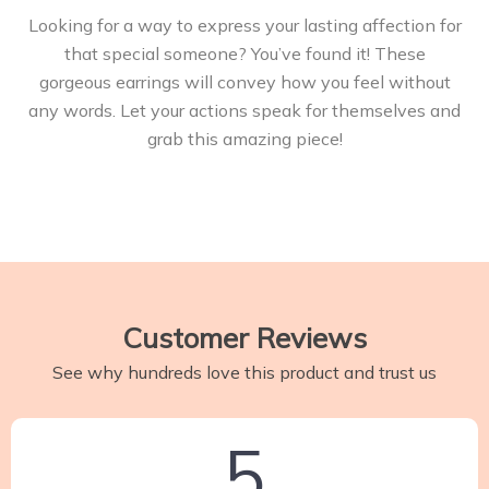
Looking for a way to express your lasting affection for
that special someone? You’ve found it! These
gorgeous earrings will convey how you feel without
any words. Let your actions speak for themselves and
grab this amazing piece!
Customer Reviews
See why hundreds love this product and trust us
5