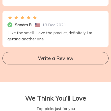
Sandra B.
18 Dec 2021
I like the smell, I love the product, definitely I'm
getting another one.
Write a Review
We Think You’ll Love
Top picks just for you