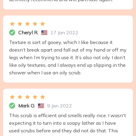
Cheryl R.
17 Jan 2022
Texture is sort of gooey, which I like because it
doesn’t break apart and fall out of my hand or off my
legs when I’m trying to use it. It’s also not oily. I don’t
like oily textures, and I always end up slipping in the
shower when I use an oily scrub.
Mark O.
9 Jan 2022
This scrub is efficient and smells really nice. I wasn't
expecting it to turn into a soapy lather as I have
used scrubs before and they did not do that. This