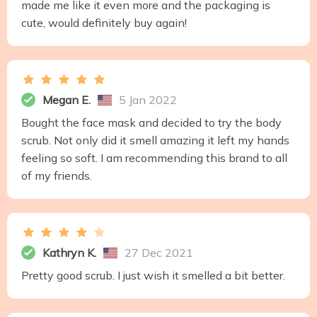
made me like it even more and the packaging is
cute, would definitely buy again!
Megan E.
5 Jan 2022
Bought the face mask and decided to try the body
scrub. Not only did it smell amazing it left my hands
feeling so soft. I am recommending this brand to all
of my friends.
Kathryn K.
27 Dec 2021
Pretty good scrub. I just wish it smelled a bit better.