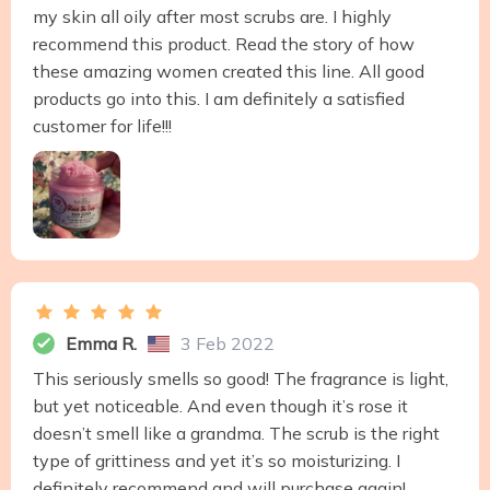
my skin all oily after most scrubs are. I highly
recommend this product. Read the story of how
these amazing women created this line. All good
products go into this. I am definitely a satisfied
customer for life!!!
Emma R.
3 Feb 2022
This seriously smells so good! The fragrance is light,
but yet noticeable. And even though it’s rose it
doesn’t smell like a grandma. The scrub is the right
type of grittiness and yet it’s so moisturizing. I
definitely recommend and will purchase again!