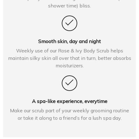
shower time) bliss.
Smooth skin, day and night
Weekly use of our Rose & Ivy Body Scrub helps
maintain silky skin all over that in turn, better absorbs
moisturizers.
A spa-like experience, everytime
Make our scrub part of your weekly grooming routine
or take it along to a friend’s for a lush spa day.