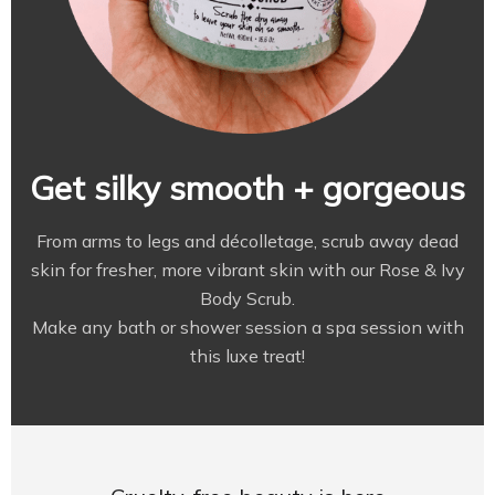
Get silky smooth + gorgeous
From arms to legs and décolletage, scrub away dead
skin for fresher, more vibrant skin with our Rose & Ivy
Body Scrub.
Make any bath or shower session a spa session with
this luxe treat!