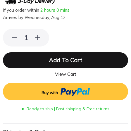
3-Day Delivery
If you order within
2 hours
0 mins
Arrives by
Wednesday, Aug 12
Add To Cart
View Cart
Buy with
Ready to ship | Fast shipping & Free returns