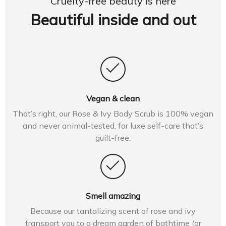
Cruelty-free beauty is here
Beautiful inside and out
Vegan & clean
That’s right, our Rose & Ivy Body Scrub is 100% vegan
and never animal-tested, for luxe self-care that’s
guilt-free.
Smell amazing
Because our tantalizing scent of rose and ivy
transport you to a dream garden of bathtime (or