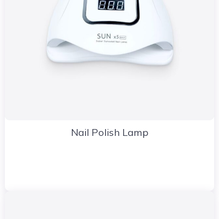
Nail Polish Lamp