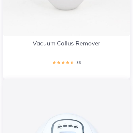
Vacuum Callus Remover
35