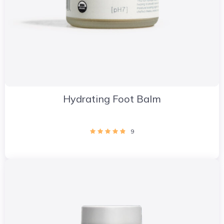
Hydrating Foot Balm
9