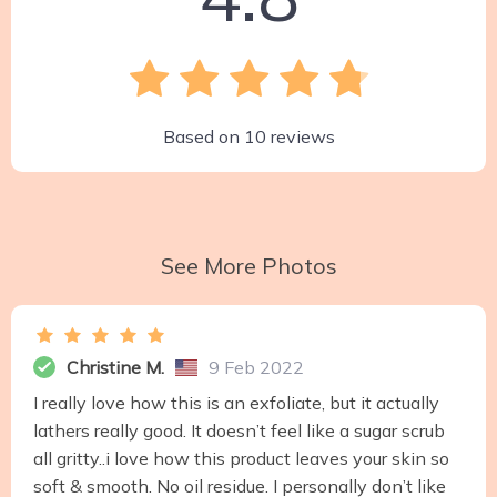
Based on
10
reviews
See More Photos
Christine M.
9 Feb 2022
I really love how this is an exfoliate, but it actually
lathers really good. It doesn’t feel like a sugar scrub
all gritty..i love how this product leaves your skin so
soft & smooth. No oil residue. I personally don’t like