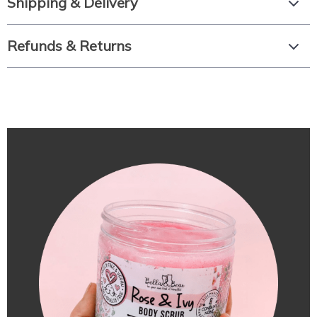
Shipping & Delivery
Refunds & Returns