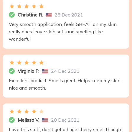
Christine R.
25 Dec 2021
Very smooth application, feels GREAT on my skin,
really does leave skin soft and smelling like
wonderful
Virginia P.
24 Dec 2021
Excellent product. Smells great. Helps keep my skin
nice and smooth.
Melissa V.
20 Dec 2021
Love this stuff, don't get a huge cherry smell though.