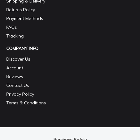
Shipping & Delivery
Returns Policy
Payment Methods
FAQs
Tracking
COMPANY INFO
Discover Us
Account
Reviews
Contact Us
Privacy Policy
Terms & Conditions
Purchase Safely