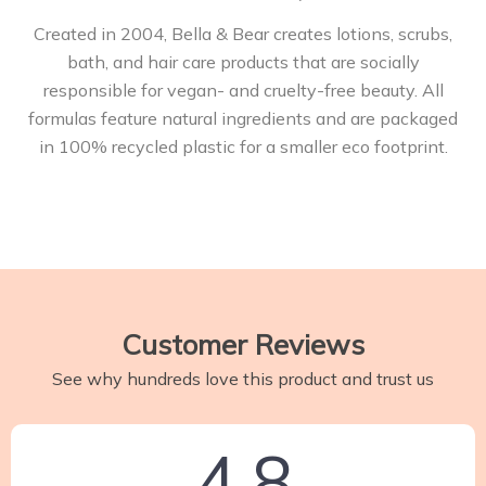
Created in 2004, Bella & Bear creates lotions, scrubs,
bath, and hair care products that are socially
responsible for vegan- and cruelty-free beauty. All
formulas feature natural ingredients and are packaged
in 100% recycled plastic for a smaller eco footprint.
Customer Reviews
See why hundreds love this product and trust us
4.8