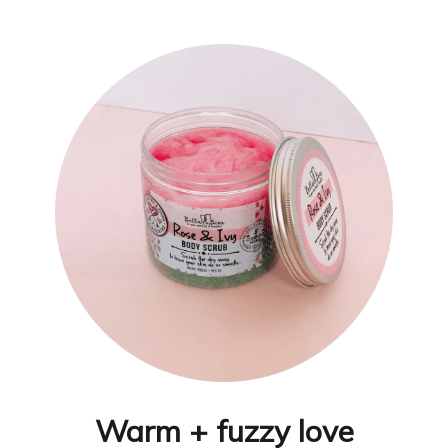
Warm + fuzzy love