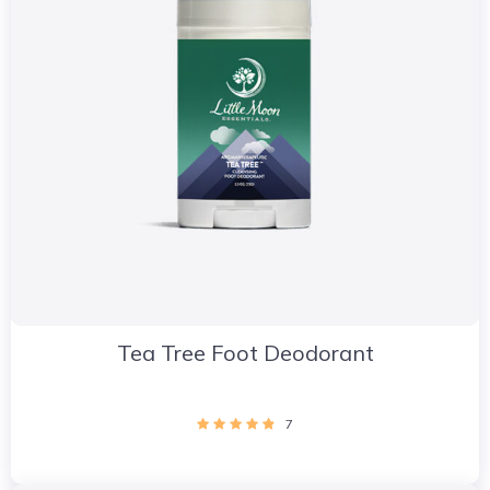
Tea Tree Foot Deodorant
7