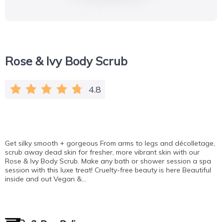
Rose & Ivy Body Scrub
4.8
Get silky smooth + gorgeous From arms to legs and décolletage,
scrub away dead skin for fresher, more vibrant skin with our
Rose & Ivy Body Scrub. Make any bath or shower session a spa
session with this luxe treat! Cruelty-free beauty is here Beautiful
inside and out Vegan &…