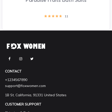
11
CONTACT
+1234567890
support@foxwomen.com
1B St, California, 91331 United States
CUSTOMER SUPPORT