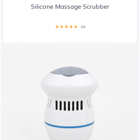
Silicone Massage Scrubber
34