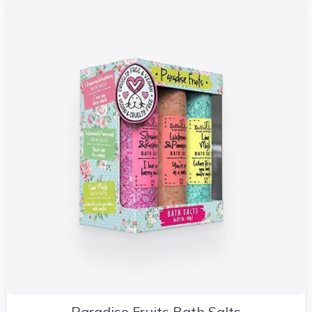
Paradise Fruits Bath Salts