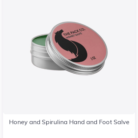
Honey and Spirulina Hand and Foot Salve