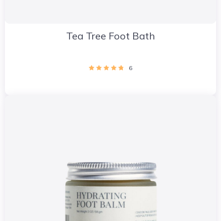
Tea Tree Foot Bath
6