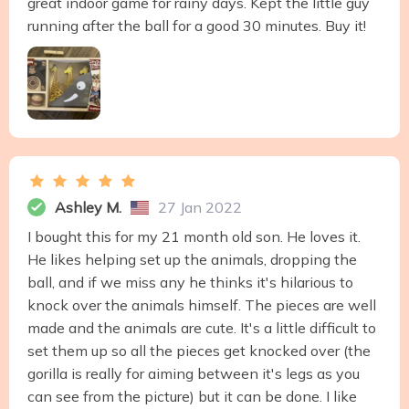
great indoor game for rainy days. Kept the little guy
running after the ball for a good 30 minutes. Buy it!
Ashley M.
27 Jan 2022
I bought this for my 21 month old son. He loves it.
He likes helping set up the animals, dropping the
ball, and if we miss any he thinks it's hilarious to
knock over the animals himself. The pieces are well
made and the animals are cute. It's a little difficult to
set them up so all the pieces get knocked over (the
gorilla is really for aiming between it's legs as you
can see from the picture) but it can be done. I like