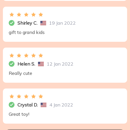
Shirley C.
19 Jan 2022
gift to grand kids
Helen S.
12 Jan 2022
Really cute
Crystal D.
4 Jan 2022
Great toy!