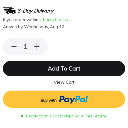
3-Day Delivery
If you order within
2 hours
0 mins
Arrives by
Wednesday, Aug 12
Add To Cart
View Cart
Buy with
Ready to ship | Fast shipping & Free returns