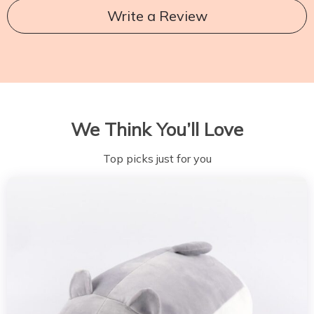
Write a Review
We Think You’ll Love
Top picks just for you