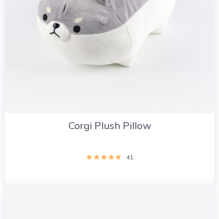
Corgi Plush Pillow
41