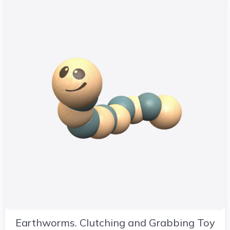
Earthworms. Clutching and Grabbing Toy