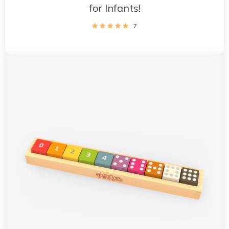
for Infants!
7