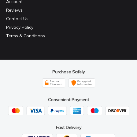
Account
Reviews
Contact Us
Privacy Policy
Terms & Conditions
Purchase Safely
Convenient Payment
Fast Delivery