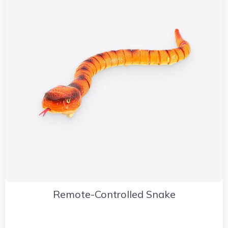
Remote-Controlled Snake