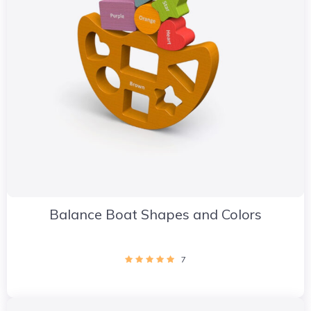
Balance Boat Shapes and Colors
7