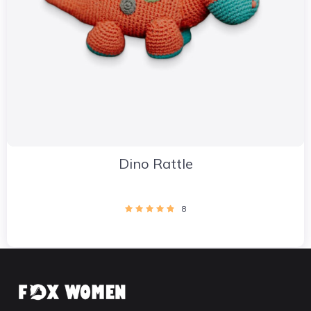
Dino Rattle
8