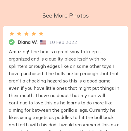
See More Photos
Diana W.
10 Feb 2022
Amazing! The box is a great way to keep it
organized and is a quality piece itself with no
splinters or rough edges like on some other toys I
have purchased. The balls are big enough that that
aren't a chocking hazard so this is a good game
even if you have little ones that might put things in
their mouth. I have no doubt that my son will
continue to love this as he learns to do more like
aiming for between the gorilla's legs. Currently he
likes using targets as paddles to hit the ball back
and forth with his dad. I would recommend this as a