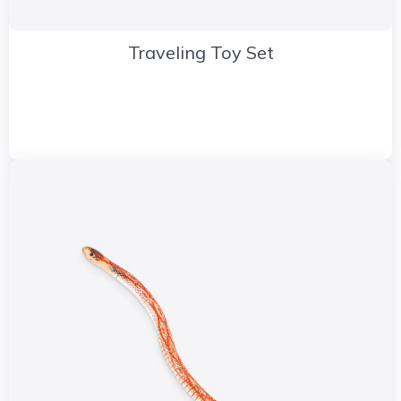
Traveling Toy Set