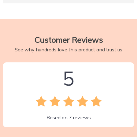
Customer Reviews
See why hundreds love this product and trust us
5
Based on
7
reviews