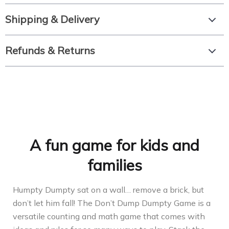
Shipping & Delivery
Refunds & Returns
A fun game for kids and
families
Humpty Dumpty sat on a wall… remove a brick, but
don’t let him fall! The Don’t Dump Dumpty Game is a
versatile counting and math game that comes with