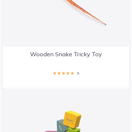
Wooden Snake Tricky Toy
9