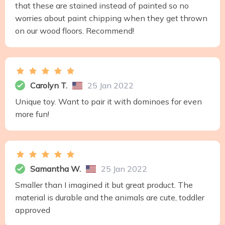
that these are stained instead of painted so no
worries about paint chipping when they get thrown
on our wood floors. Recommend!
Carolyn T.
25 Jan 2022
Unique toy. Want to pair it with dominoes for even
more fun!
Samantha W.
25 Jan 2022
Smaller than I imagined it but great product. The
material is durable and the animals are cute, toddler
approved