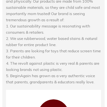
and physically. Our products are made from 100%
sustainable materials, so they are child safe and most
importantly mom trusted! Our brand is seeing
tremendous growth as a result of:
1. Our sustainability message is resonating with
consumers & retailers.
2. We use rubberwood, water based stains & natural
rubber for entire product line.
3. Parents are looking for toys that reduce screen time
for their children.
4. The revolt against plastic is very real & parents are
looking brands not using plastic.
5. BeginAgain has grown as a very authentic voice
that parents, grandparents & educators really love.