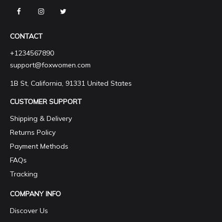
CONTACT
+1234567890
support@foxwomen.com
1B St, California, 91331 United States
CUSTOMER SUPPORT
Shipping & Delivery
Returns Policy
Payment Methods
FAQs
Tracking
COMPANY INFO
Discover Us