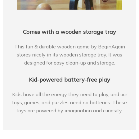
Comes with a wooden storage tray
This fun & durable wooden game by BeginAgain
stores nicely in its wooden storage tray. It was
designed for easy clean-up and storage.
Kid-powered battery-free play
Kids have all the energy they need to play, and our
toys, games, and puzzles need no batteries. These
toys are powered by imagination and curiosity.