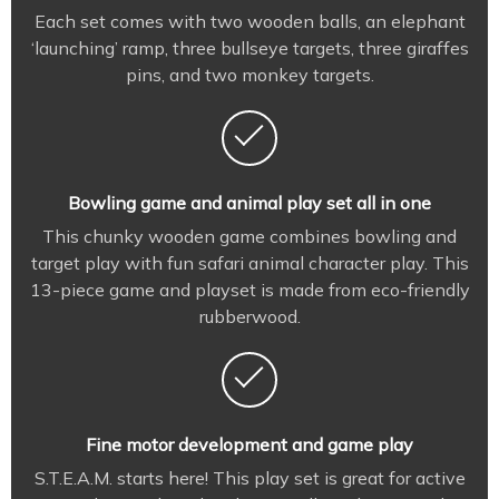
Each set comes with two wooden balls, an elephant
‘launching’ ramp, three bullseye targets, three giraffes
pins, and two monkey targets.
Bowling game and animal play set all in one
This chunky wooden game combines bowling and
target play with fun safari animal character play. This
13-piece game and playset is made from eco-friendly
rubberwood.
Fine motor development and game play
S.T.E.A.M. starts here! This play set is great for active