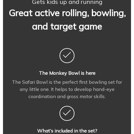
Gets kids up and running
Great active rolling, bowling,
and target game
The Monkey Bowl is here
The Safari Bowl is the perfect first bowling set for
any little one. It helps to develop hand-eye
coordination and gross motor skills.
What’s included in the set?