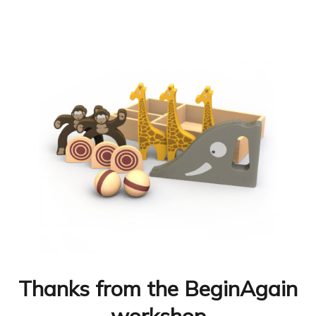
Thanks from the BeginAgain