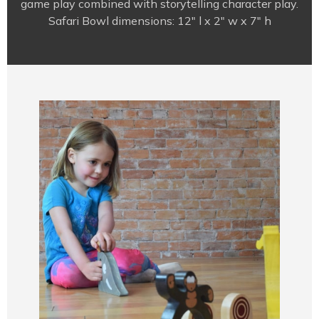
game play combined with storytelling character play.
Safari Bowl dimensions: 12″ l x 2″ w x 7″ h