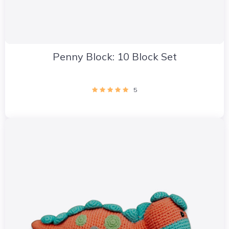
Penny Block: 10 Block Set
5