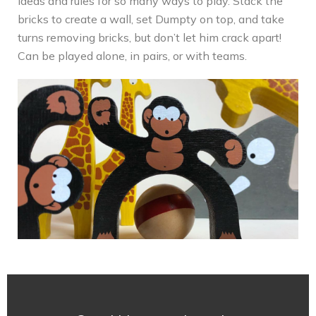
ideas and rules for so many ways to play. Stack the
bricks to create a wall, set Dumpty on top, and take
turns removing bricks, but don’t let him crack apart!
Can be played alone, in pairs, or with teams.