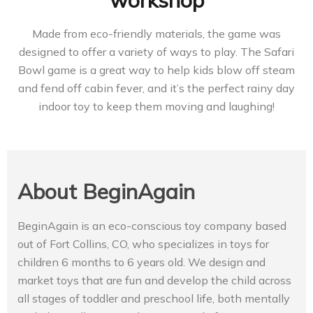
workshop
Made from eco-friendly materials, the game was
designed to offer a variety of ways to play. The Safari
Bowl game is a great way to help kids blow off steam
and fend off cabin fever, and it’s the perfect rainy day
indoor toy to keep them moving and laughing!
About BeginAgain
BeginAgain is an eco-conscious toy company based
out of Fort Collins, CO, who specializes in toys for
children 6 months to 6 years old. We design and
market toys that are fun and develop the child across
all stages of toddler and preschool life, both mentally