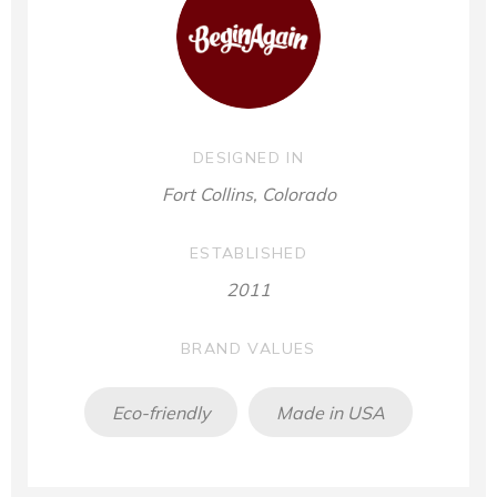
DESIGNED IN
Fort Collins, Colorado
ESTABLISHED
2011
BRAND VALUES
Eco-friendly
Made in USA