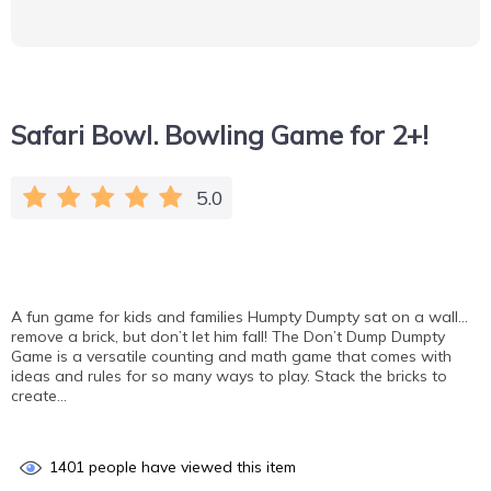
Safari Bowl. Bowling Game for 2+!
5.0
A fun game for kids and families Humpty Dumpty sat on a wall…
remove a brick, but don’t let him fall! The Don’t Dump Dumpty
Game is a versatile counting and math game that comes with
ideas and rules for so many ways to play. Stack the bricks to
create…
1401
people have viewed this item