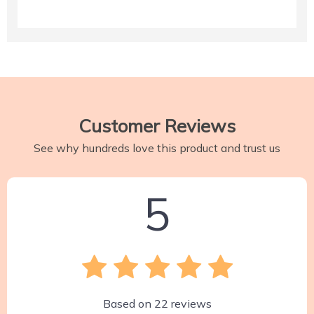
Customer Reviews
See why hundreds love this product and trust us
5
Based on
22
reviews