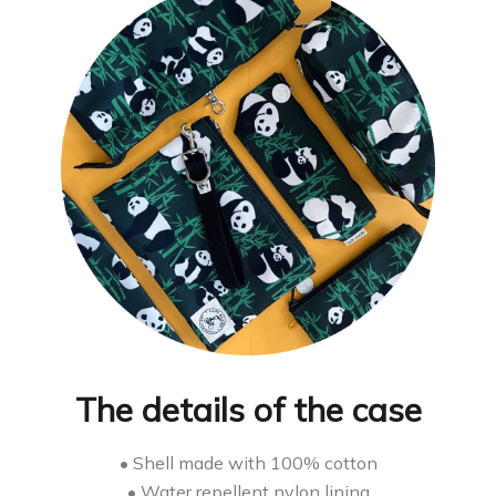
The details of the case
• Shell made with 100% cotton
• Water repellent nylon lining