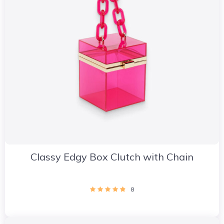
Classy Edgy Box Clutch with Chain
8