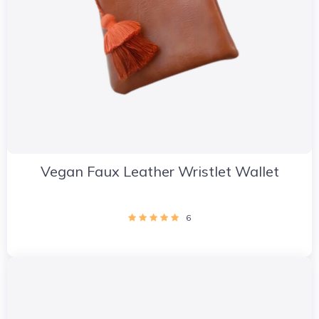
Vegan Faux Leather Wristlet Wallet
6