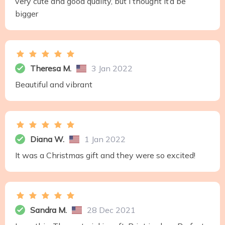
very cute and good quality, but I thought it’d be
bigger
Theresa M.
3 Jan 2022
Beautiful and vibrant
Diana W.
1 Jan 2022
It was a Christmas gift and they were so excited!
Sandra M.
28 Dec 2021