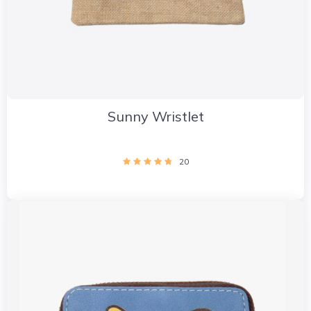
Sunny Wristlet
20