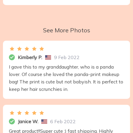
See More Photos
Kimberly P.
9 Feb 2022
I gave this to my granddaughter, who is a panda
lover. Of course she loved the panda-print makeup
bag! The print is cute but not babyish. It is perfect to
keep her hair scrunchies in.
Janice W.
6 Feb 2022
Great product!!Super cute :) fast shipping. Highly