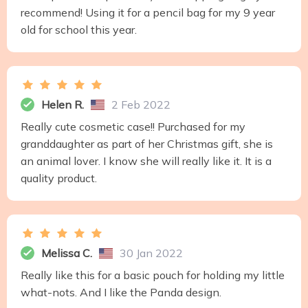
recommend! Using it for a pencil bag for my 9 year
old for school this year.
Helen R.
2 Feb 2022
Really cute cosmetic case!! Purchased for my
granddaughter as part of her Christmas gift, she is
an animal lover. I know she will really like it. It is a
quality product.
Melissa C.
30 Jan 2022
Really like this for a basic pouch for holding my little
what-nots. And I like the Panda design.