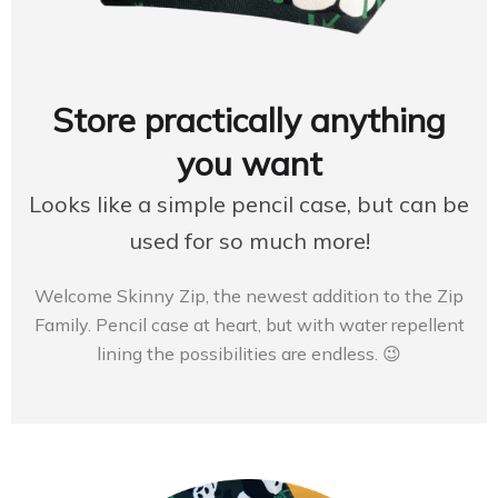
Store practically anything
you want
Looks like a simple pencil case, but can be
used for so much more!
Welcome Skinny Zip, the newest addition to the Zip
Family. Pencil case at heart, but with water repellent
lining the possibilities are endless. 😉