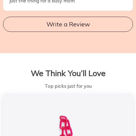
Just the thing for a busy mom.
Write a Review
We Think You’ll Love
Top picks just for you