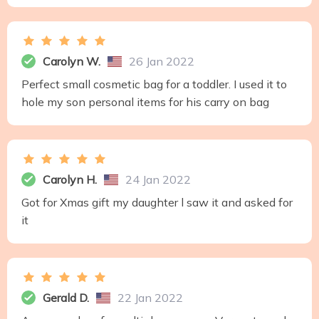
Carolyn W.
26 Jan 2022
Perfect small cosmetic bag for a toddler. I used it to
hole my son personal items for his carry on bag
Carolyn H.
24 Jan 2022
Got for Xmas gift my daughter l saw it and asked for
it
Gerald D.
22 Jan 2022