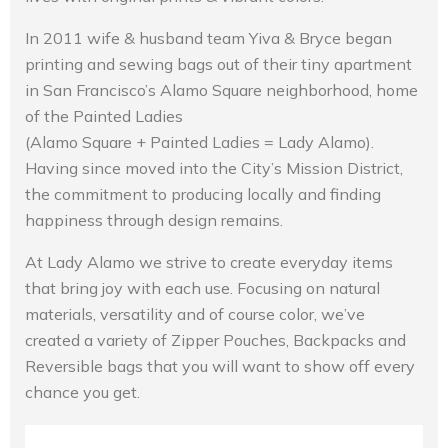
In 2011 wife & husband team Yiva & Bryce began
printing and sewing bags out of their tiny apartment
in San Francisco’s Alamo Square neighborhood, home
of the Painted Ladies
(Alamo Square + Painted Ladies = Lady Alamo).
Having since moved into the City’s Mission District,
the commitment to producing locally and finding
happiness through design remains.
At Lady Alamo we strive to create everyday items
that bring joy with each use. Focusing on natural
materials, versatility and of course color, we’ve
created a variety of Zipper Pouches, Backpacks and
Reversible bags that you will want to show off every
chance you get.