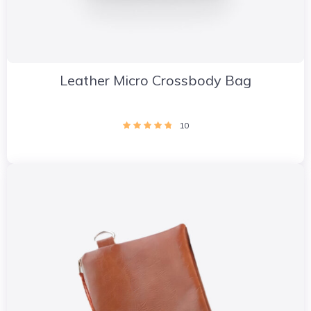
Leather Micro Crossbody Bag
10