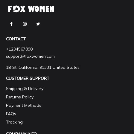
CONTACT
+1234567890
support@foxwomen.com
1B St, California, 91331 United States
CUSTOMER SUPPORT
Shipping & Delivery
Returns Policy
Payment Methods
FAQs
Tracking