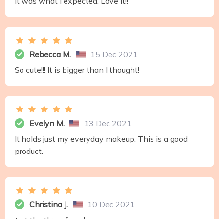
It was what I expected. Love it!!
Rebecca M.
15 Dec 2021
So cute!!! It is bigger than I thought!
Evelyn M.
13 Dec 2021
It holds just my everyday makeup. This is a good
product.
Christina J.
10 Dec 2021