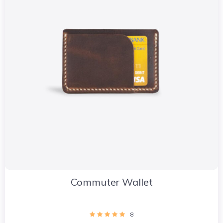
Commuter Wallet
8