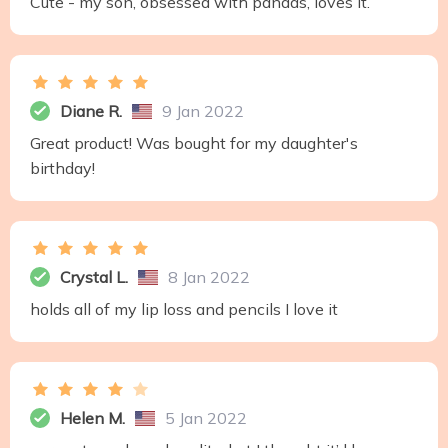
Cute - my son, obsessed with pandas, loves it.
Diane R.
9 Jan 2022
Great product! Was bought for my daughter's
birthday!
Crystal L.
8 Jan 2022
holds all of my lip loss and pencils I love it
Helen M.
5 Jan 2022