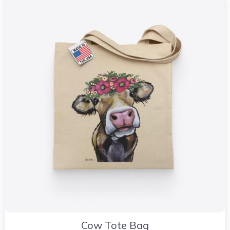
Cow Tote Bag