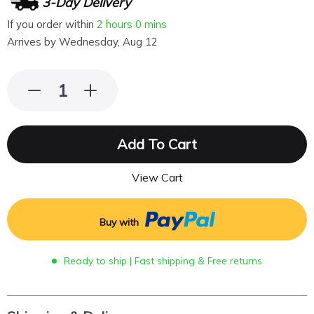
3-Day Delivery
If you order within
2 hours
0 mins
Arrives by
Wednesday, Aug 12
Add To Cart
View Cart
Buy with
Ready to ship | Fast shipping & Free returns