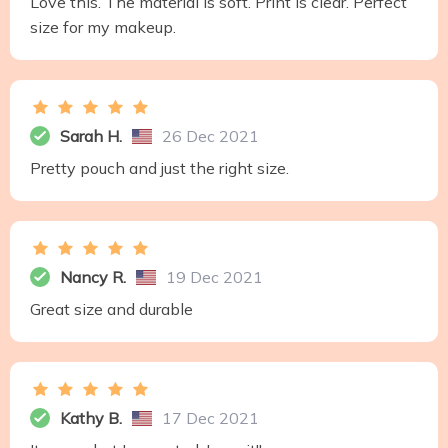
Love this. The material is soft. Print is clear. Perfect
size for my makeup.
Sarah H.
26 Dec 2021
Pretty pouch and just the right size.
Nancy R.
19 Dec 2021
Great size and durable
Kathy B.
17 Dec 2021