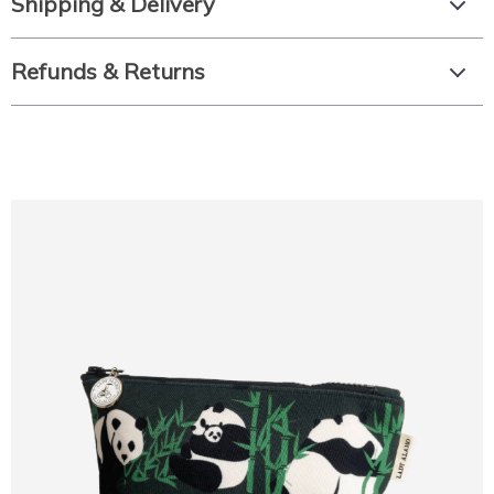
Shipping & Delivery
Refunds & Returns