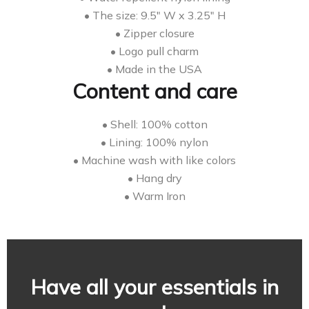
• The size: 9.5″ W x 3.25″ H
• Zipper closure
• Logo pull charm
• Made in the USA
Content and care
• Shell: 100% cotton
• Lining: 100% nylon
• Machine wash with like colors
• Hang dry
• Warm Iron
Have all your essentials in