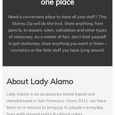
one place
Need a convenient place to store all your stuff? This
Skinny Zip will do the trick. Store anything, from
pencils, to erasers, rulers, calculators and other types
of stationary. As a matter of fact, don’t limit yourself
to just stationary, store anything you want in there –
cosmetics or the little stuff you have lying around.
About Lady Alamo
Lady Alamo is an accessories brand based and
manufactured in San Francisco. Since 2011, we have
been on a mission to bring joy to people’s everyday
lives with original prints & vibrant colors.