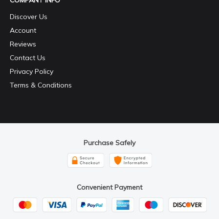
COMPANY INFO
Discover Us
Account
Reviews
Contact Us
Privacy Policy
Terms & Conditions
Purchase Safely
Convenient Payment