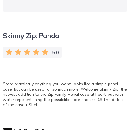
Skinny Zip: Panda
5.0
Store practically anything you want Looks like a simple pencil
case, but can be used for so much more! Welcome Skinny Zip, the
newest addition to the Zip Family. Pencil case at heart, but with
water repellent lining the possibilities are endless. 😉 The details
of the case • Shell…