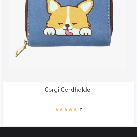
Corgi Cardholder
7