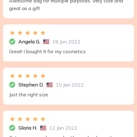
Awesome bag for multiple purposes. Very cute and
great as a gift
Angela G.
18 Jan 2022
Great! I bought it for my cosmetics
Stephen D.
15 Jan 2022
Just the right size
Gloria H.
12 Jan 2022