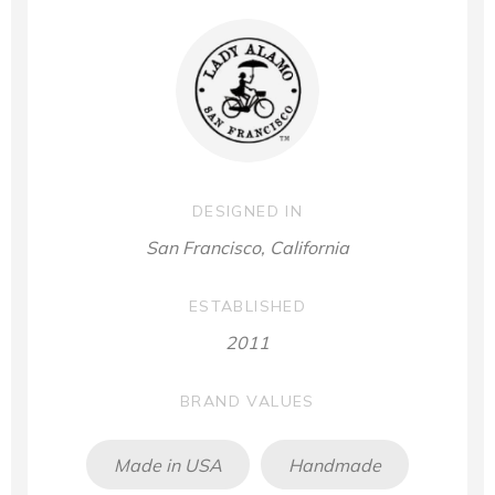
DESIGNED IN
San Francisco, California
ESTABLISHED
2011
BRAND VALUES
Made in USA
Handmade