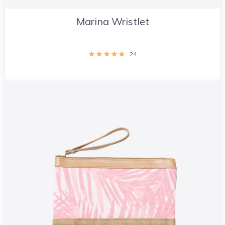
Marina Wristlet
24