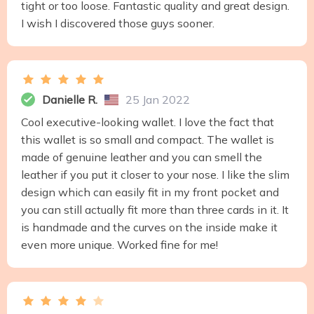
tight or too loose. Fantastic quality and great design.
I wish I discovered those guys sooner.
Danielle R.
25 Jan 2022
Cool executive-looking wallet. I love the fact that
this wallet is so small and compact. The wallet is
made of genuine leather and you can smell the
leather if you put it closer to your nose. I like the slim
design which can easily fit in my front pocket and
you can still actually fit more than three cards in it. It
is handmade and the curves on the inside make it
even more unique. Worked fine for me!