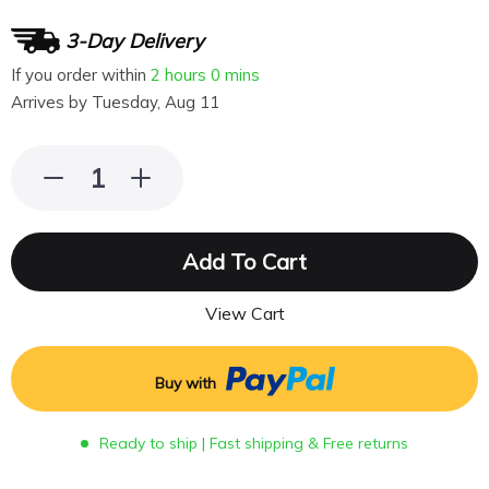
3-Day Delivery
If you order within
2 hours
0 mins
Arrives by
Tuesday, Aug 11
Add To Cart
View Cart
Buy with
Ready to ship | Fast shipping & Free returns