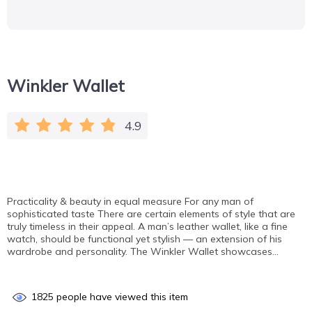
Winkler Wallet
4.9
Practicality & beauty in equal measure For any man of
sophisticated taste There are certain elements of style that are
truly timeless in their appeal. A man’s leather wallet, like a fine
watch, should be functional yet stylish — an extension of his
wardrobe and personality. The Winkler Wallet showcases…
1825
people have viewed this item