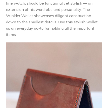
fine watch, should be functional yet stylish — an
extension of his wardrobe and personality. The
Winkler Wallet showcases diligent construction
down to the smallest details. Use this stylish wallet
as an everyday go-to for holding all the important
items.