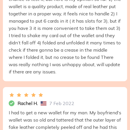
wallet is a quality product, made of real leather put
together in a proper way, it feels nice to handle 2) I
managed to put 6 cards in it ( it has slots for 3), but if
you have 3 it is more convenient to take them out 3)
I tried to shake my card out of the wallet and they
didn’t fall off 4) folded and unfolded it many times to
check if there gonna be a crease in the middle
where I folded it, but no crease to be found There
was really nothing I was unhappy about, will update
if there are any issues.
Rachel H.
7 Feb 2022
I had to get a new wallet for my man. My boyfriend's
wallet was so old and tattered that the outer layer of
fake leather completely peeled off and he had this