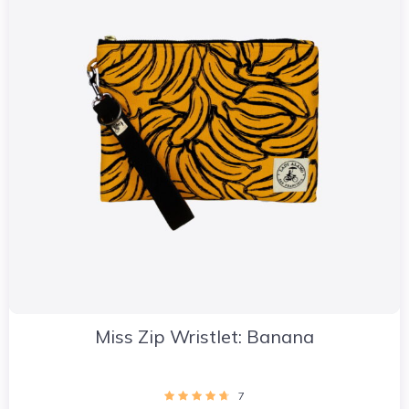
Miss Zip Wristlet: Banana
7