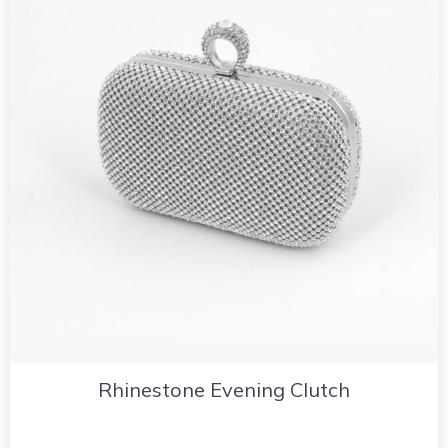
Rhinestone Evening Clutch