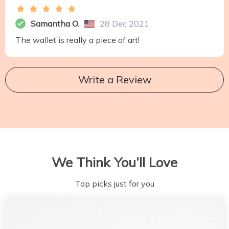
Samantha O.
28 Dec 2021
The wallet is really a piece of art!
Write a Review
We Think You’ll Love
Top picks just for you