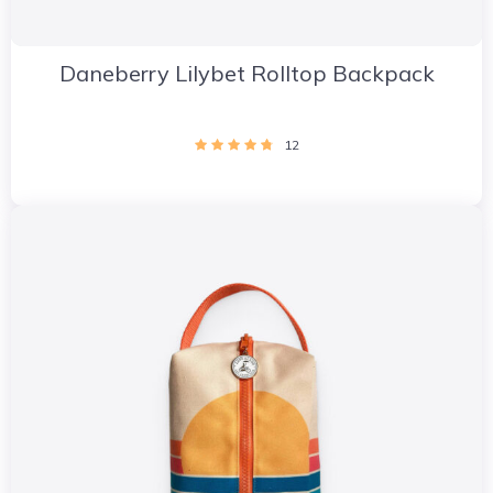
Daneberry Lilybet Rolltop Backpack
12