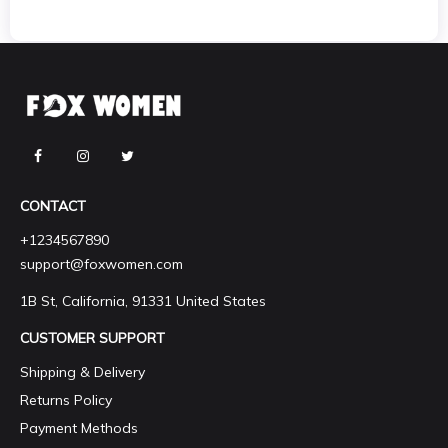
CONTACT
+1234567890
support@foxwomen.com
1B St, California, 91331 United States
CUSTOMER SUPPORT
Shipping & Delivery
Returns Policy
Payment Methods