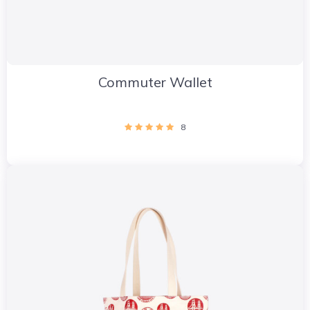
Commuter Wallet
8