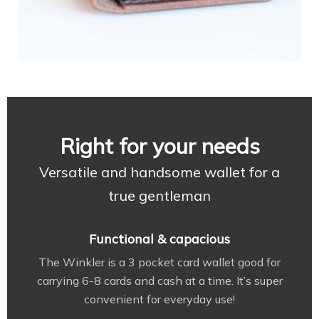
Right for your needs
Versatile and handsome wallet for a
true gentleman
Functional & capacious
The Winkler is a 3 pocket card wallet good for
carrying 6-8 cards and cash at a time. It’s super
convenient for everyday use!