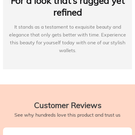
For a look that’s rugged yet
refined
It stands as a testament to exquisite beauty and
elegance that only gets better with time. Experience
this beauty for yourself today with one of our stylish
wallets.
Customer Reviews
See why hundreds love this product and trust us