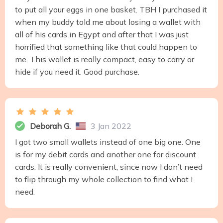
to put all your eggs in one basket. TBH I purchased it
when my buddy told me about losing a wallet with
all of his cards in Egypt and after that I was just
horrified that something like that could happen to
me. This wallet is really compact, easy to carry or
hide if you need it. Good purchase.
Deborah G.
3 Jan 2022
I got two small wallets instead of one big one. One
is for my debit cards and another one for discount
cards. It is really convenient, since now I don’t need
to flip through my whole collection to find what I
need.