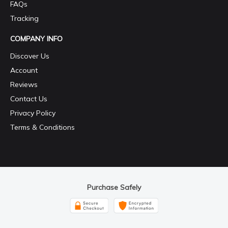
FAQs
Tracking
COMPANY INFO
Discover Us
Account
Reviews
Contact Us
Privacy Policy
Terms & Conditions
Purchase Safely