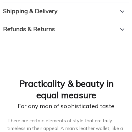
Shipping & Delivery
Refunds & Returns
Practicality & beauty in
equal measure
For any man of sophisticated taste
There are certain elements of style that are truly
timeless in their appeal. A man’s leather wallet, like a