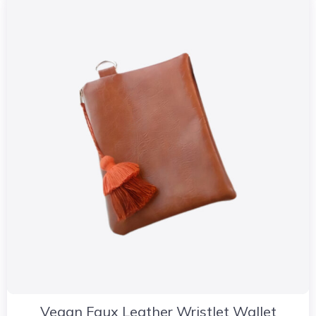
Vegan Faux Leather Wristlet Wallet