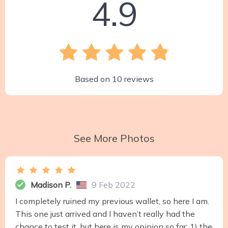
4.9
Based on
10
reviews
See More Photos
Madison P.
9 Feb 2022
I completely ruined my previous wallet, so here I am.
This one just arrived and I haven’t really had the
chance to test it, but here is my opinion so far: 1) the