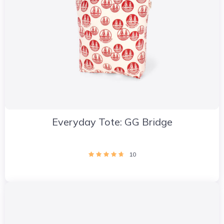
Everyday Tote: GG Bridge
10