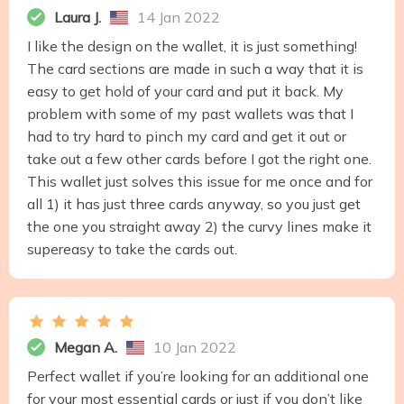
Laura J.
14 Jan 2022
I like the design on the wallet, it is just something!
The card sections are made in such a way that it is
easy to get hold of your card and put it back. My
problem with some of my past wallets was that I
had to try hard to pinch my card and get it out or
take out a few other cards before I got the right one.
This wallet just solves this issue for me once and for
all 1) it has just three cards anyway, so you just get
the one you straight away 2) the curvy lines make it
supereasy to take the cards out.
Megan A.
10 Jan 2022
Perfect wallet if you’re looking for an additional one
for your most essential cards or just if you don’t like