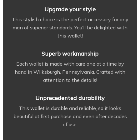
Upgrade your style
This stylish choice is the perfect accessory for any
man of superior standards. You’ll be delighted with
this wallet!
Superb workmanship
Each wallet is made with care one at a time by
hand in Wilksburgh, Pennsylvania. Crafted with
attention to the details!
Unprecedented durability
This wallet is durable and reliable, so it looks
beautiful at first purchase and even after decades
of use.