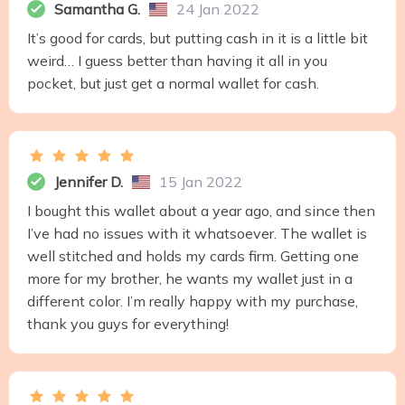
Samantha G.
24 Jan 2022
It’s good for cards, but putting cash in it is a little bit
weird… I guess better than having it all in you
pocket, but just get a normal wallet for cash.
Jennifer D.
15 Jan 2022
I bought this wallet about a year ago, and since then
I’ve had no issues with it whatsoever. The wallet is
well stitched and holds my cards firm. Getting one
more for my brother, he wants my wallet just in a
different color. I’m really happy with my purchase,
thank you guys for everything!