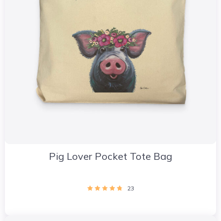
Pig Lover Pocket Tote Bag
23