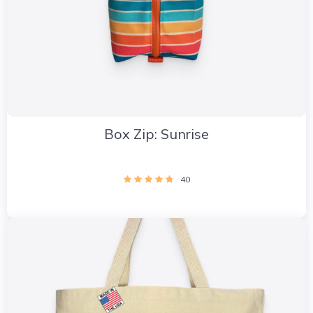
Box Zip: Sunrise
40