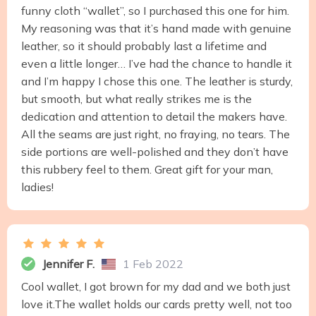
funny cloth “wallet”, so I purchased this one for him.
My reasoning was that it’s hand made with genuine
leather, so it should probably last a lifetime and
even a little longer… I’ve had the chance to handle it
and I’m happy I chose this one. The leather is sturdy,
but smooth, but what really strikes me is the
dedication and attention to detail the makers have.
All the seams are just right, no fraying, no tears. The
side portions are well-polished and they don’t have
this rubbery feel to them. Great gift for your man,
ladies!
Jennifer F.
1 Feb 2022
Cool wallet, I got brown for my dad and we both just
love it.The wallet holds our cards pretty well, not too