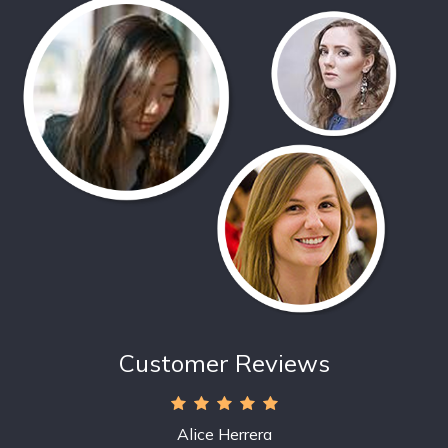
Customer Reviews
Alice Herrera