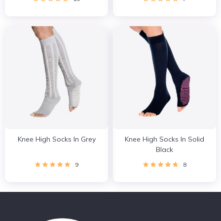
Knee High Socks In Grey
Knee High Socks In Solid
Black
9
8