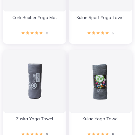
Cork Rubber Yoga Mat
Kulae Sport Yoga Towel
8
5
Zuska Yoga Towel
Kulae Yoga Towel
5
6