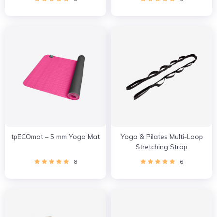
tpECOmat – 5 mm Yoga Mat
Yoga & Pilates Multi-Loop
Stretching Strap
8
6