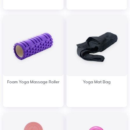
Foam Yoga Massage Roller
Yoga Mat Bag