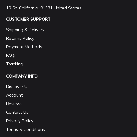
1B St, California, 91331 United States
CUSTOMER SUPPORT
Shipping & Delivery
Returns Policy
Payment Methods
FAQs
Tracking
COMPANY INFO
Discover Us
Account
Reviews
Contact Us
Privacy Policy
Terms & Conditions