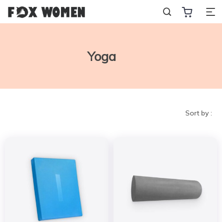
Yoga
Sort by :