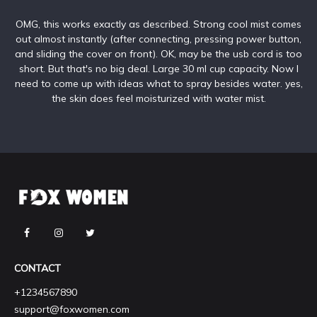
OMG, this works exactly as described. Strong cool mist comes
out almost instantly (after connecting, pressing power button,
and sliding the cover on front). OK, may be the usb cord is too
short. But that's no big deal. Large 30 ml cup capacity. Now I
need to come up with ideas what to spray besides water. yes,
the skin does feel moisturized with water mist.
CONTACT
+1234567890
support@foxwomen.com