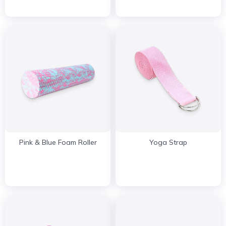
Pink & Blue Foam Roller
Yoga Strap