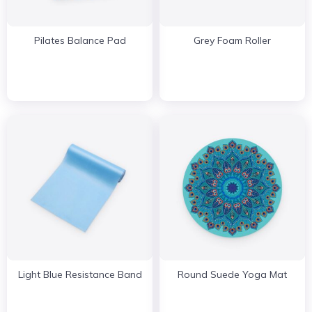
Pilates Balance Pad
Grey Foam Roller
Light Blue Resistance Band
Round Suede Yoga Mat