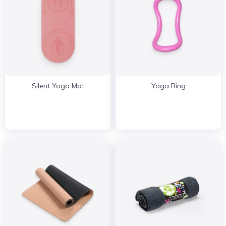
Silent Yoga Mat
Yoga Ring