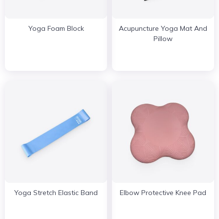
Yoga Foam Block
Acupuncture Yoga Mat And
Pillow
Yoga Stretch Elastic Band
Elbow Protective Knee Pad