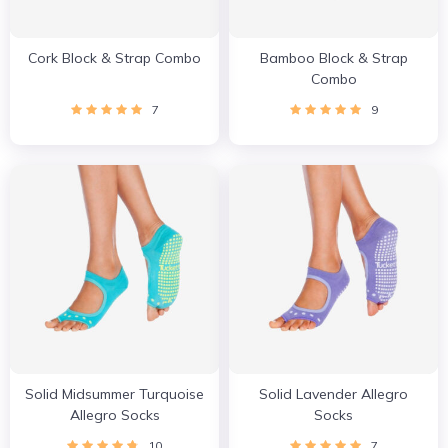
Cork Block & Strap Combo
Bamboo Block & Strap
Combo
7
9
Solid Midsummer Turquoise
Solid Lavender Allegro
Allegro Socks
Socks
10
7