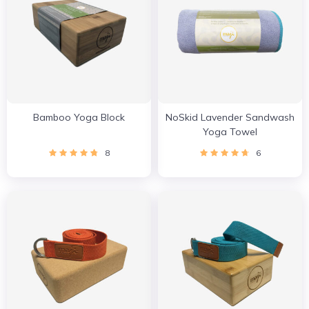
Bamboo Yoga Block
NoSkid Lavender Sandwash
Yoga Towel
8
6