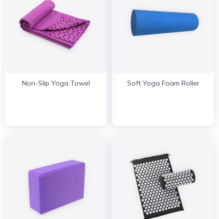
Non-Slip Yoga Towel
Soft Yoga Foam Roller