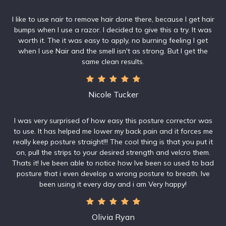
I like to use nair to remove hair done there, because I get hair
bumps when I use a razor. I decided to give this a try. It was
worth it. The it was easy to apply, no burning feeling I get
when I use Nair and the smell isn't as strong. But I get the
same clean results.
Nicole Tucker
I was very surprised of how easy this posture corrector was
to use. It has helped me lower my back pain and it forces me
really keep posture straight!!! The cool thing is that you put it
on, pull the strips to your desired strength and velcro them.
Thats it! Ive been able to notice how Ive been so used to bad
posture that i even develop a wrong posture to breath. Ive
been using it every day and i am Very happy!
Olivia Ryan