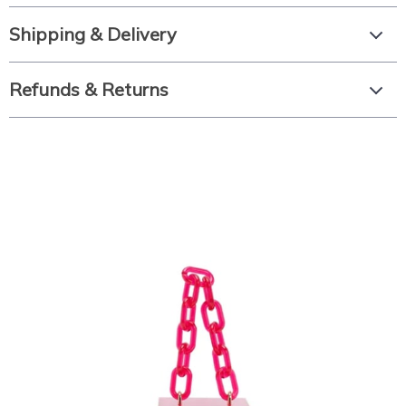
Shipping & Delivery
Refunds & Returns