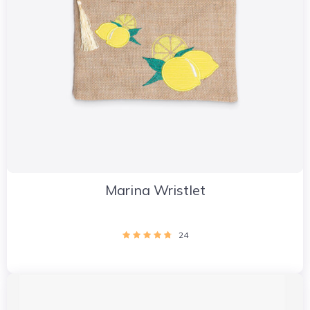
Marina Wristlet
24