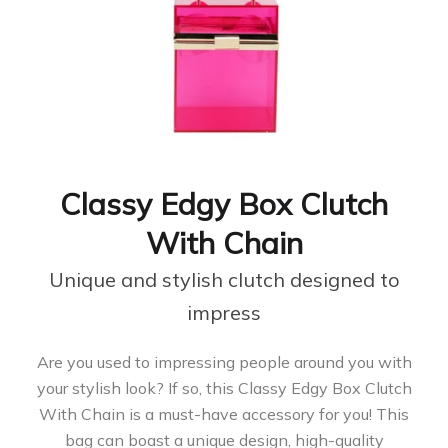
Classy Edgy Box Clutch
With Chain
Unique and stylish clutch designed to
impress
Are you used to impressing people around you with
your stylish look? If so, this Classy Edgy Box Clutch
With Chain is a must-have accessory for you! This
bag can boast a unique design, high-quality