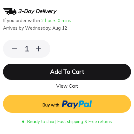
3-Day Delivery
If you order within
2 hours
0 mins
Arrives by
Wednesday, Aug 12
Add To Cart
View Cart
Buy with
Ready to ship | Fast shipping & Free returns