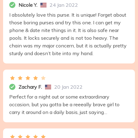
Nicole Y.
24 Jan 2022
I absolutely love this purse. It is unique! Forget about
those boring purses and try this one. I can get my
phone & date nite things in it. It is also safe near
pools. It locks securely and is not too heavy. The
chain was my major concern, but it is actually pretty
sturdy and doesn’t bite into my hand.
Zachary F.
20 Jan 2022
Perfect for a night out or some extraordinary
occasion, but you gotta be a reeeally brave girl to
carry it around on a daily basis, just saying…