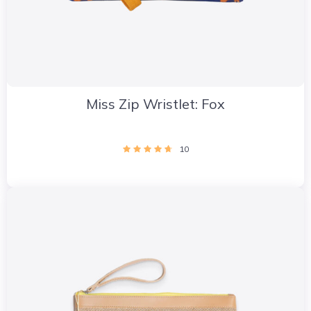
Miss Zip Wristlet: Fox
10