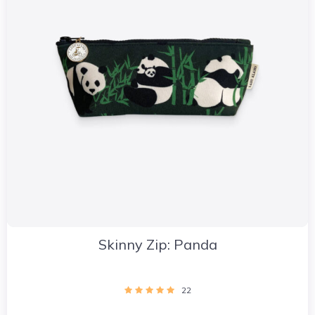
Skinny Zip: Panda
22