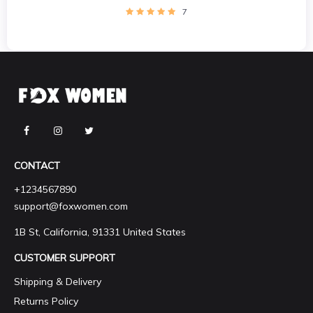
7
CONTACT
+1234567890
support@foxwomen.com
1B St, California, 91331 United States
CUSTOMER SUPPORT
Shipping & Delivery
Returns Policy