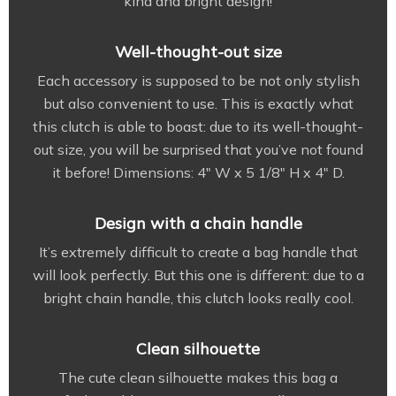
kind and bright design!
Well-thought-out size
Each accessory is supposed to be not only stylish
but also convenient to use. This is exactly what
this clutch is able to boast: due to its well-thought-
out size, you will be surprised that you’ve not found
it before! Dimensions: 4″ W x 5 1/8″ H x 4″ D.
Design with a chain handle
It’s extremely difficult to create a bag handle that
will look perfectly. But this one is different: due to a
bright chain handle, this clutch looks really cool.
Clean silhouette
The cute clean silhouette makes this bag a