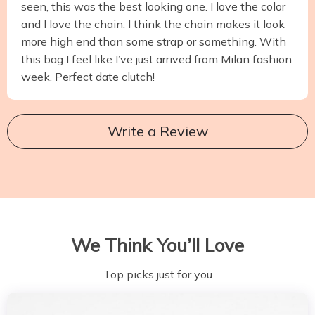
seen, this was the best looking one. I love the color
and I love the chain. I think the chain makes it look
more high end than some strap or something. With
this bag I feel like I’ve just arrived from Milan fashion
week. Perfect date clutch!
Write a Review
We Think You’ll Love
Top picks just for you