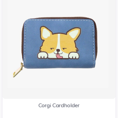
Corgi Cardholder