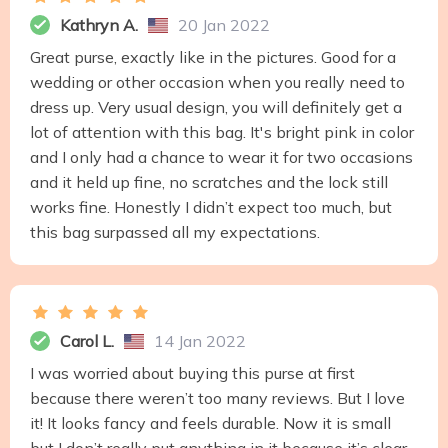
Kathryn A.
20 Jan 2022
Great purse, exactly like in the pictures. Good for a
wedding or other occasion when you really need to
dress up. Very usual design, you will definitely get a
lot of attention with this bag. It's bright pink in color
and I only had a chance to wear it for two occasions
and it held up fine, no scratches and the lock still
works fine. Honestly I didn’t expect too much, but
this bag surpassed all my expectations.
Carol L.
14 Jan 2022
I was worried about buying this purse at first
because there weren’t too many reviews. But I love
it! It looks fancy and feels durable. Now it is small