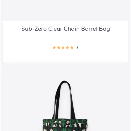
Sub-Zero Clear Chain Barrel Bag
8