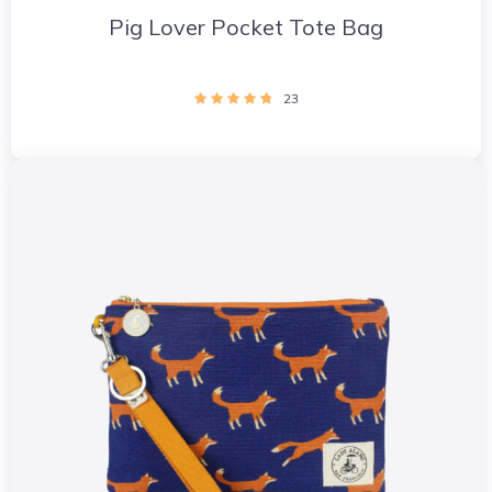
Pig Lover Pocket Tote Bag
23