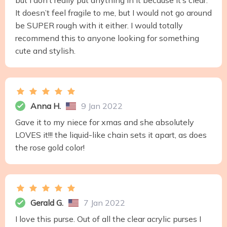
but I don’t really put anything in it because it’s clear.
It doesn’t feel fragile to me, but I would not go around
be SUPER rough with it either. I would totally
recommend this to anyone looking for something
cute and stylish.
Anna H.
9 Jan 2022
Gave it to my niece for xmas and she absolutely
LOVES it!!! the liquid-like chain sets it apart, as does
the rose gold color!
Gerald G.
7 Jan 2022
I love this purse. Out of all the clear acrylic purses I