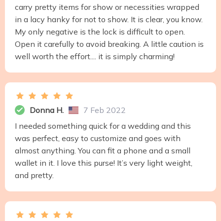
carry pretty items for show or necessities wrapped
in a lacy hanky for not to show. It is clear, you know.
My only negative is the lock is difficult to open.
Open it carefully to avoid breaking. A little caution is
well worth the effort.... it is simply charming!
Donna H.
7 Feb 2022
I needed something quick for a wedding and this
was perfect, easy to customize and goes with
almost anything. You can fit a phone and a small
wallet in it. I love this purse! It’s very light weight,
and pretty.