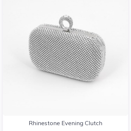
Rhinestone Evening Clutch