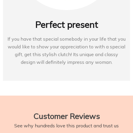
Perfect present
If you have that special somebody in your life that you
would like to show your appreciation to with a special
gift, get this stylish clutch! Its unique and classy
design will definitely impress any woman.
Customer Reviews
See why hundreds love this product and trust us