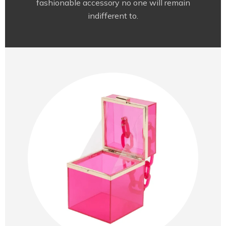
fashionable accessory no one will remain
indifferent to.