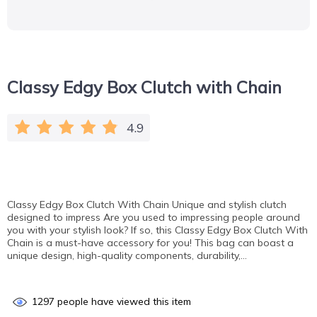
Classy Edgy Box Clutch with Chain
4.9
Classy Edgy Box Clutch With Chain Unique and stylish clutch
designed to impress Are you used to impressing people around
you with your stylish look? If so, this Classy Edgy Box Clutch With
Chain is a must-have accessory for you! This bag can boast a
unique design, high-quality components, durability,…
1297
people have viewed this item