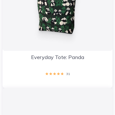
Everyday Tote: Panda
31