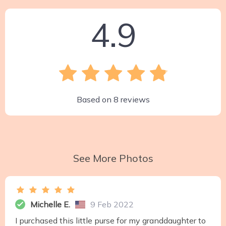
4.9
Based on
8
reviews
See More Photos
Michelle E.
9 Feb 2022
I purchased this little purse for my granddaughter to