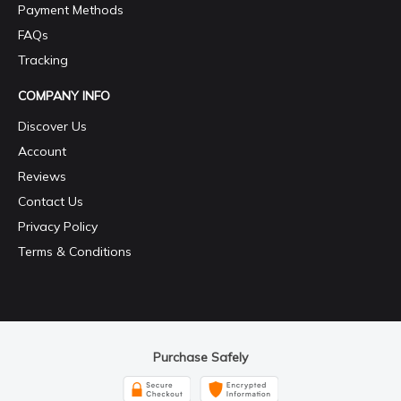
Payment Methods
FAQs
Tracking
COMPANY INFO
Discover Us
Account
Reviews
Contact Us
Privacy Policy
Terms & Conditions
Purchase Safely