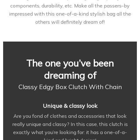
components, durability, etc. Make all the passers-by
impressed with this one-of-a-kind stylish bag all the
others will definitely dream of!
The one you’ve been
dreaming of
Classy Edgy Box Clutch With Chain
Unique & classy look
Are you fond of clothes and accessories that look
really unique and classy? In this case, this clutch is
exactly what you’re looking for: it has a one-of-a-