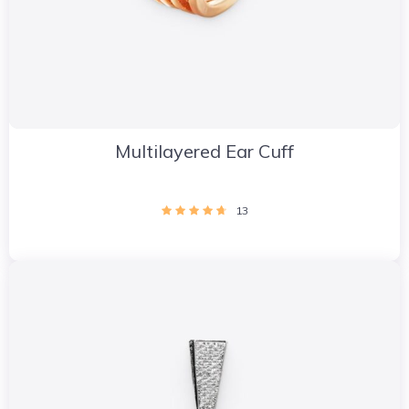
Multilayered Ear Cuff
13