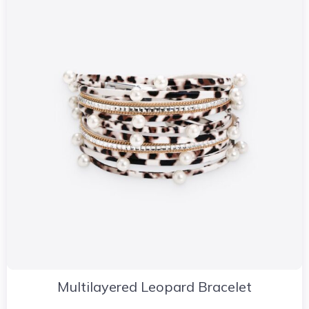
Multilayered Leopard Bracelet