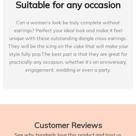
Suitable for any occasion
Can a woman’s look be truly complete without
earrings? Perfect your ideal look and make it feel
unique with these outstanding dangle cross earrings.
They will be the icing on the cake that will make your
style fully pop.The best part is that they are great for
practically any occasion, whether it’s an anniversary,
engagement, wedding or even a party.
Customer Reviews
See why hundreds love this product and trust us