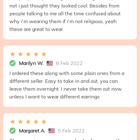
not i just thought they looked cool. Besides from
people talking to me all the time confused about
why i'm wearing them if i'm not religious, yeah
these are great to wear.
Marilyn W.
8 Feb 2022
I ordered these along with some plain ones from a
different seller. Easy to take in and out, you can
leave them overnight. I never take them out now
unless I want to wear different earrings
Margaret A.
5 Feb 2022