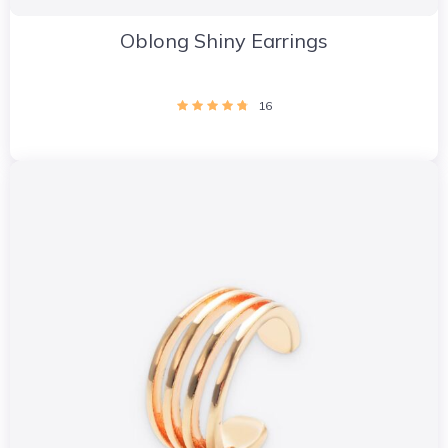
Oblong Shiny Earrings
16