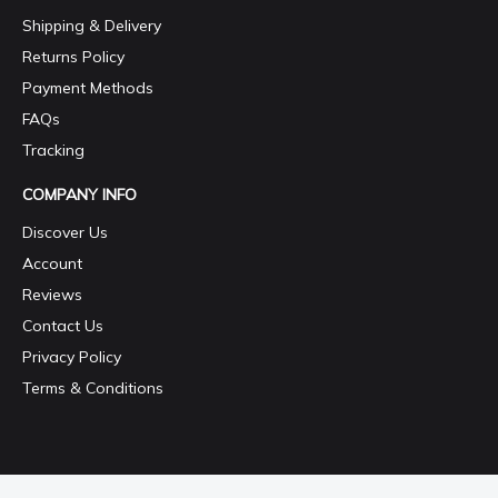
Shipping & Delivery
Returns Policy
Payment Methods
FAQs
Tracking
COMPANY INFO
Discover Us
Account
Reviews
Contact Us
Privacy Policy
Terms & Conditions