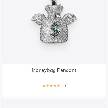
Moneybag Pendant
19