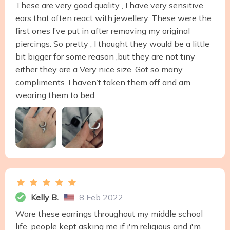
These are very good quality , I have very sensitive
ears that often react with jewellery. These were the
first ones I’ve put in after removing my original
piercings. So pretty , I thought they would be a little
bit bigger for some reason ,but they are not tiny
either they are a Very nice size. Got so many
compliments. I haven’t taken them off and am
wearing them to bed.
Kelly B.
8 Feb 2022
Wore these earrings throughout my middle school
life, people kept asking me if i'm religious and i'm