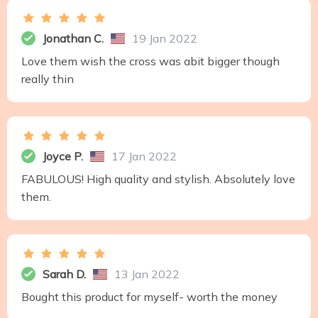
Jonathan C.
19 Jan 2022
Love them wish the cross was abit bigger though
really thin
Joyce P.
17 Jan 2022
FABULOUS! High quality and stylish. Absolutely love
them.
Sarah D.
13 Jan 2022
Bought this product for myself- worth the money