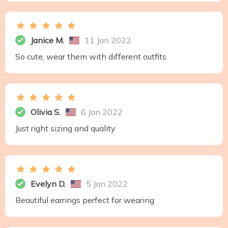
Janice M.
11 Jan 2022
So cute, wear them with different outfits
Olivia S.
6 Jan 2022
Just right sizing and quality
Evelyn D.
5 Jan 2022
Beautiful earrings perfect for wearing