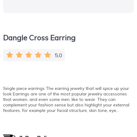
Dangle Cross Earring
5.0
Single piece earrings The earring jewelry that will spice up your
look Earrings are one of the most popular jewelry accessories
that women, and even some men, like to wear. They can
complement your fashion sense but also highlight your external
features, for example your facial structure, skin tone, eye…