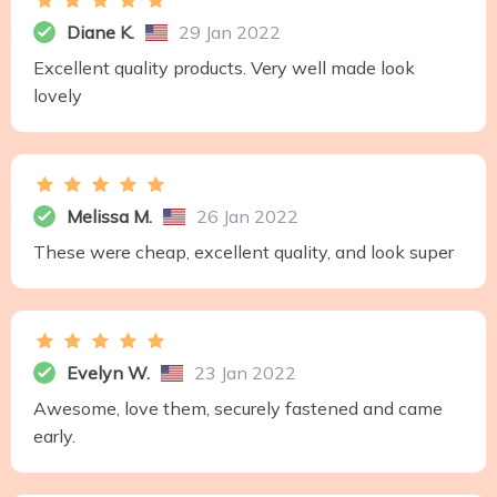
Diane K.
29 Jan 2022
Excellent quality products. Very well made look
lovely
Melissa M.
26 Jan 2022
These were cheap, excellent quality, and look super
Evelyn W.
23 Jan 2022
Awesome, love them, securely fastened and came
early.