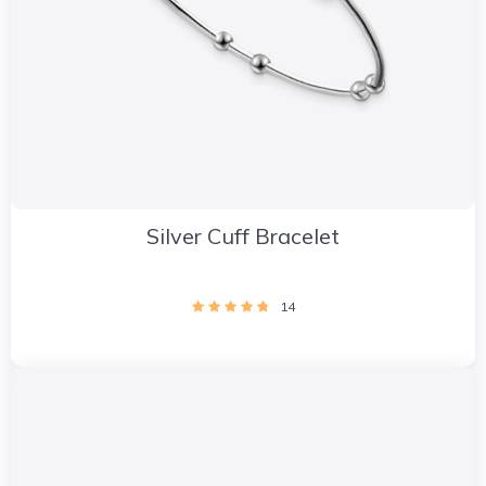
Silver Cuff Bracelet
14