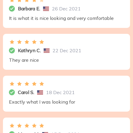
Barbara E.
26 Dec 2021
It is what it is nice looking and very comfortable
Kathryn C.
22 Dec 2021
They are nice
Carol S.
18 Dec 2021
Exactly what I was looking for