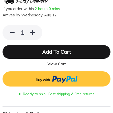
3-Day Delivery
If you order within
2 hours
0 mins
Arrives by
Wednesday, Aug 12
Add To Cart
View Cart
Buy with
Ready to ship | Fast shipping & Free returns