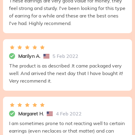
These earrings are very good value for money, they
feel strong and sturdy. I've been looking for this type
of earring for a while and these are the best ones
I've had. Highly recommend.
Marilyn A.
5 Feb 2022
The product is as described .It came packaged very
well. And arrived the next day that I have bought it!
Very recommend it.
Margaret H.
4 Feb 2022
I am sometimes prone to not reacting well to certain
earrings (even neclaces or that matter) and can