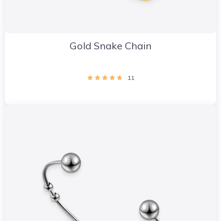
Gold Snake Chain
11