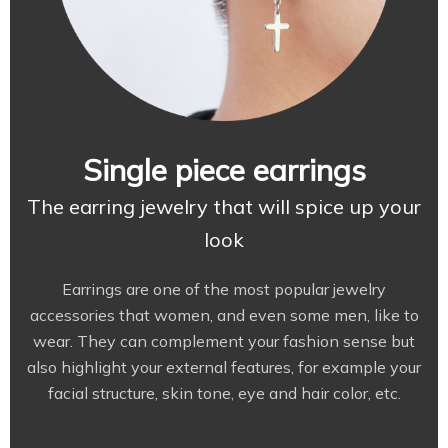
Single piece earrings
The earring jewelry that will spice up your
look
Earrings are one of the most popular jewelry
accessories that women, and even some men, like to
wear. They can complement your fashion sense but
also highlight your external features, for example your
facial structure, skin tone, eye and hair color, etc.