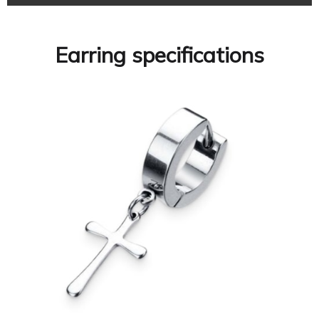
Earring specifications