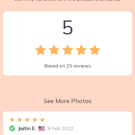
5
Based on
25
reviews
See More Photos
Justin E.
9 Feb 2022