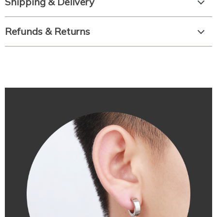
Shipping & Delivery
Refunds & Returns