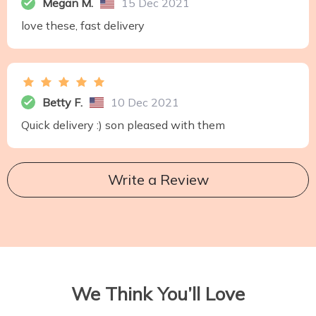
Megan M.
15 Dec 2021
love these, fast delivery
Betty F.
10 Dec 2021
Quick delivery :) son pleased with them
Write a Review
We Think You’ll Love