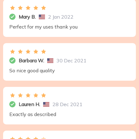
Mary B.
2 Jan 2022
Perfect for my uses thank you
Barbara W.
30 Dec 2021
So nice good quality
Lauren H.
28 Dec 2021
Exactly as described