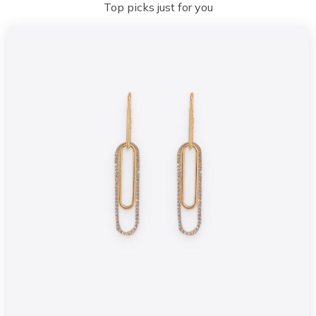
Top picks just for you