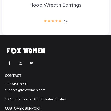
Hoop Wreath Earrings
14
CONTACT
+1234567890
support@foxwomen.com
1B St, California, 91331 United States
CUSTOMER SUPPORT