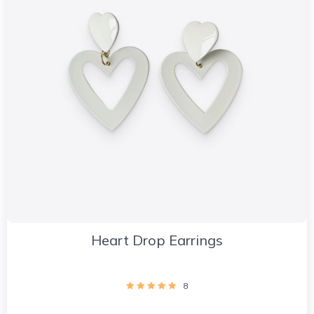
Heart Drop Earrings
8