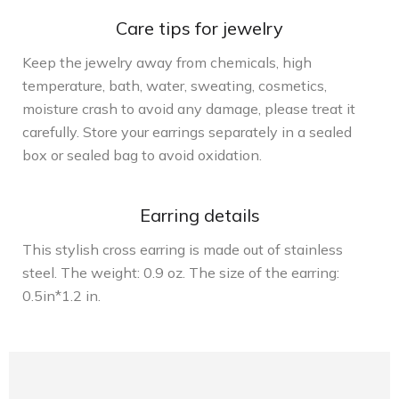
Care tips for jewelry
Keep the jewelry away from chemicals, high
temperature, bath, water, sweating, cosmetics,
moisture crash to avoid any damage, please treat it
carefully. Store your earrings separately in a sealed
box or sealed bag to avoid oxidation.
Earring details
This stylish cross earring is made out of stainless
steel. The weight: 0.9 oz. The size of the earring:
0.5in*1.2 in.