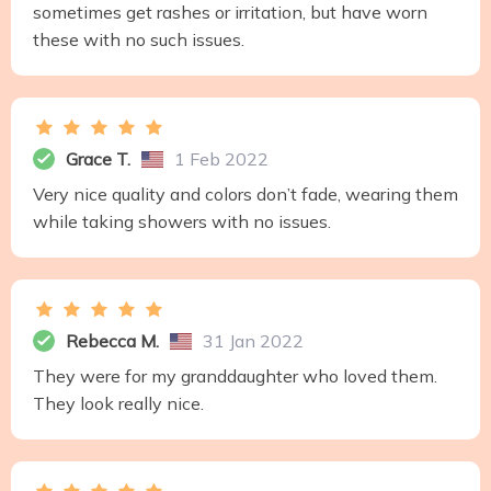
sometimes get rashes or irritation, but have worn
these with no such issues.
Grace T.
1 Feb 2022
Very nice quality and colors don’t fade, wearing them
while taking showers with no issues.
Rebecca M.
31 Jan 2022
They were for my granddaughter who loved them.
They look really nice.