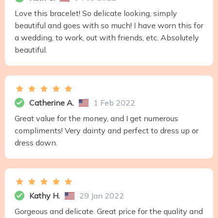
Love this bracelet! So delicate looking, simply
beautiful and goes with so much! I have worn this for
a wedding, to work, out with friends, etc. Absolutely
beautiful.
Catherine A.
1 Feb 2022
Great value for the money, and I get numerous
compliments! Very dainty and perfect to dress up or
dress down.
Kathy H.
29 Jan 2022
Gorgeous and delicate. Great price for the quality and