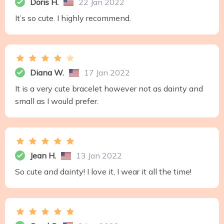
Doris H.
22 Jan 2022
It’s so cute. I highly recommend.
Diana W.
17 Jan 2022
It is a very cute bracelet however not as dainty and
small as I would prefer.
Jean H.
13 Jan 2022
So cute and dainty! I love it, I wear it all the time!