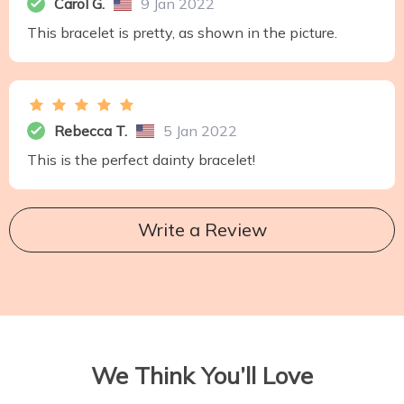
Carol G.
9 Jan 2022
This bracelet is pretty, as shown in the picture.
Rebecca T.
5 Jan 2022
This is the perfect dainty bracelet!
Write a Review
We Think You’ll Love