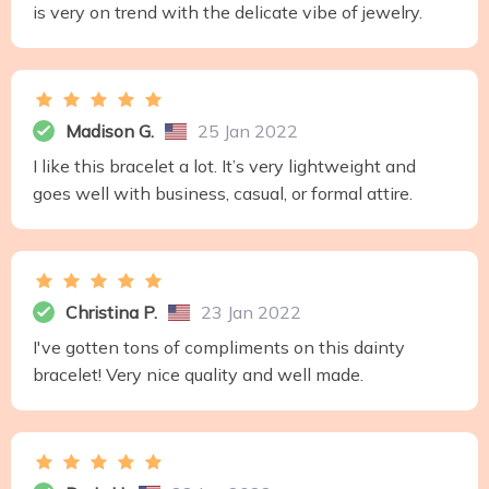
is very on trend with the delicate vibe of jewelry.
Madison G.
25 Jan 2022
I like this bracelet a lot. It’s very lightweight and
goes well with business, casual, or formal attire.
Christina P.
23 Jan 2022
I've gotten tons of compliments on this dainty
bracelet! Very nice quality and well made.