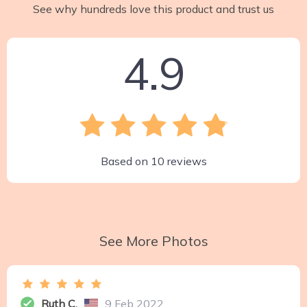
See why hundreds love this product and trust us
4.9
Based on
10
reviews
See More Photos
Ruth C.
9 Feb 2022