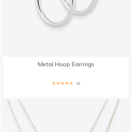
Metal Hoop Earrings
15