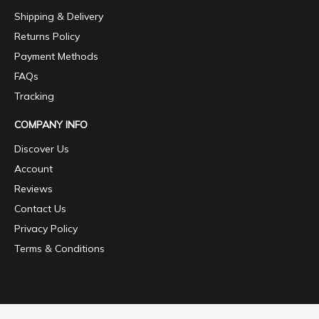
Shipping & Delivery
Returns Policy
Payment Methods
FAQs
Tracking
COMPANY INFO
Discover Us
Account
Reviews
Contact Us
Privacy Policy
Terms & Conditions