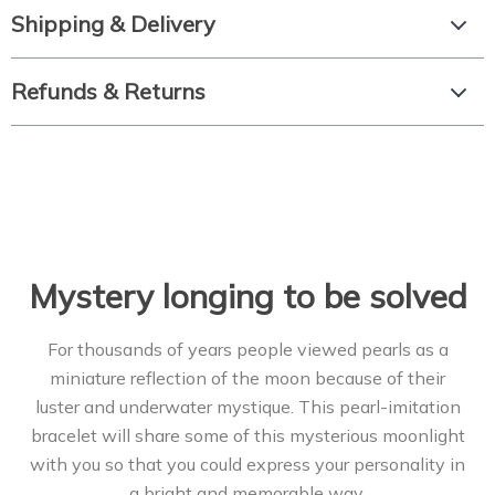
Shipping & Delivery
Refunds & Returns
Mystery longing to be solved
For thousands of years people viewed pearls as a
miniature reflection of the moon because of their
luster and underwater mystique. This pearl-imitation
bracelet will share some of this mysterious moonlight
with you so that you could express your personality in
a bright and memorable way.