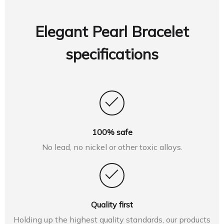
Elegant Pearl Bracelet
specifications
100% safe
No lead, no nickel or other toxic alloys.
Quality first
Holding up the highest quality standards, our products