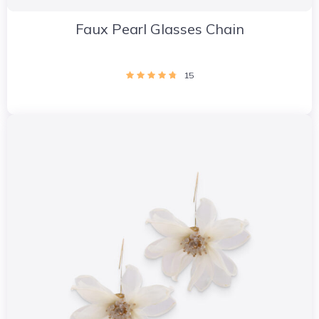
Faux Pearl Glasses Chain
15