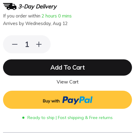
3-Day Delivery
If you order within
2 hours
0 mins
Arrives by
Wednesday, Aug 12
Add To Cart
View Cart
Buy with
Ready to ship | Fast shipping & Free returns