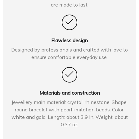
are made to last.
Flawless design
Designed by professionals and crafted with love to
ensure comfortable everyday use.
Materials and construction
Jewellery main material: crystal, rhinestone. Shape:
round bracelet with pearl-imitation beads. Color:
white and gold. Length: about 3.9 in. Weight: about
0.37 oz.