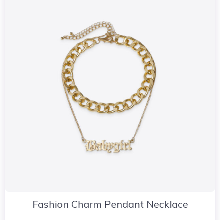
Fashion Charm Pendant Necklace