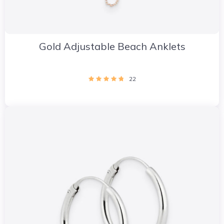
Gold Adjustable Beach Anklets
22