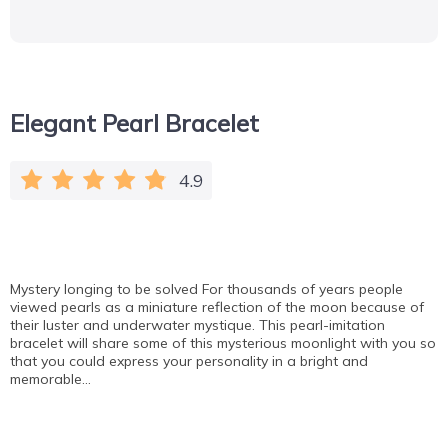
Elegant Pearl Bracelet
4.9
Mystery longing to be solved For thousands of years people
viewed pearls as a miniature reflection of the moon because of
their luster and underwater mystique. This pearl-imitation
bracelet will share some of this mysterious moonlight with you so
that you could express your personality in a bright and
memorable…