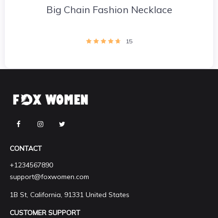
Big Chain Fashion Necklace
15
CONTACT
+1234567890
support@foxwomen.com
1B St, California, 91331 United States
CUSTOMER SUPPORT