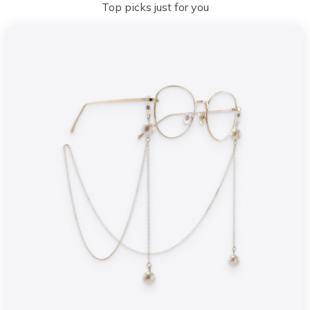
Top picks just for you