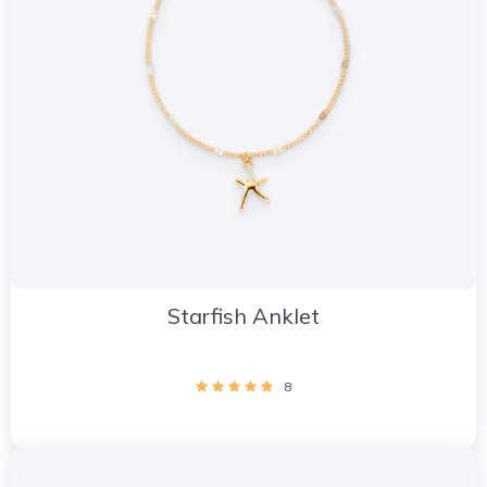
Starfish Anklet
8