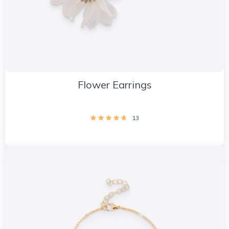
Flower Earrings
13