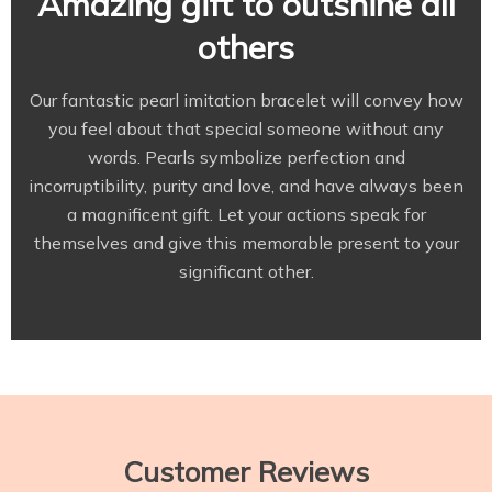
Amazing gift to outshine all
others
Our fantastic pearl imitation bracelet will convey how
you feel about that special someone without any
words. Pearls symbolize perfection and
incorruptibility, purity and love, and have always been
a magnificent gift. Let your actions speak for
themselves and give this memorable present to your
significant other.
Customer Reviews