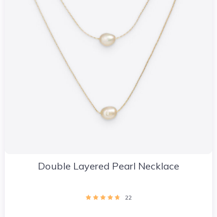
Double Layered Pearl Necklace
22