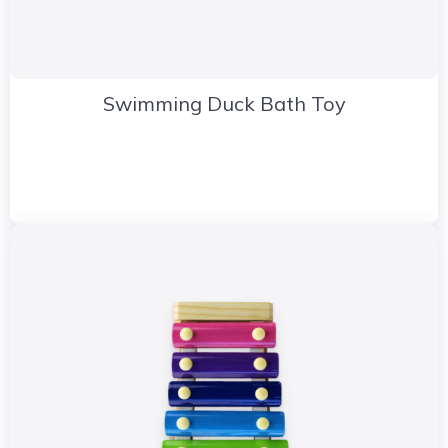
Swimming Duck Bath Toy