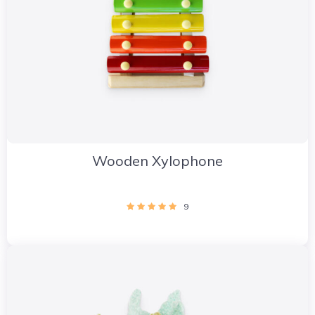
Wooden Xylophone
9