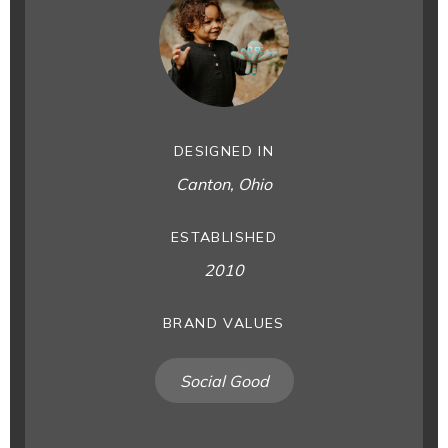
DESIGNED IN
Canton, Ohio
ESTABLISHED
2010
BRAND VALUES
Social Good