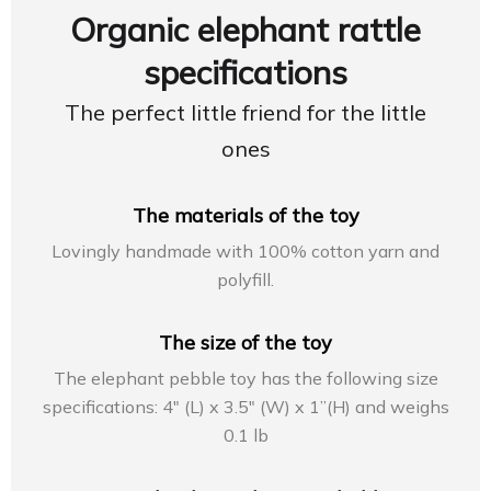
Organic elephant rattle
specifications
The perfect little friend for the little
ones
The materials of the toy
Lovingly handmade with 100% cotton yarn and
polyfill.
The size of the toy
The elephant pebble toy has the following size
specifications: 4″ (L) x 3.5″ (W) x 1”(H) and weighs
0.1 lb