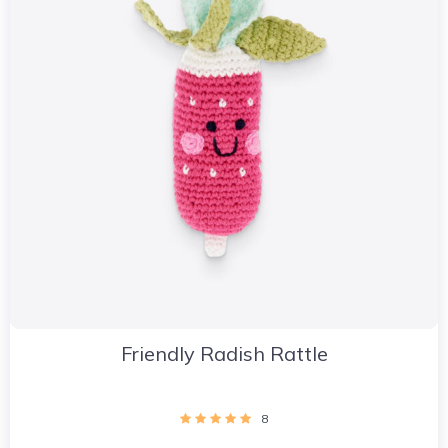
Friendly Radish Rattle
8