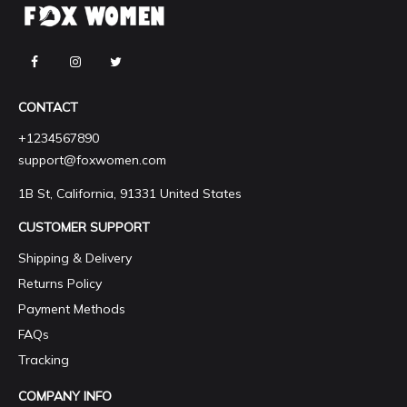
CONTACT
+1234567890
support@foxwomen.com
1B St, California, 91331 United States
CUSTOMER SUPPORT
Shipping & Delivery
Returns Policy
Payment Methods
FAQs
Tracking
COMPANY INFO