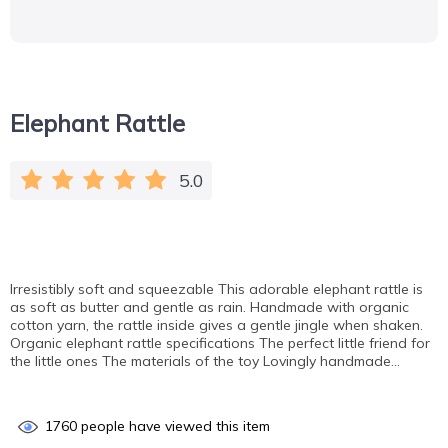
Elephant Rattle
5.0
Irresistibly soft and squeezable This adorable elephant rattle is
as soft as butter and gentle as rain. Handmade with organic
cotton yarn, the rattle inside gives a gentle jingle when shaken.
Organic elephant rattle specifications The perfect little friend for
the little ones The materials of the toy Lovingly handmade…
1760
people have viewed this item