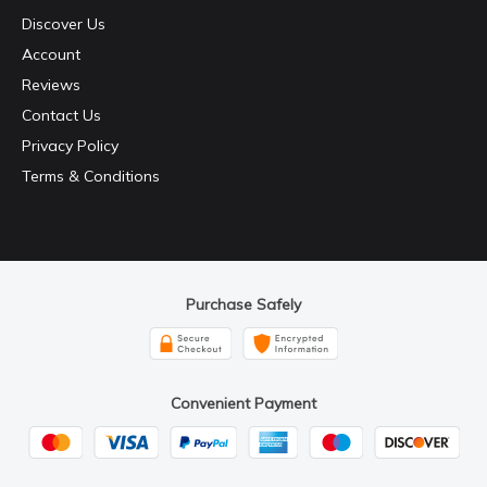
Discover Us
Account
Reviews
Contact Us
Privacy Policy
Terms & Conditions
Purchase Safely
Convenient Payment