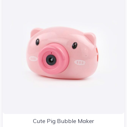
Cute Pig Bubble Maker