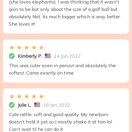
(she loves elephants). I was thinking that it wasn't
goin to be but only about the size of a golf ball but
absolutely Not. Its much bigger which is way better.
She loves it!
Kimberly P.
24 Jan 2022
This was cuter even in person and absolutely the
softest. Came exactly on time.
Julie L.
16 Jan 2022
Cute rattle, soft and good quality. My newborn
doesn’t hold it yet so I mostly shake it at him lol.
Can’t wait til he can do it