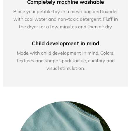
Completely machine washable
Place your pebble toy in a mesh bag and launder
with cool water and non-toxic detergent. Fluff in
the dryer for a few minutes and then air dry.
Child development in mind
Made with child development in mind. Colors,
textures and shape spark tactile, auditory and
visual stimulation.