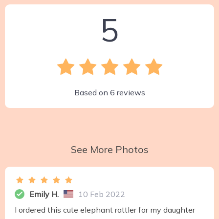
5
Based on
6
reviews
See More Photos
Emily H.
10 Feb 2022
I ordered this cute elephant rattler for my daughter