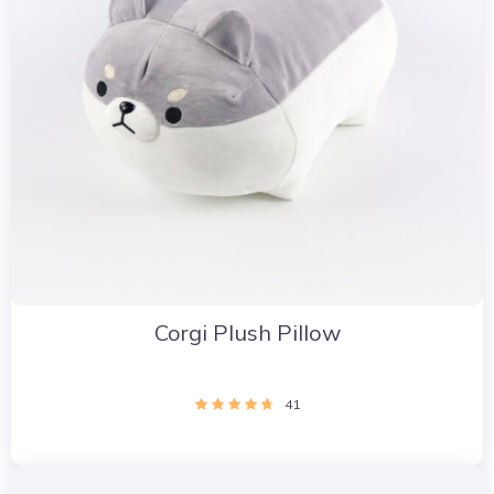
Corgi Plush Pillow
41