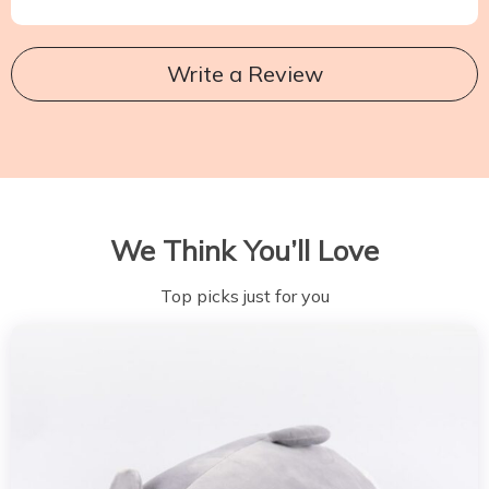
Write a Review
We Think You’ll Love
Top picks just for you