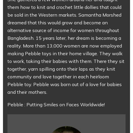
them how to knit and crochet little dollies that could
be sold in the Western markets. Samantha Morshed
dreamed that this would grow and become an
alternative source of income for women throughout
Bangladesh. 15 years later, her dream is becoming a
reality. More than 13,000 women are now employed
making Pebble toys in their home village. They walk
to work, taking their babies with them. There they sit
together, yarn spilling onto their laps as they knit
community and love together in each heirloom
Pebble toy. Pebble was born out of a love for babies
and their mothers.
Pebble : Putting Smiles on Faces Worldwide!