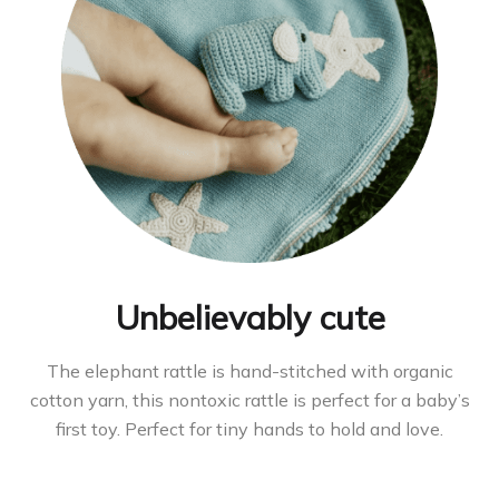
Unbelievably cute
The elephant rattle is hand-stitched with organic
cotton yarn, this nontoxic rattle is perfect for a baby’s
first toy. Perfect for tiny hands to hold and love.