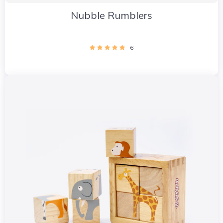
Nubble Rumblers
6