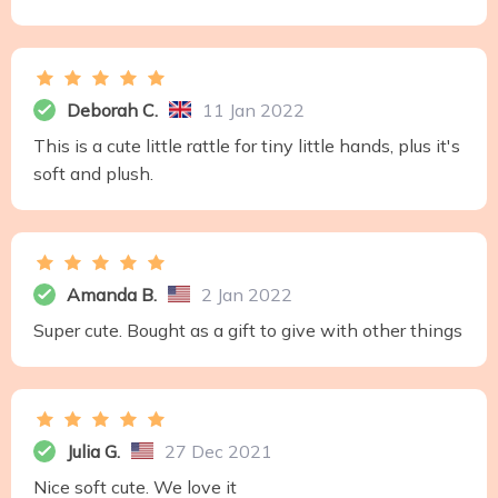
Deborah C.
11 Jan 2022
This is a cute little rattle for tiny little hands, plus it's
soft and plush.
Amanda B.
2 Jan 2022
Super cute. Bought as a gift to give with other things
Julia G.
27 Dec 2021
Nice soft cute. We love it