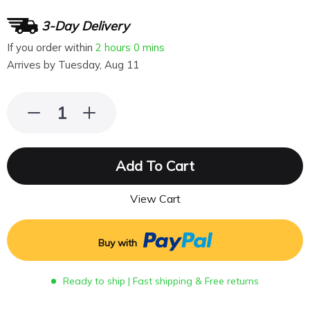
3-Day Delivery
If you order within
2 hours
0 mins
Arrives by
Tuesday, Aug 11
Add To Cart
View Cart
Buy with
Ready to ship | Fast shipping & Free returns