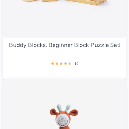
Buddy Blocks. Beginner Block Puzzle Set!
10