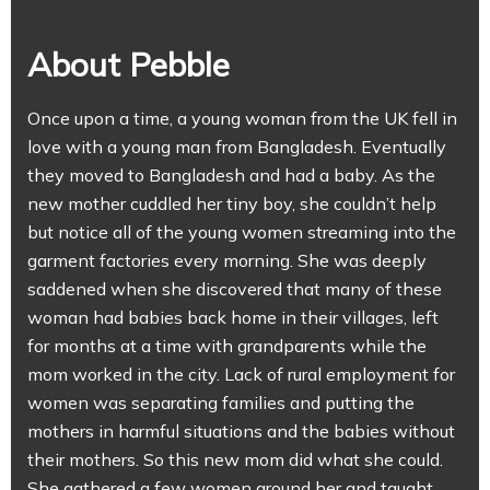
About Pebble
Once upon a time, a young woman from the UK fell in
love with a young man from Bangladesh. Eventually
they moved to Bangladesh and had a baby. As the
new mother cuddled her tiny boy, she couldn’t help
but notice all of the young women streaming into the
garment factories every morning. She was deeply
saddened when she discovered that many of these
woman had babies back home in their villages, left
for months at a time with grandparents while the
mom worked in the city. Lack of rural employment for
women was separating families and putting the
mothers in harmful situations and the babies without
their mothers. So this new mom did what she could.
She gathered a few women around her and taught