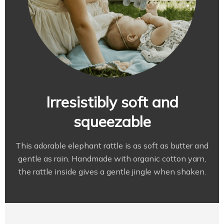
Irresistibly soft and
squeezable
This adorable elephant rattle is as soft as butter and
gentle as rain. Handmade with organic cotton yarn,
the rattle inside gives a gentle jingle when shaken.