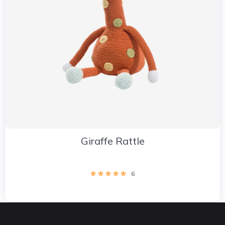
Giraffe Rattle
6