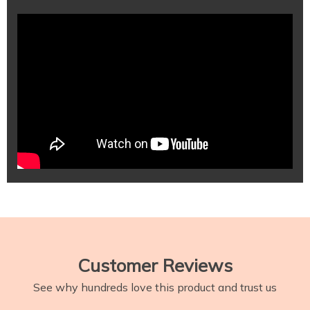
Customer Reviews
See why hundreds love this product and trust us