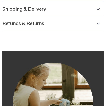
Shipping & Delivery
Refunds & Returns