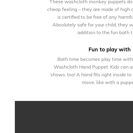
These washcloth monkey puppets don’
cheap feeling – they are made of high q
is certified to be free of any harmf
Absolutely safe for your child, they w
addition to the fun bath t
Fun to play with
Bath time becomes play time wit
Washcloth Hand Puppet. Kids can us
shows, too! A hand fits right inside 
move, like with a puppe