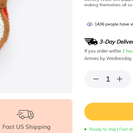
making themselves all so 
1406
people have vi
3-Day Delive
If you order within
2 ho
Arrives by
Wednesday,
Fast US Shipping
Ready to ship | Fast s