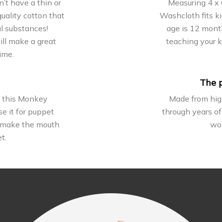
t have a thin or
Measuring 4 x 
uality cotton that
Washcloth fits k
ul substances!
age is 12 month
ill make a great
teaching your 
ime.
The p
h this Monkey
Made from high
e it for puppet
through years of
to make the mouth
won
t.