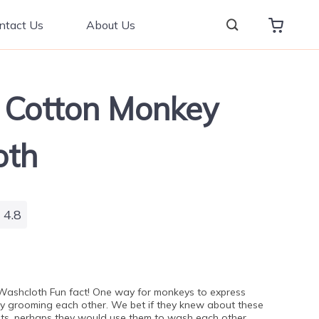
ntact Us
About Us
 Cotton Monkey
oth
4.8
ashcloth Fun fact! One way for monkeys to express
by grooming each other. We bet if they knew about these
s, perhaps they would use them to wash each other,