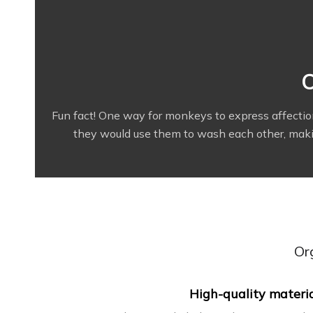
O
Fun fact! One way for monkeys to express affecti
they would use them to wash each other, making
Or
High-quality materi