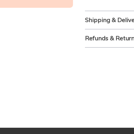
Shipping & Deliv
Refunds & Retur