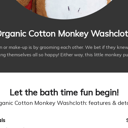
rganic Cotton Monkey Washclo
on or make-up is by grooming each other. We bet if they k
 themselves all so happy! Either way, this little monkey pupp
Let the bath time fun begin!
ganic Cotton Monkey Washcloth: features & deta
als