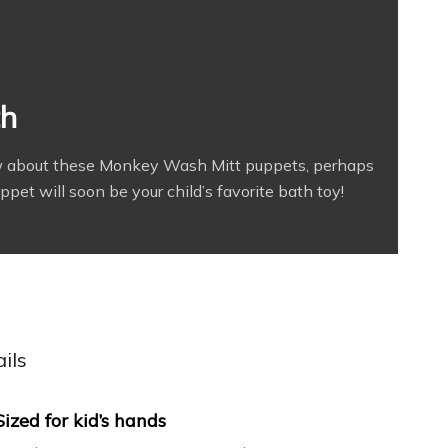
th
new about these Monkey Wash Mitt puppets, perhaps
et will soon be your child’s favorite bath toy!
ils
Sized for kid’s hands