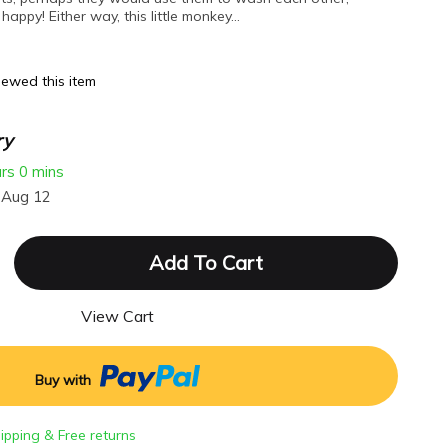
happy! Either way, this little monkey…
ewed this item
ry
urs
0 mins
 Aug 12
Add To Cart
View Cart
Buy with
hipping & Free returns