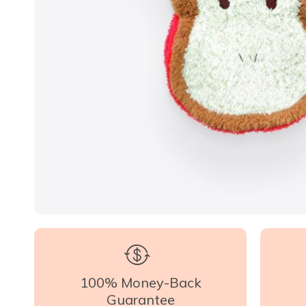
100% Money-Back
Guarantee