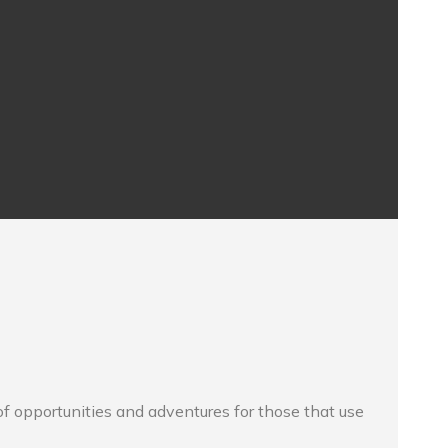
f opportunities and adventures for those that use