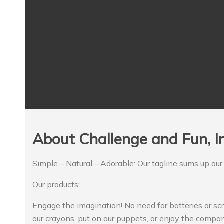
About Challenge and Fun, In
Simple – Natural – Adorable: Our tagline sums up our
Our products:
Engage the imagination! No need for batteries or sc
our crayons, put on our puppets, or enjoy the compan