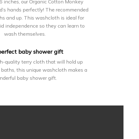
6 inches, our Organic Cotton Monkey
id’s hands perfectly! The recommended
s and up. This washcloth is ideal for
kid independence so they can learn to
wash themselves.
erfect baby shower gift
-quality terry cloth that will hold up
 baths, this unique washcloth makes a
derful baby shower gift.