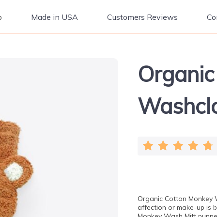
p
Made in USA
Customers Reviews
Co
Organic
Washcl
Organic Cotton Monkey W
affection or make-up is 
Monkey Wash Mitt puppet