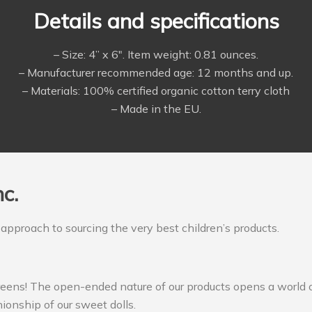
Details and specifications
– Size: 4” x 6″. Item weight: 0.81 ounces.
– Manufacturer recommended age: 12 months and up.
– Materials: 100% certified organic cotton terry cloth
– Made in the EU.
c.
 approach to sourcing the very best children’s products.
reens! The open-ended nature of our products opens a world o
ionship of our sweet dolls.