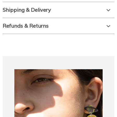
Shipping & Delivery
Refunds & Returns