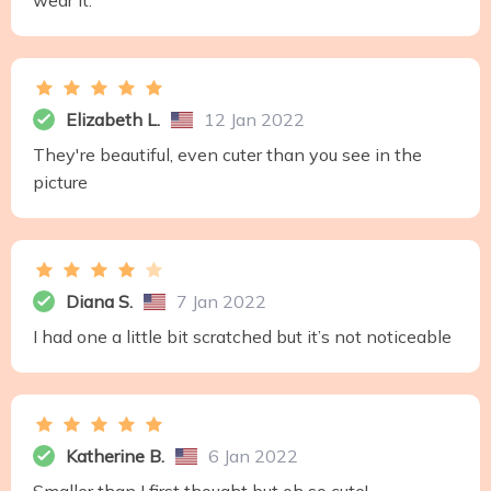
wear it.
Elizabeth L.
12 Jan 2022
They're beautiful, even cuter than you see in the
picture
Diana S.
7 Jan 2022
I had one a little bit scratched but it’s not noticeable
Katherine B.
6 Jan 2022