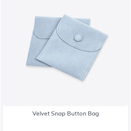
Velvet Snap Button Bag