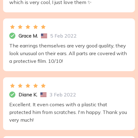
which is very cool, I just love them ✨
Grace M.
5 Feb 2022
The earrings themselves are very good quality, they
look unusual on their ears. All parts are covered with
a protective film. 10/10!
Diane K.
3 Feb 2022
Excellent. It even comes with a plastic that
protected him from scratches. I'm happy. Thank you
very much!