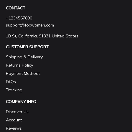
CONTACT
+1234567890
support@foxwomen.com
1B St, California, 91331 United States
CUSTOMER SUPPORT
Shipping & Delivery
Returns Policy
Payment Methods
FAQs
Tracking
COMPANY INFO
Discover Us
Account
Reviews