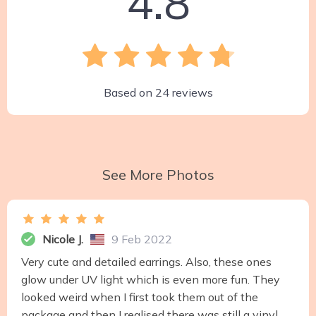
4.8
Based on
24
reviews
See More Photos
Nicole J.
9 Feb 2022
Very cute and detailed earrings. Also, these ones
glow under UV light which is even more fun. They
looked weird when I first took them out of the
package and then I realised there was still a vinyl