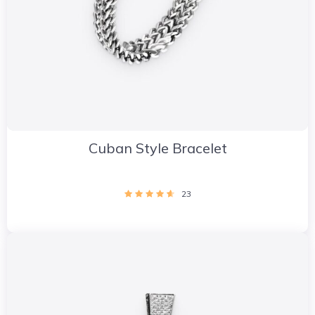
Cuban Style Bracelet
23