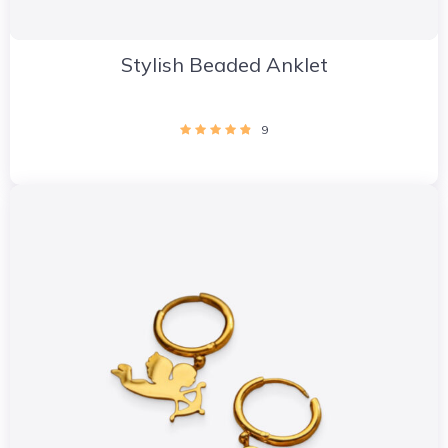
Stylish Beaded Anklet
9