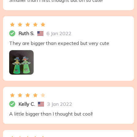
Smaller than I first thought but oh so cute!
Ruth S.
6 Jan 2022
They are bigger than expected but very cute
Kelly C.
3 Jan 2022
A little bigger than I thought but cool!