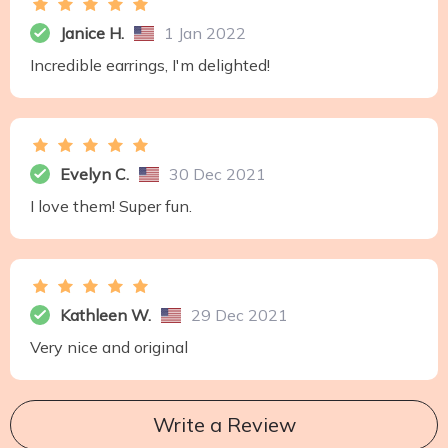
Janice H.
1 Jan 2022
Incredible earrings, I'm delighted!
Evelyn C.
30 Dec 2021
I love them! Super fun.
Kathleen W.
29 Dec 2021
Very nice and original
Write a Review