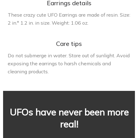
Earrings details
These crazy cute UFO Earrings are made of resin. Size:
2 in.* 1.2 in. in size. Weight: 1.06 oz.
Care tips
Do not submerge in water. Store out of sunlight. Avoid
exposing the earrings to harsh chemicals and
cleaning products.
UFOs have never been more
real!