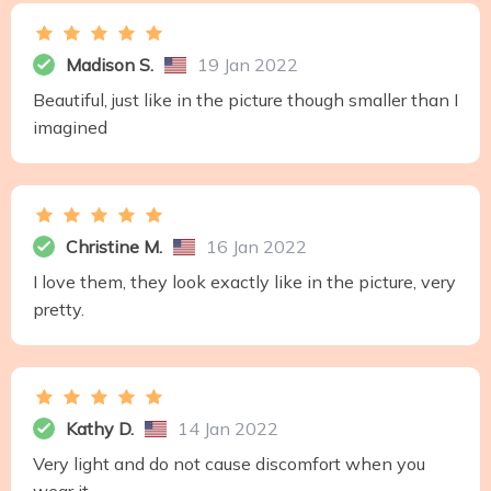
Madison S.
19 Jan 2022
Beautiful, just like in the picture though smaller than I
imagined
Christine M.
16 Jan 2022
I love them, they look exactly like in the picture, very
pretty.
Kathy D.
14 Jan 2022
Very light and do not cause discomfort when you