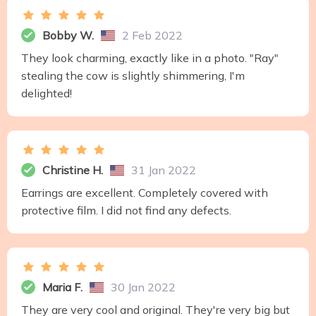
Bobby W.
2 Feb 2022
They look charming, exactly like in a photo. "Ray"
stealing the cow is slightly shimmering, I'm
delighted!
Christine H.
31 Jan 2022
Earrings are excellent. Completely covered with
protective film. I did not find any defects.
Maria F.
30 Jan 2022
They are very cool and original. They're very big but