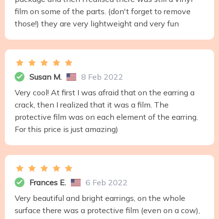
film on some of the parts. (don't forget to remove
those!) they are very lightweight and very fun
Susan M.
8 Feb 2022
Very cool! At first I was afraid that on the earring a
crack, then I realized that it was a film. The
protective film was on each element of the earring.
For this price is just amazing)
Frances E.
6 Feb 2022
Very beautiful and bright earrings, on the whole
surface there was a protective film (even on a cow),