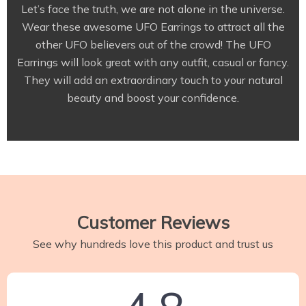
Let’s face the truth, we are not alone in the universe.
Wear these awesome UFO Earrings to attract all the
other UFO believers out of the crowd! The UFO
Earrings will look great with any outfit, casual or fancy.
They will add an extraordinary touch to your natural
beauty and boost your confidence.
Customer Reviews
See why hundreds love this product and trust us