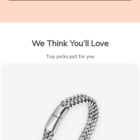
We Think You’ll Love
Top picks just for you