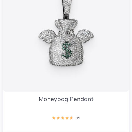
Moneybag Pendant
19