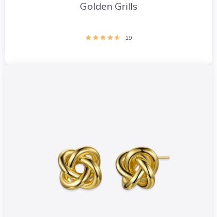
Golden Grills
19