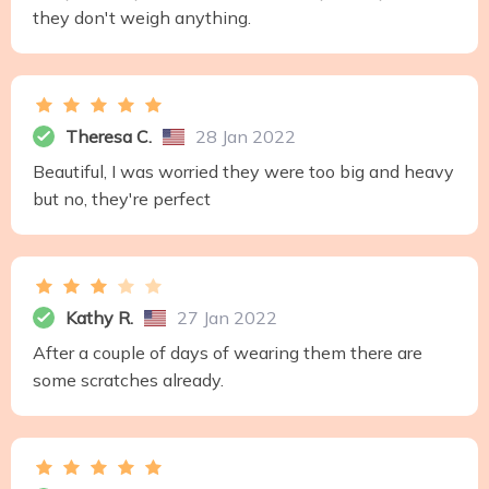
they don't weigh anything.
Theresa C.
28 Jan 2022
Beautiful, I was worried they were too big and heavy
but no, they're perfect
Kathy R.
27 Jan 2022
After a couple of days of wearing them there are
some scratches already.