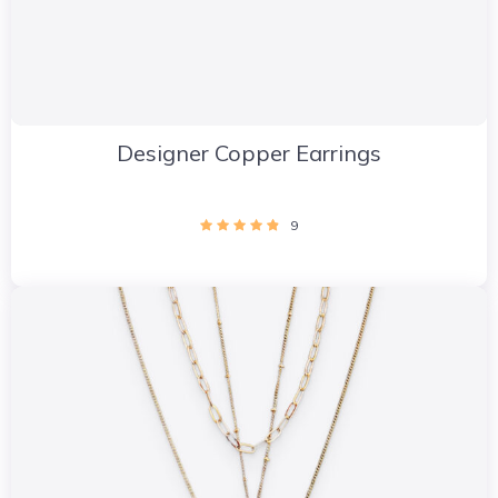
Designer Copper Earrings
9