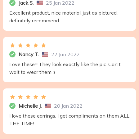
Jack S.
25 Jan 2022
Excellent product, nice material, just as pictured,
definitely recommend
Nancy T.
22 Jan 2022
Love these!!! They look exactly like the pic. Can't
wait to wear them :)
Michelle J.
20 Jan 2022
I love these earrings, I get compliments on them ALL
THE TIME!