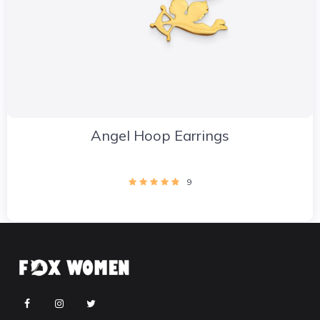
Angel Hoop Earrings
9