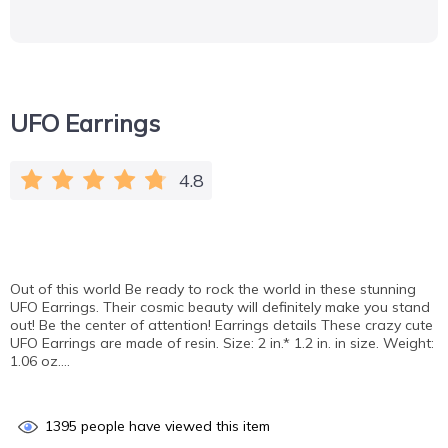
UFO Earrings
4.8
Out of this world Be ready to rock the world in these stunning
UFO Earrings. Their cosmic beauty will definitely make you stand
out! Be the center of attention! Earrings details These crazy cute
UFO Earrings are made of resin. Size: 2 in.* 1.2 in. in size. Weight:
1.06 oz….
1395
people have viewed this item