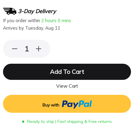
3-Day Delivery
If you order within
2 hours
0 mins
Arrives by
Tuesday, Aug 11
Add To Cart
View Cart
Buy with
Ready to ship | Fast shipping & Free returns