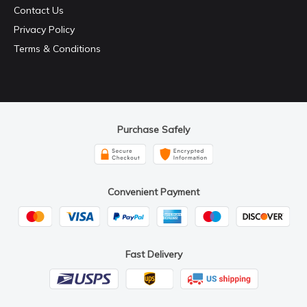
Contact Us
Privacy Policy
Terms & Conditions
Purchase Safely
Convenient Payment
Fast Delivery