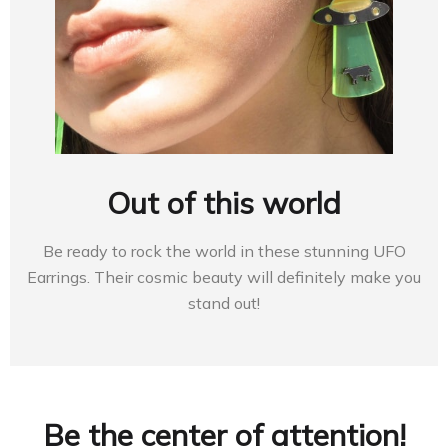
Out of this world
Be ready to rock the world in these stunning UFO
Earrings. Their cosmic beauty will definitely make you
stand out!
Be the center of attention!