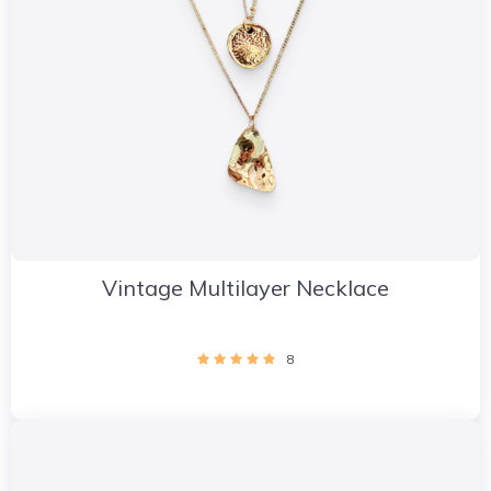
Vintage Multilayer Necklace
8